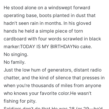
He stood alone on a windswept forward
operating base, boots planted in dust that
hadn’t seen rain in months. In his gloved
hands he held a simple piece of torn
cardboard with four words scrawled in black
marker:
TODAY IS MY BIRTHDAY
No cake.
No singing.
No family.
Just the low hum of generators, distant radio
chatter, and the kind of silence that presses in
when you’re thousands of miles from anyone
who knows your favorite color.
He wasn’t
fishing for pity.
Soldiers don’t do that.
He was 28 (or 29—he’d