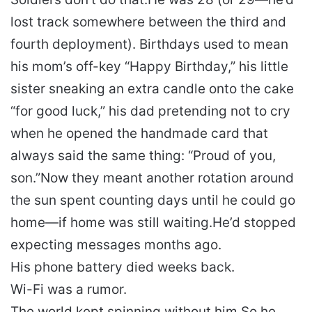
lost track somewhere between the third and
fourth deployment). Birthdays used to mean
his mom’s off-key “Happy Birthday,” his little
sister sneaking an extra candle onto the cake
“for good luck,” his dad pretending not to cry
when he opened the handmade card that
always said the same thing:
“Proud of you,
son.”
Now they meant another rotation around
the sun spent counting days until he could go
home—if home was still waiting.
He’d stopped
expecting messages months ago.
His phone battery died weeks back.
Wi-Fi was a rumor.
The world kept spinning without him.
So he