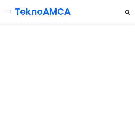
TeknoAMCA
Menu
Se