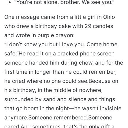
“You’re not alone, brother. We see you.”
One message came from a little girl in Ohio
who drew a birthday cake with 29 candles
and wrote in purple crayon:
“I don’t know you but I love you. Come home
safe.”
He read it on a cracked phone screen
someone handed him during chow, and for the
first time in longer than he could remember,
he cried where no one could see.
Because on
his birthday, in the middle of nowhere,
surrounded by sand and silence and things
that go boom in the night—he wasn’t invisible
anymore.
Someone remembered.
Someone
cared.
And sometimes, that’s the only gift a