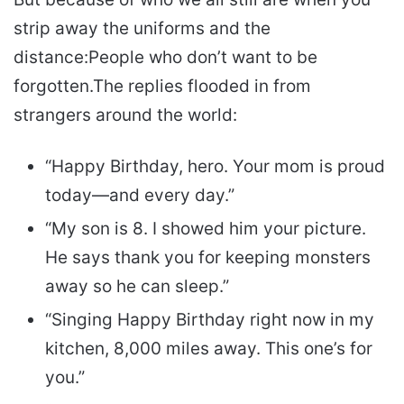
strip away the uniforms and the
distance:
People who don’t want to be
forgotten.
The replies flooded in from
strangers around the world:
“Happy Birthday, hero. Your mom is proud
today—and every day.”
“My son is 8. I showed him your picture.
He says thank you for keeping monsters
away so he can sleep.”
“Singing Happy Birthday right now in my
kitchen, 8,000 miles away. This one’s for
you.”