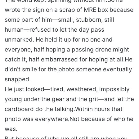
wrote the sign on a scrap of MRE box because
some part of him—small, stubborn, still
human—refused to let the day pass
unmarked. He held it up for no one and
everyone, half hoping a passing drone might
catch it, half embarrassed for hoping at all.
He
didn’t smile for the photo someone eventually
snapped.
He just looked—tired, weathered, impossibly
young under the gear and the grit—and let the
cardboard do the talking.
Within hours that
photo was everywhere.
Not because of who he
was.
But because of who we all still are when you