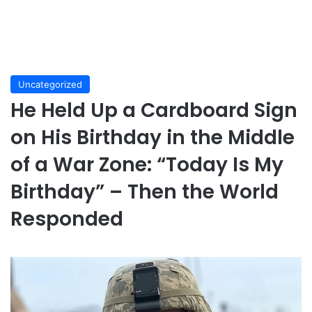
Uncategorized
He Held Up a Cardboard Sign
on His Birthday in the Middle
of a War Zone: “Today Is My
Birthday” – Then the World
Responded