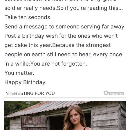
soldier really needs.
So if you’re reading this…
Take ten seconds.
Send a message to someone serving far away.
Post a birthday wish for the ones who won’t
get cake this year.
Because the strongest
people on earth still need to hear, every once
in a while:
You are not forgotten.
You matter.
Happy Birthday.