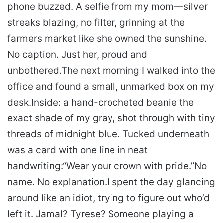
phone buzzed. A selfie from my mom—silver
streaks blazing, no filter, grinning at the
farmers market like she owned the sunshine.
No caption. Just her, proud and
unbothered.
The next morning I walked into the
office and found a small, unmarked box on my
desk.
Inside: a hand-crocheted beanie the
exact shade of my gray, shot through with tiny
threads of midnight blue. Tucked underneath
was a card with one line in neat
handwriting:
“Wear your crown with pride.”
No
name. No explanation.
I spent the day glancing
around like an idiot, trying to figure out who’d
left it. Jamal? Tyrese? Someone playing a