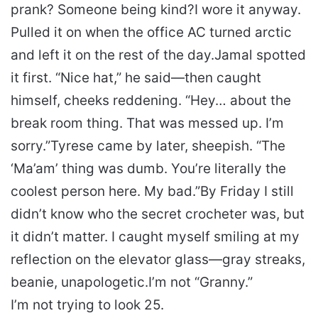
prank? Someone being kind?
I wore it anyway.
Pulled it on when the office AC turned arctic
and left it on the rest of the day.
Jamal spotted
it first. “Nice hat,” he said—then caught
himself, cheeks reddening. “Hey… about the
break room thing. That was messed up. I’m
sorry.”
Tyrese came by later, sheepish. “The
‘Ma’am’ thing was dumb. You’re literally the
coolest person here. My bad.”
By Friday I still
didn’t know who the secret crocheter was, but
it didn’t matter. I caught myself smiling at my
reflection on the elevator glass—gray streaks,
beanie, unapologetic.
I’m not “Granny.”
I’m not trying to look 25.