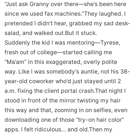
“Just ask Granny over there—she’s been here
since we used fax machines.”
They laughed. I
pretended I didn’t hear, grabbed my sad desk-
salad, and walked out.
But it stuck.
Suddenly the kid I was mentoring—Tyrese,
fresh out of college—started calling me
“Ma’am” in this exaggerated, overly polite
way. Like I was somebody’s auntie, not his 38-
year-old coworker who’d just stayed until 2
a.m. fixing the client portal crash.
That night I
stood in front of the mirror twisting my hair
this way and that, zooming in on selfies, even
downloading one of those “try-on hair color”
apps. I felt ridiculous… and old.
Then my