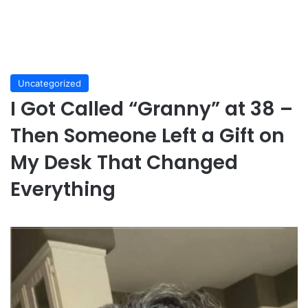
Uncategorized
I Got Called “Granny” at 38 –
Then Someone Left a Gift on
My Desk That Changed
Everything