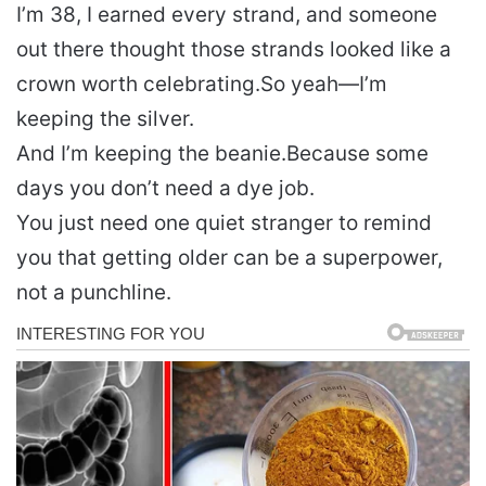
I’m 38, I earned every strand, and someone
out there thought those strands looked like a
crown worth celebrating.
So yeah—I’m
keeping the silver.
And I’m keeping the beanie.
Because some
days you don’t need a dye job.
You just need one quiet stranger to remind
you that getting older can be a superpower,
not a punchline.