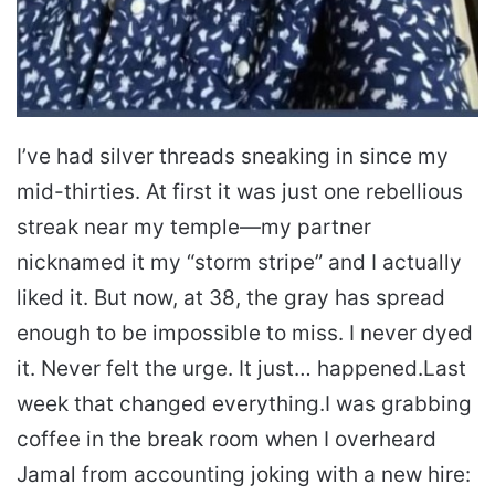
I’ve had silver threads sneaking in since my
mid-thirties. At first it was just one rebellious
streak near my temple—my partner
nicknamed it my “storm stripe” and I actually
liked it. But now, at 38, the gray has spread
enough to be impossible to miss. I never dyed
it. Never felt the urge. It just… happened.
Last
week that changed everything.
I was grabbing
coffee in the break room when I overheard
Jamal from accounting joking with a new hire: