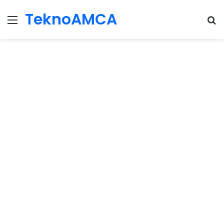
TeknoAMCA
Menu
Se