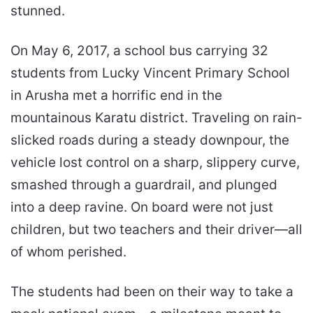
stunned.
On May 6, 2017, a school bus carrying 32
students from Lucky Vincent Primary School
in Arusha met a horrific end in the
mountainous Karatu district. Traveling on rain-
slicked roads during a steady downpour, the
vehicle lost control on a sharp, slippery curve,
smashed through a guardrail, and plunged
into a deep ravine. On board were not just
children, but two teachers and their driver—all
of whom perished.
The students had been on their way to take a