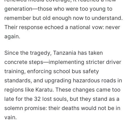
generation—those who were too young to
remember but old enough now to understand.
Their response echoed a national vow: never
again.
Since the tragedy, Tanzania has taken
concrete steps—implementing stricter driver
training, enforcing school bus safety
standards, and upgrading hazardous roads in
regions like Karatu. These changes came too
late for the 32 lost souls, but they stand as a
solemn promise: their deaths would not be in
vain.