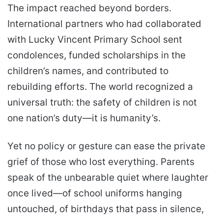
The impact reached beyond borders.
International partners who had collaborated
with Lucky Vincent Primary School sent
condolences, funded scholarships in the
children’s names, and contributed to
rebuilding efforts. The world recognized a
universal truth: the safety of children is not
one nation’s duty—it is humanity’s.
Yet no policy or gesture can ease the private
grief of those who lost everything. Parents
speak of the unbearable quiet where laughter
once lived—of school uniforms hanging
untouched, of birthdays that pass in silence,