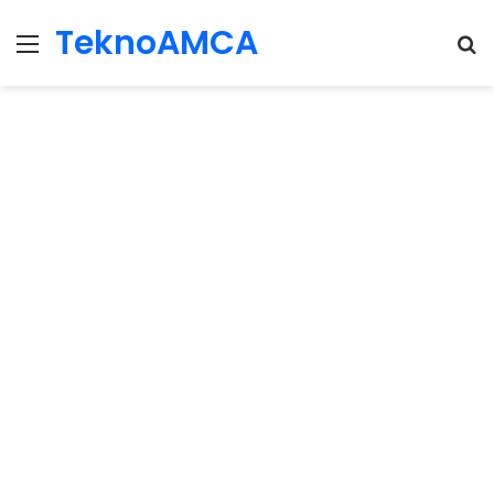
TeknoAMCA
Menu
Se