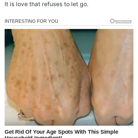
It is love that refuses to let go.