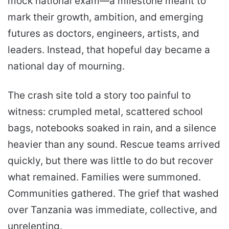
mock national exam—a milestone meant to
mark their growth, ambition, and emerging
futures as doctors, engineers, artists, and
leaders. Instead, that hopeful day became a
national day of mourning.
The crash site told a story too painful to
witness: crumpled metal, scattered school
bags, notebooks soaked in rain, and a silence
heavier than any sound. Rescue teams arrived
quickly, but there was little to do but recover
what remained. Families were summoned.
Communities gathered. The grief that washed
over Tanzania was immediate, collective, and
unrelenting.