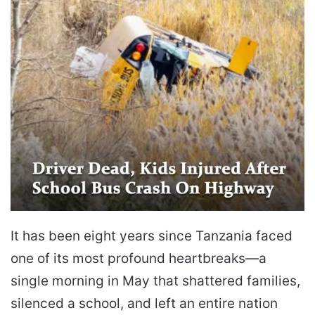
It has been eight years since Tanzania faced
one of its most profound heartbreaks—a
single morning in May that shattered families,
silenced a school, and left an entire nation