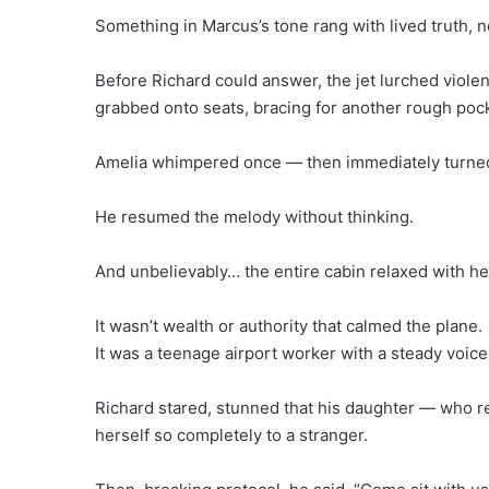
Something in Marcus’s tone rang with lived truth, 
Before Richard could answer, the jet lurched viole
grabbed onto seats, bracing for another rough pocke
Amelia whimpered once — then immediately turned 
He resumed the melody without thinking.
And unbelievably… the entire cabin relaxed with he
It wasn’t wealth or authority that calmed the plane.
It was a teenage airport worker with a steady voice
Richard stared, stunned that his daughter — who r
herself so completely to a stranger.