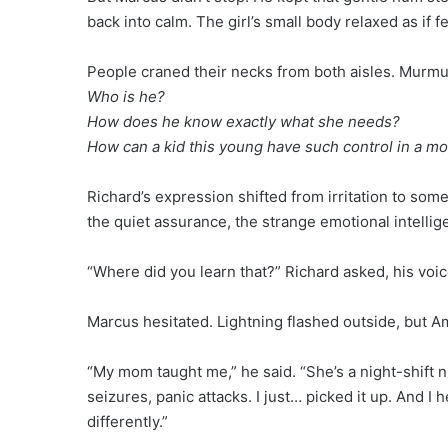
back into calm. The girl’s small body relaxed as if 
People craned their necks from both aisles. Murmu
Who is he?
How does he know exactly what she needs?
How can a kid this young have such control in a mo
Richard’s expression shifted from irritation to som
the quiet assurance, the strange emotional intellig
“Where did you learn that?” Richard asked, his voice
Marcus hesitated. Lightning flashed outside, but Ame
“My mom taught me,” he said. “She’s a night-shift
seizures, panic attacks. I just… picked it up. And I 
differently.”