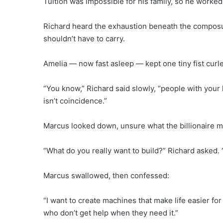
Tuition was impossible for his family, so he worked 
Richard heard the exhaustion beneath the compos
shouldn’t have to carry.
Amelia — now fast asleep — kept one tiny fist curl
“You know,” Richard said slowly, “people with your 
isn’t coincidence.”
Marcus looked down, unsure what the billionaire m
“What do you really want to build?” Richard asked. 
Marcus swallowed, then confessed:
“I want to create machines that make life easier for
who don’t get help when they need it.”