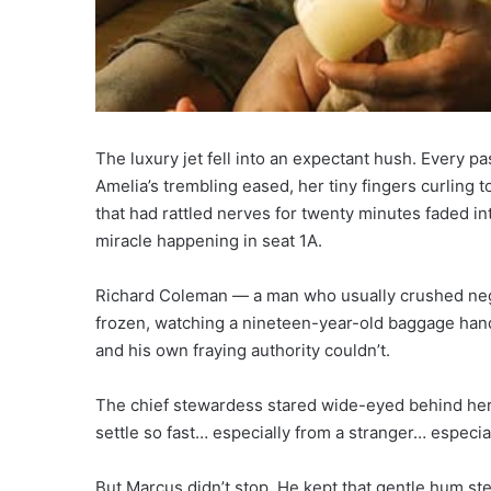
The luxury jet fell into an expectant hush. Every 
Amelia’s trembling eased, her tiny fingers curling 
that had rattled nerves for twenty minutes faded in
miracle happening in seat 1A.
Richard Coleman — a man who usually crushed nego
frozen, watching a nineteen-year-old baggage hand
and his own fraying authority couldn’t.
The chief stewardess stared wide-eyed behind her
settle so fast… especially from a stranger… especial
But Marcus didn’t stop. He kept that gentle hum ste