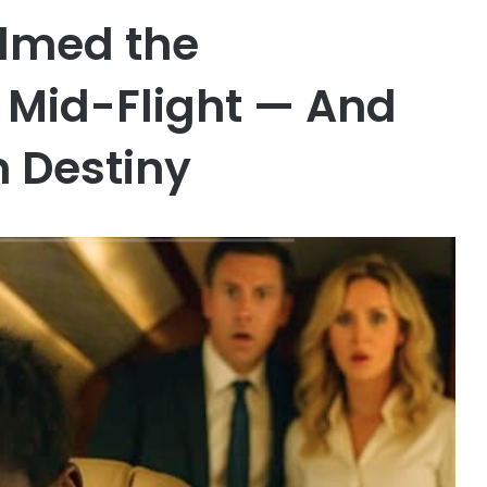
lmed the
y Mid-Flight — And
 Destiny