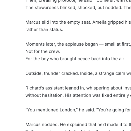
Then, breaking protocol, he said, “Come sit with us
The stewardess blinked, shocked, but nodded. The 
Marcus slid into the empty seat. Amelia gripped his
rather than status.
Moments later, the applause began — small at first, 
Not for the crew.
For the boy who brought peace back into the air.
Outside, thunder cracked. Inside, a strange calm 
Richard’s assistant leaned in, whispering about in
without hesitation. His attention was fixed entirel
“You mentioned London,” he said. “You’re going for
Marcus nodded. He explained that he’d made it to th