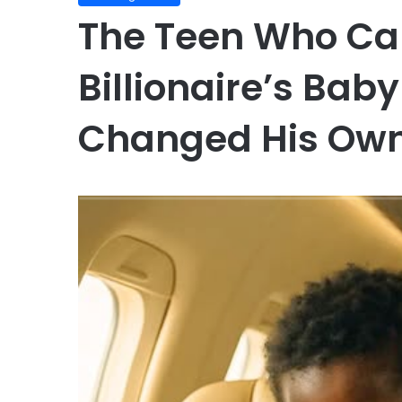
The Teen Who Ca
Billionaire’s Bab
Changed His Own