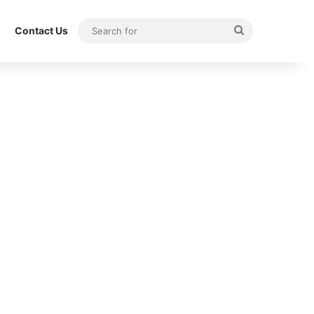
Search
Contact Us
for