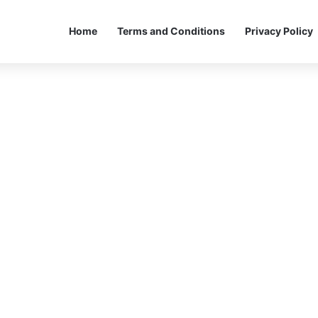
Home
Terms and Conditions
Privacy Policy