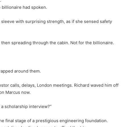
.”
billionaire had spoken.
 sleeve with surprising strength, as if she sensed safety
then spreading through the cabin. Not for the billionaire.
wrapped around them.
vestor calls, delays, London meetings. Richard waved him off
y on Marcus now.
 a scholarship interview?”
e final stage of a prestigious engineering foundation.