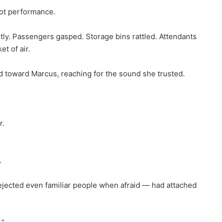
not performance.
ntly. Passengers gasped. Storage bins rattled. Attendants
t of air.
toward Marcus, reaching for the sound she trusted.
r.
.
ejected even familiar people when afraid — had attached