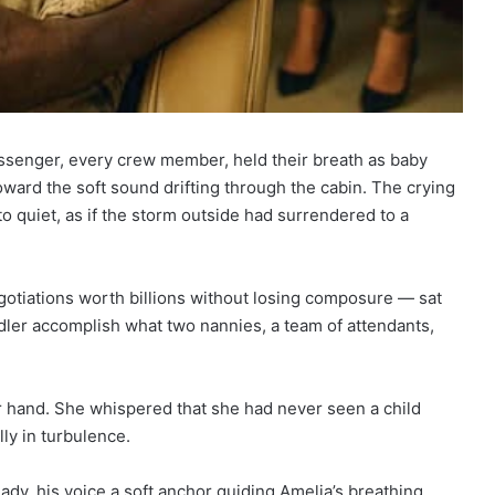
passenger, every crew member, held their breath as baby
toward the soft sound drifting through the cabin. The crying
to quiet, as if the storm outside had surrendered to a
tiations worth billions without losing composure — sat
ler accomplish what two nannies, a team of attendants,
 hand. She whispered that she had never seen a child
ly in turbulence.
ady, his voice a soft anchor guiding Amelia’s breathing