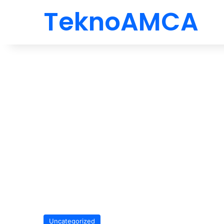
TeknoAMCA
Uncategorized