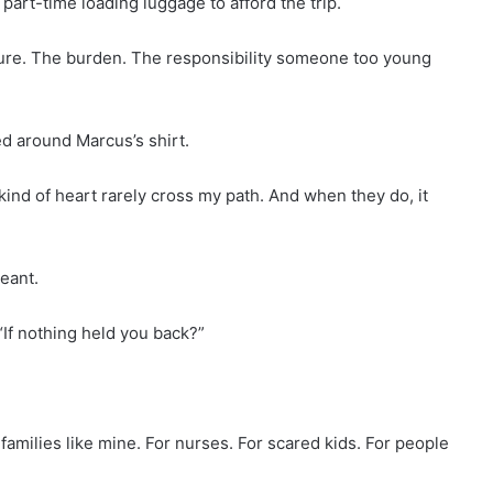
part-time loading luggage to afford the trip.
ure. The burden. The responsibility someone too young
ed around Marcus’s shirt.
kind of heart rarely cross my path. And when they do, it
eant.
“If nothing held you back?”
 families like mine. For nurses. For scared kids. For people