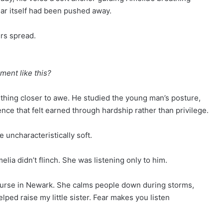
fear itself had been pushed away.
rs spread.
ment like this?
ething closer to awe. He studied the young man’s posture,
ence that felt earned through hardship rather than privilege.
 uncharacteristically soft.
lia didn’t flinch. She was listening only to him.
 nurse in Newark. She calms people down during storms,
helped raise my little sister. Fear makes you listen