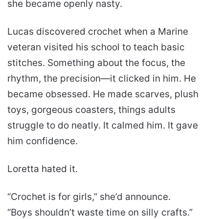
she became openly nasty.
Lucas discovered crochet when a Marine
veteran visited his school to teach basic
stitches. Something about the focus, the
rhythm, the precision—it clicked in him. He
became obsessed. He made scarves, plush
toys, gorgeous coasters, things adults
struggle to do neatly. It calmed him. It gave
him confidence.
Loretta hated it.
“Crochet is for girls,” she’d announce.
“Boys shouldn’t waste time on silly crafts.”