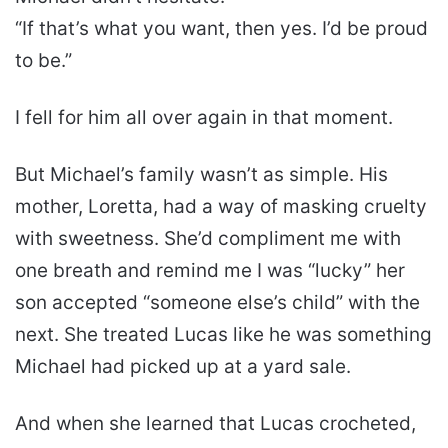
“If that’s what you want, then yes. I’d be proud
to be.”
I fell for him all over again in that moment.
But Michael’s family wasn’t as simple. His
mother, Loretta, had a way of masking cruelty
with sweetness. She’d compliment me with
one breath and remind me I was “lucky” her
son accepted “someone else’s child” with the
next. She treated Lucas like he was something
Michael had picked up at a yard sale.
And when she learned that Lucas crocheted,