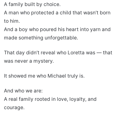
A family built by choice.
A man who protected a child that wasn’t born
to him.
And a boy who poured his heart into yarn and
made something unforgettable.
That day didn’t reveal who Loretta was — that
was never a mystery.
It showed me who Michael truly is.
And who we are:
A real family rooted in love, loyalty, and
courage.