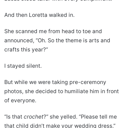
And then Loretta walked in.
She scanned me from head to toe and
announced, “Oh. So the theme is arts and
crafts this year?”
I stayed silent.
But while we were taking pre-ceremony
photos, she decided to humiliate him in front
of everyone.
“Is that
crochet
?” she yelled. “Please tell me
that child didn’t make your wedding dress.”