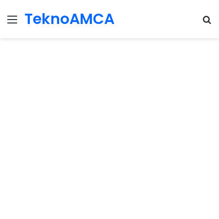
TeknoAMCA
Menu
Se