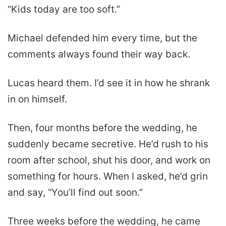
“Kids today are too soft.”
Michael defended him every time, but the
comments always found their way back.
Lucas heard them. I’d see it in how he shrank
in on himself.
Then, four months before the wedding, he
suddenly became secretive. He’d rush to his
room after school, shut his door, and work on
something for hours. When I asked, he’d grin
and say, “You’ll find out soon.”
Three weeks before the wedding, he came