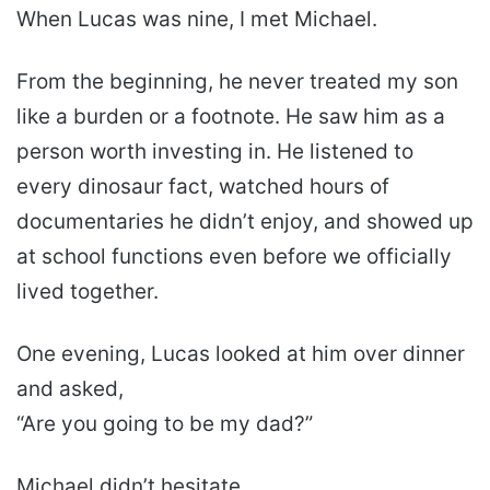
When Lucas was nine, I met Michael.
From the beginning, he never treated my son
like a burden or a footnote. He saw him as a
person worth investing in. He listened to
every dinosaur fact, watched hours of
documentaries he didn’t enjoy, and showed up
at school functions even before we officially
lived together.
One evening, Lucas looked at him over dinner
and asked,
“Are you going to be my dad?”
Michael didn’t hesitate.