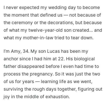
I never expected my wedding day to become
the moment that defined us — not because of
the ceremony or the decorations, but because
of what my twelve-year-old son created… and
what my mother-in-law tried to tear down.
I’m Amy, 34. My son Lucas has been my
anchor since I had him at 22. His biological
father disappeared before I even had time to
process the pregnancy. So it was just the two
of us for years — learning life as we went,
surviving the rough days together, figuring out
joy in the middle of exhaustion.