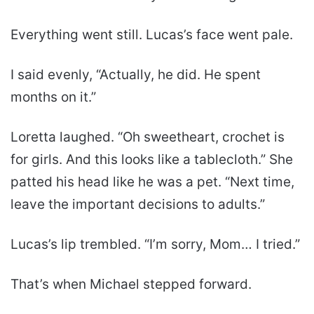
Everything went still. Lucas’s face went pale.
I said evenly, “Actually, he did. He spent
months on it.”
Loretta laughed. “Oh sweetheart, crochet is
for girls. And this looks like a tablecloth.” She
patted his head like he was a pet. “Next time,
leave the important decisions to adults.”
Lucas’s lip trembled. “I’m sorry, Mom… I tried.”
That’s when Michael stepped forward.