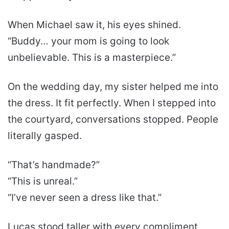
When Michael saw it, his eyes shined.
“Buddy… your mom is going to look
unbelievable. This is a masterpiece.”
On the wedding day, my sister helped me into
the dress. It fit perfectly. When I stepped into
the courtyard, conversations stopped. People
literally gasped.
“That’s handmade?”
“This is unreal.”
“I’ve never seen a dress like that.”
Lucas stood taller with every compliment.