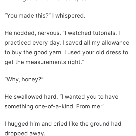
“You made this?” I whispered.
He nodded, nervous. “I watched tutorials. I
practiced every day. I saved all my allowance
to buy the good yarn. I used your old dress to
get the measurements right.”
“Why, honey?”
He swallowed hard. “I wanted you to have
something one-of-a-kind. From me.”
I hugged him and cried like the ground had
dropped away.