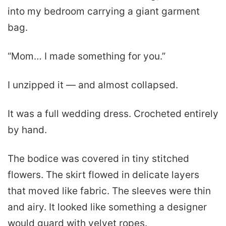
into my bedroom carrying a giant garment
bag.
“Mom… I made something for you.”
I unzipped it — and almost collapsed.
It was a full wedding dress. Crocheted entirely
by hand.
The bodice was covered in tiny stitched
flowers. The skirt flowed in delicate layers
that moved like fabric. The sleeves were thin
and airy. It looked like something a designer
would guard with velvet ropes.