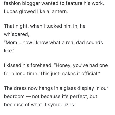
fashion blogger wanted to feature his work.
Lucas glowed like a lantern.
That night, when I tucked him in, he
whispered,
“Mom… now I know what a real dad sounds
like.”
I kissed his forehead. “Honey, you’ve had one
for a long time. This just makes it official.”
The dress now hangs in a glass display in our
bedroom — not because it’s perfect, but
because of what it symbolizes: