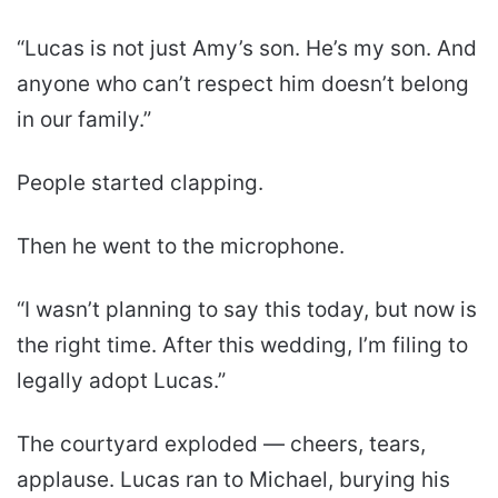
“Lucas is not just Amy’s son. He’s my son. And
anyone who can’t respect him doesn’t belong
in our family.”
People started clapping.
Then he went to the microphone.
“I wasn’t planning to say this today, but now is
the right time. After this wedding, I’m filing to
legally adopt Lucas.”
The courtyard exploded — cheers, tears,
applause. Lucas ran to Michael, burying his