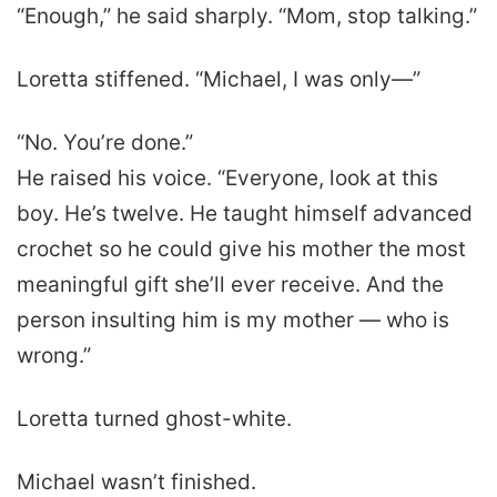
“Enough,” he said sharply. “Mom, stop talking.”
Loretta stiffened. “Michael, I was only—”
“No. You’re done.”
He raised his voice. “Everyone, look at this
boy. He’s twelve. He taught himself advanced
crochet so he could give his mother the most
meaningful gift she’ll ever receive. And the
person insulting him is my mother — who is
wrong.”
Loretta turned ghost-white.
Michael wasn’t finished.