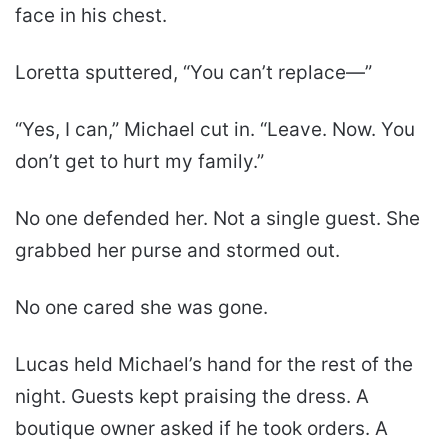
face in his chest.
Loretta sputtered, “You can’t replace—”
“Yes, I can,” Michael cut in. “Leave. Now. You
don’t get to hurt my family.”
No one defended her. Not a single guest. She
grabbed her purse and stormed out.
No one cared she was gone.
Lucas held Michael’s hand for the rest of the
night. Guests kept praising the dress. A
boutique owner asked if he took orders. A