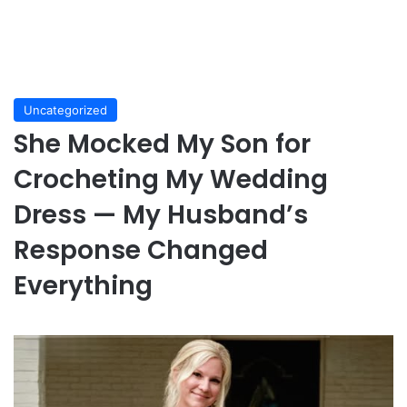
Uncategorized
She Mocked My Son for
Crocheting My Wedding
Dress — My Husband’s
Response Changed
Everything