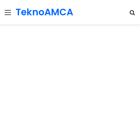
TeknoAMCA
Menu
Se