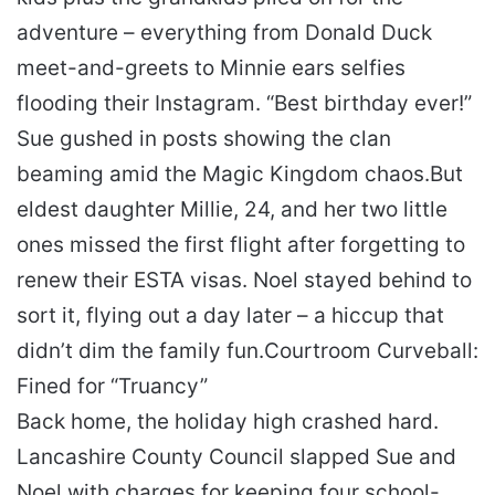
adventure – everything from Donald Duck
meet-and-greets to Minnie ears selfies
flooding their Instagram. “Best birthday ever!”
Sue gushed in posts showing the clan
beaming amid the Magic Kingdom chaos.
But
eldest daughter Millie, 24, and her two little
ones missed the first flight after forgetting to
renew their ESTA visas. Noel stayed behind to
sort it, flying out a day later – a hiccup that
didn’t dim the family fun.
Courtroom Curveball:
Fined for “Truancy”
Back home, the holiday high crashed hard.
Lancashire County Council slapped Sue and
Noel with charges for keeping four school-