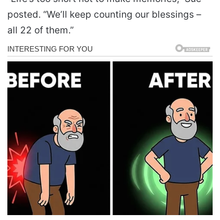
posted. “We’ll keep counting our blessings –
all 22 of them.”