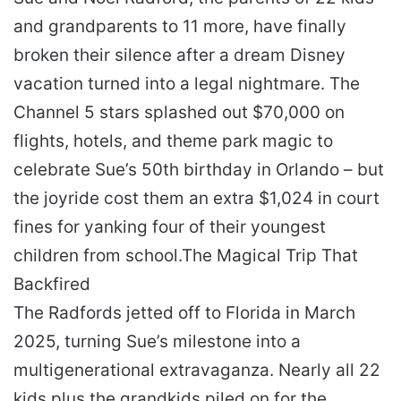
and grandparents to 11 more, have finally
broken their silence after a dream Disney
vacation turned into a legal nightmare. The
Channel 5 stars splashed out $70,000 on
flights, hotels, and theme park magic to
celebrate Sue’s 50th birthday in Orlando – but
the joyride cost them an extra $1,024 in court
fines for yanking four of their youngest
children from school.
The Magical Trip That
Backfired
The Radfords jetted off to Florida in March
2025, turning Sue’s milestone into a
multigenerational extravaganza. Nearly all 22
kids plus the grandkids piled on for the