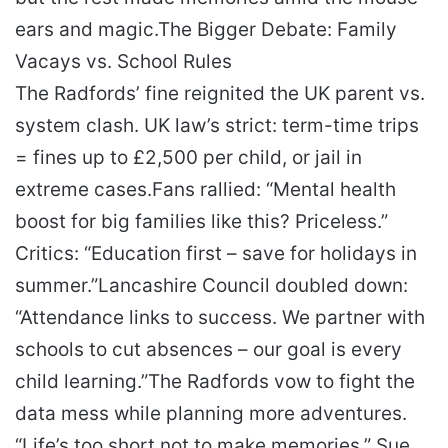
ears and magic.
The Bigger Debate: Family
Vacays vs. School Rules
The Radfords’ fine reignited the UK parent vs.
system clash. UK law’s strict: term-time trips
= fines up to £2,500 per child, or jail in
extreme cases.
Fans rallied: “Mental health
boost for big families like this? Priceless.”
Critics: “Education first – save for holidays in
summer.”
Lancashire Council doubled down:
“Attendance links to success. We partner with
schools to cut absences – our goal is every
child learning.”
The Radfords vow to fight the
data mess while planning more adventures.
“Life’s too short not to make memories,” Sue