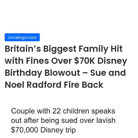
Uncategorized
Britain’s Biggest Family Hit
with Fines Over $70K Disney
Birthday Blowout – Sue and
Noel Radford Fire Back