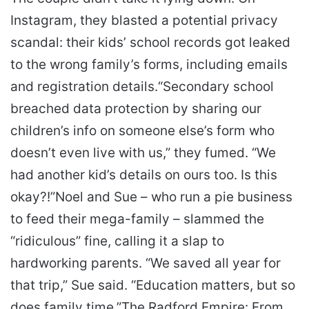
Instagram, they blasted a potential privacy
scandal: their kids’ school records got leaked
to the wrong family’s forms, including emails
and registration details.
“Secondary school
breached data protection by sharing our
children’s info on someone else’s form who
doesn’t even live with us,” they fumed. “We
had another kid’s details on ours too. Is this
okay?!”
Noel and Sue – who run a pie business
to feed their mega-family – slammed the
“ridiculous” fine, calling it a slap to
hardworking parents. “We saved all year for
that trip,” Sue said. “Education matters, but so
does family time.”
The Radford Empire: From