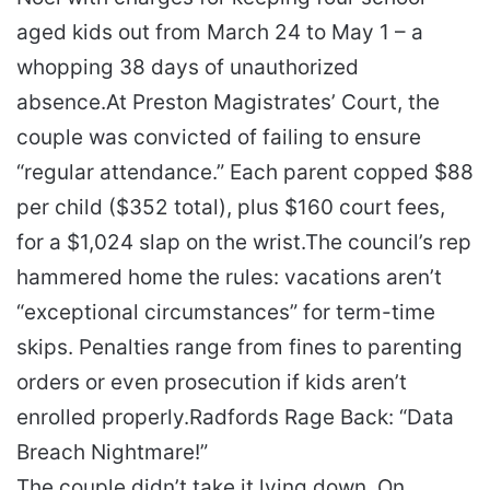
aged kids out from March 24 to May 1 – a
whopping 38 days of unauthorized
absence.
At Preston Magistrates’ Court, the
couple was convicted of failing to ensure
“regular attendance.” Each parent copped $88
per child ($352 total), plus $160 court fees,
for a $1,024 slap on the wrist.
The council’s rep
hammered home the rules: vacations aren’t
“exceptional circumstances” for term-time
skips. Penalties range from fines to parenting
orders or even prosecution if kids aren’t
enrolled properly.
Radfords Rage Back: “Data
Breach Nightmare!”
The couple didn’t take it lying down. On