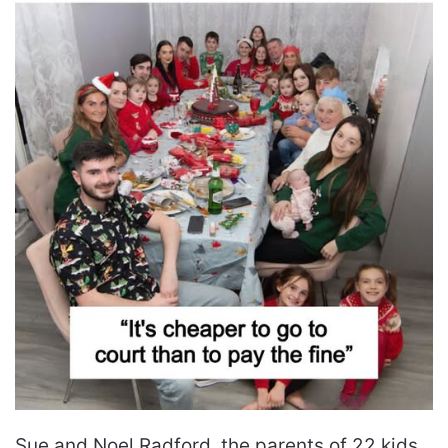
Sue and Noel Radford, the parents of 22 kids