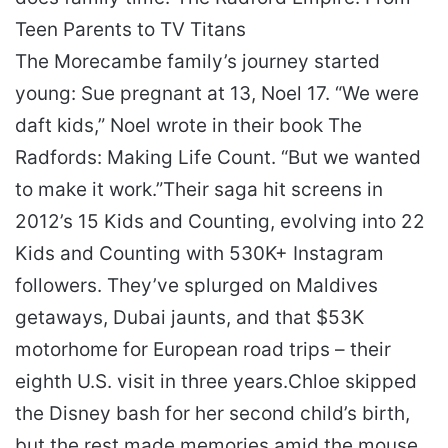
Teen Parents to TV Titans
The Morecambe family’s journey started
young: Sue pregnant at 13, Noel 17. “We were
daft kids,” Noel wrote in their book
The
Radfords: Making Life Count
. “But we wanted
to make it work.”
Their saga hit screens in
2012’s
15 Kids and Counting
, evolving into
22
Kids and Counting
with 530K+ Instagram
followers. They’ve splurged on Maldives
getaways, Dubai jaunts, and that $53K
motorhome for European road trips – their
eighth U.S. visit in three years.
Chloe skipped
the Disney bash for her second child’s birth,
but the rest made memories amid the mouse