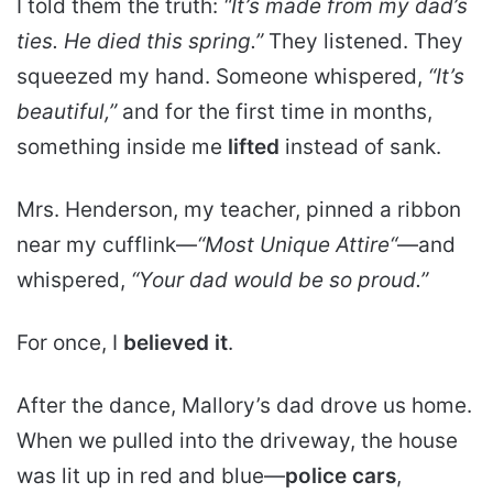
I told them the truth:
“It’s made from my dad’s
ties. He died this spring.”
They listened. They
squeezed my hand. Someone whispered,
“It’s
beautiful,”
and for the first time in months,
something inside me
lifted
instead of sank.
Mrs. Henderson, my teacher, pinned a ribbon
near my cufflink—
“
Most Unique Attire
“
—and
whispered,
“Your dad would be so proud.”
For once, I
believed it
.
After the dance, Mallory’s dad drove us home.
When we pulled into the driveway, the house
was lit up in red and blue—
police cars
,