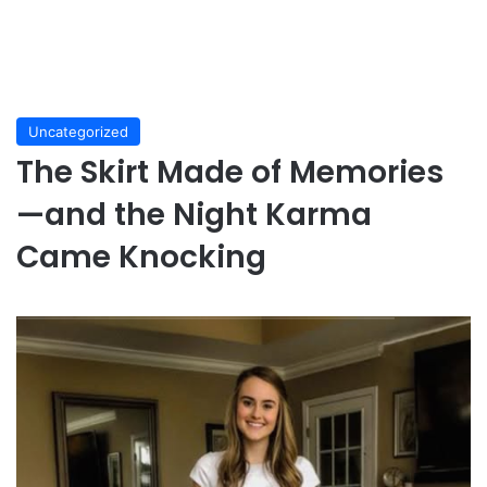
Uncategorized
The Skirt Made of Memories
—and the Night Karma
Came Knocking