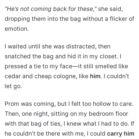
“He’s not coming back for these,”
she said,
dropping them into the bag without a flicker of
emotion.
I waited until she was distracted, then
snatched the bag and hid it in my closet. I
pressed a tie to my face—it still smelled like
cedar and cheap cologne, like
him
. I couldn’t
let go.
Prom was coming, but I felt too hollow to care.
Then, one night, sitting on my bedroom floor
with that bag of ties, I knew what I had to do. If
he couldn’t be there with me, I could
carry him