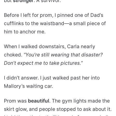
but
stronger
. A survivor.
Before I left for prom, I pinned one of Dad’s
cufflinks to the waistband—a small piece of
him to anchor me.
When I walked downstairs, Carla nearly
choked.
“You’re still wearing that disaster?
Don’t expect me to take pictures.”
I didn’t answer. I just walked past her into
Mallory’s waiting car.
Prom was
beautiful
. The gym lights made the
skirt glow, and people stopped to ask about it.