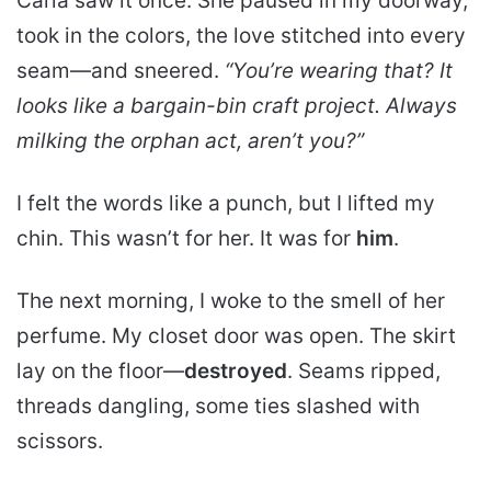
Carla saw it once. She paused in my doorway,
took in the colors, the love stitched into every
seam—and sneered.
“You’re wearing that? It
looks like a bargain-bin craft project. Always
milking the orphan act, aren’t you?”
I felt the words like a punch, but I lifted my
chin. This wasn’t for her. It was for
him
.
The next morning, I woke to the smell of her
perfume. My closet door was open. The skirt
lay on the floor—
destroyed
. Seams ripped,
threads dangling, some ties slashed with
scissors.