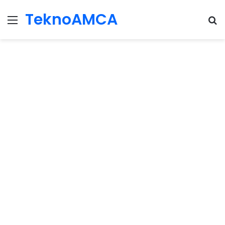
TeknoAMCA
Menu
Se