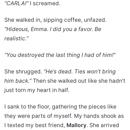
“CARLA!”
I screamed.
She walked in, sipping coffee, unfazed.
“Hideous, Emma. I did you a favor. Be
realistic.”
“You destroyed the last thing I had of him!”
She shrugged.
“He’s dead. Ties won’t bring
him back.”
Then she walked out like she hadn’t
just torn my heart in half.
I sank to the floor, gathering the pieces like
they were parts of myself. My hands shook as
I texted my best friend,
Mallory
. She arrived