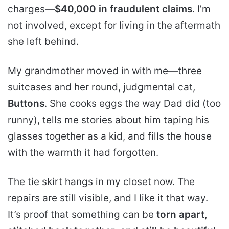
charges—
$40,000 in fraudulent claims
. I’m
not involved, except for living in the aftermath
she left behind.
My grandmother moved in with me—three
suitcases and her round, judgmental cat,
Buttons
. She cooks eggs the way Dad did (too
runny), tells me stories about him taping his
glasses together as a kid, and fills the house
with the warmth it had forgotten.
The tie skirt hangs in my closet now. The
repairs are still visible, and I like it that way.
It’s proof that something can be
torn apart,