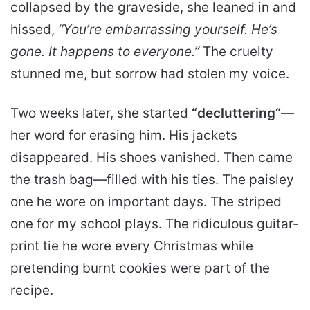
collapsed by the graveside, she leaned in and
hissed,
“You’re embarrassing yourself. He’s
gone. It happens to everyone.”
The cruelty
stunned me, but sorrow had stolen my voice.
Two weeks later, she started
“
decluttering
“
—
her word for erasing him. His jackets
disappeared. His shoes vanished. Then came
the trash bag—filled with his ties. The paisley
one he wore on important days. The striped
one for my school plays. The ridiculous guitar-
print tie he wore every Christmas while
pretending burnt cookies were part of the
recipe.