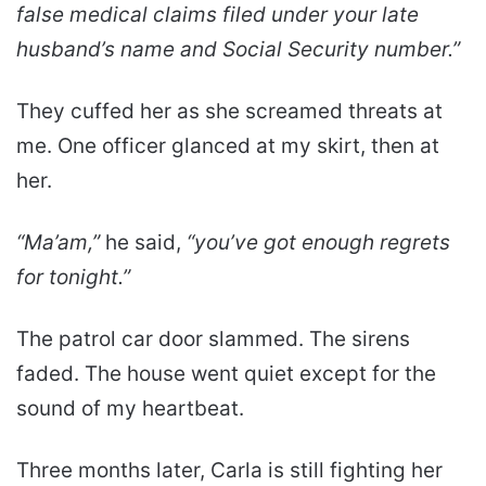
false medical claims filed under your late
husband’s name and Social Security number.”
They cuffed her as she screamed threats at
me. One officer glanced at my skirt, then at
her.
“Ma’am,”
he said,
“you’ve got enough regrets
for tonight.”
The patrol car door slammed. The sirens
faded. The house went quiet except for the
sound of my heartbeat.
Three months later, Carla is still fighting her