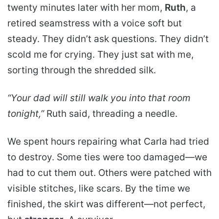
twenty minutes later with her mom,
Ruth
, a
retired seamstress with a voice soft but
steady. They didn’t ask questions. They didn’t
scold me for crying. They just sat with me,
sorting through the shredded silk.
“Your dad will still walk you into that room
tonight,”
Ruth said, threading a needle.
We spent hours repairing what Carla had tried
to destroy. Some ties were too damaged—we
had to cut them out. Others were patched with
visible stitches, like scars. By the time we
finished, the skirt was different—not perfect,