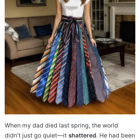
When my dad died last spring, the world
didn’t just go quiet—it
shattered
. He had been