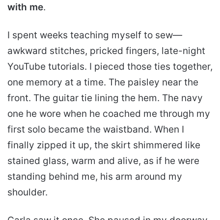
with me
.
I spent weeks teaching myself to sew—
awkward stitches, pricked fingers, late-night
YouTube tutorials. I pieced those ties together,
one memory at a time. The paisley near the
front. The guitar tie lining the hem. The navy
one he wore when he coached me through my
first solo became the waistband. When I
finally zipped it up, the skirt shimmered like
stained glass, warm and alive, as if he were
standing behind me, his arm around my
shoulder.