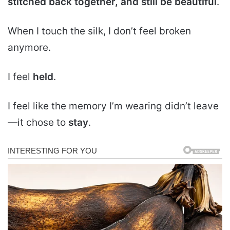
stitched back together
, and still be beautiful
.
When I touch the silk, I don’t feel broken
anymore.
I feel
held
.
I feel like the memory I’m wearing didn’t leave
—it chose to
stay
.