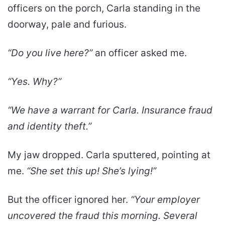
officers on the porch, Carla standing in the
doorway, pale and furious.
“Do you live here?”
an officer asked me.
“Yes. Why?”
“We have a warrant for Carla. Insurance fraud
and identity theft.”
My jaw dropped. Carla sputtered, pointing at
me.
“She set this up! She’s lying!”
But the officer ignored her.
“Your employer
uncovered the fraud this morning. Several