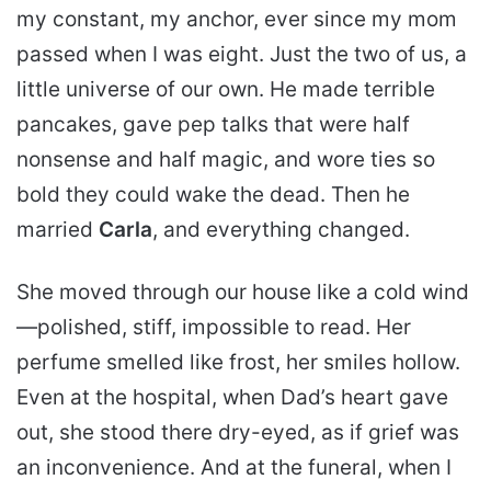
my constant, my anchor, ever since my mom
passed when I was eight. Just the two of us, a
little universe of our own. He made terrible
pancakes, gave pep talks that were half
nonsense and half magic, and wore ties so
bold they could wake the dead. Then he
married
Carla
, and everything changed.
She moved through our house like a cold wind
—polished, stiff, impossible to read. Her
perfume smelled like frost, her smiles hollow.
Even at the hospital, when Dad’s heart gave
out, she stood there dry-eyed, as if grief was
an inconvenience. And at the funeral, when I