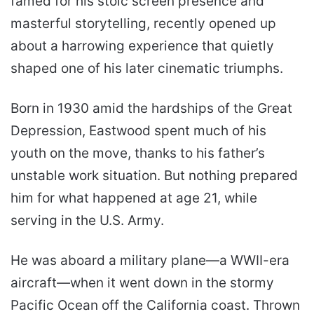
famed for his stoic screen presence and
masterful storytelling, recently opened up
about a harrowing experience that quietly
shaped one of his later cinematic triumphs.
Born in 1930 amid the hardships of the Great
Depression, Eastwood spent much of his
youth on the move, thanks to his father’s
unstable work situation. But nothing prepared
him for what happened at age 21, while
serving in the U.S. Army.
He was aboard a military plane—a WWII-era
aircraft—when it went down in the stormy
Pacific Ocean off the California coast. Thrown