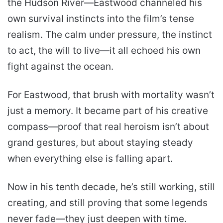
the Hudson River—Eastwood channeled his
own survival instincts into the film’s tense
realism. The calm under pressure, the instinct
to act, the will to live—it all echoed his own
fight against the ocean.
For Eastwood, that brush with mortality wasn’t
just a memory. It became part of his creative
compass—proof that real heroism isn’t about
grand gestures, but about staying steady
when everything else is falling apart.
Now in his tenth decade, he’s still working, still
creating, and still proving that some legends
never fade—they just deepen with time.