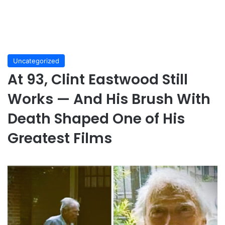
Uncategorized
At 93, Clint Eastwood Still
Works — And His Brush With
Death Shaped One of His
Greatest Films