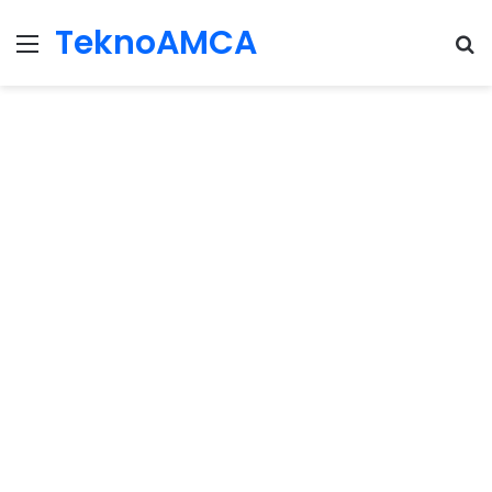
TeknoAMCA
Menu
Se