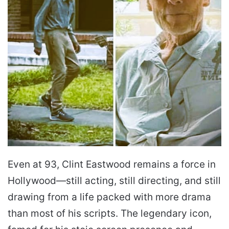
Even at 93, Clint Eastwood remains a force in
Hollywood—still acting, still directing, and still
drawing from a life packed with more drama
than most of his scripts. The legendary icon,