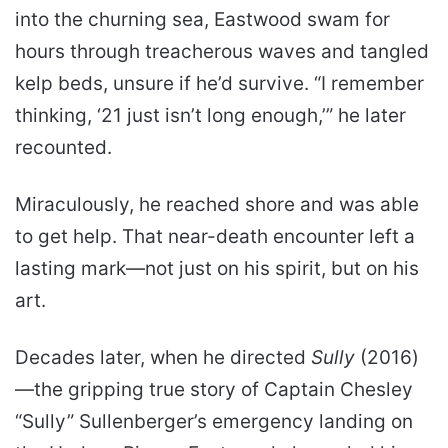
into the churning sea, Eastwood swam for
hours through treacherous waves and tangled
kelp beds, unsure if he’d survive. “I remember
thinking, ‘21 just isn’t long enough,’” he later
recounted.
Miraculously, he reached shore and was able
to get help. That near-death encounter left a
lasting mark—not just on his spirit, but on his
art.
Decades later, when he directed
Sully
(2016)
—the gripping true story of Captain Chesley
“Sully” Sullenberger’s emergency landing on