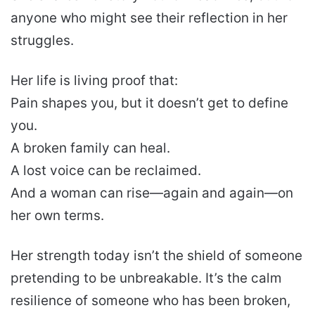
anyone who might see their reflection in her
struggles.
Her life is living proof that:
Pain shapes you, but it doesn’t get to define
you.
A broken family can heal.
A lost voice can be reclaimed.
And a woman can rise—again and again—on
her own terms.
Her strength today isn’t the shield of someone
pretending to be unbreakable. It’s the calm
resilience of someone who has been broken,