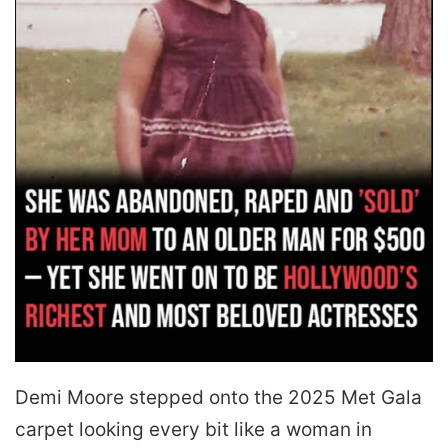
Demi Moore stepped onto the 2025 Met Gala
carpet looking every bit like a woman in