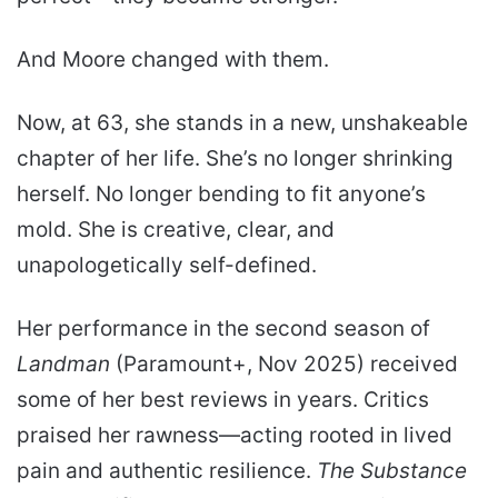
And Moore changed with them.
Now, at 63, she stands in a new, unshakeable
chapter of her life. She’s no longer shrinking
herself. No longer bending to fit anyone’s
mold. She is creative, clear, and
unapologetically self-defined.
Her performance in the second season of
Landman
(Paramount+, Nov 2025) received
some of her best reviews in years. Critics
praised her rawness—acting rooted in lived
pain and authentic resilience.
The Substance