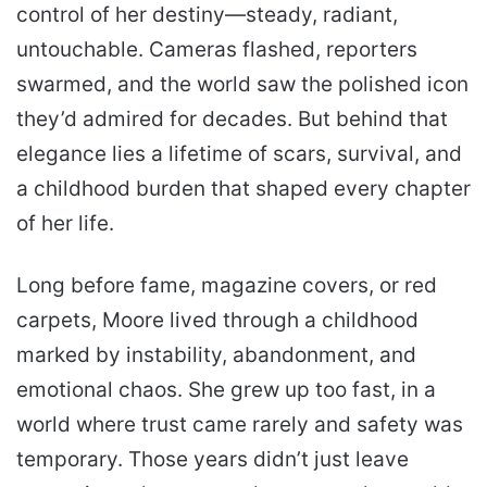
control of her destiny—steady, radiant,
untouchable. Cameras flashed, reporters
swarmed, and the world saw the polished icon
they’d admired for decades. But behind that
elegance lies a lifetime of scars, survival, and
a childhood burden that shaped every chapter
of her life.
Long before fame, magazine covers, or red
carpets, Moore lived through a childhood
marked by instability, abandonment, and
emotional chaos. She grew up too fast, in a
world where trust came rarely and safety was
temporary. Those years didn’t just leave