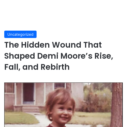
Uncategorized
The Hidden Wound That
Shaped Demi Moore’s Rise,
Fall, and Rebirth