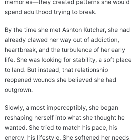
memories—they created patterns she would
spend adulthood trying to break.
By the time she met Ashton Kutcher, she had
already clawed her way out of addiction,
heartbreak, and the turbulence of her early
life. She was looking for stability, a soft place
to land. But instead, that relationship
reopened wounds she believed she had
outgrown.
Slowly, almost imperceptibly, she began
reshaping herself into what she thought he
wanted. She tried to match his pace, his
energy, his lifestyle. She softened her needs,