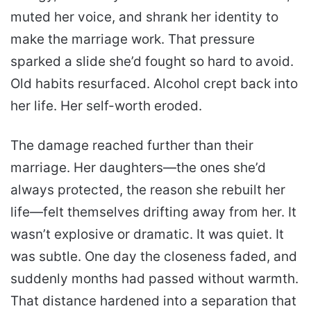
muted her voice, and shrank her identity to
make the marriage work. That pressure
sparked a slide she’d fought so hard to avoid.
Old habits resurfaced. Alcohol crept back into
her life. Her self-worth eroded.
The damage reached further than their
marriage. Her daughters—the ones she’d
always protected, the reason she rebuilt her
life—felt themselves drifting away from her. It
wasn’t explosive or dramatic. It was quiet. It
was subtle. One day the closeness faded, and
suddenly months had passed without warmth.
That distance hardened into a separation that