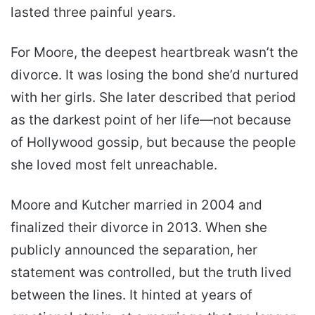
lasted three painful years.
For Moore, the deepest heartbreak wasn’t the
divorce. It was losing the bond she’d nurtured
with her girls. She later described that period
as the darkest point of her life—not because
of Hollywood gossip, but because the people
she loved most felt unreachable.
Moore and Kutcher married in 2004 and
finalized their divorce in 2013. When she
publicly announced the separation, her
statement was controlled, but the truth lived
between the lines. It hinted at years of