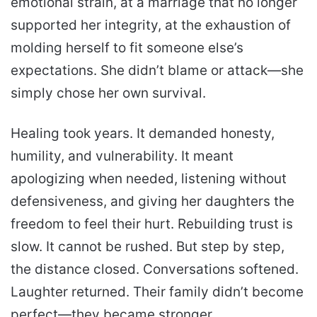
emotional strain, at a marriage that no longer
supported her integrity, at the exhaustion of
molding herself to fit someone else’s
expectations. She didn’t blame or attack—she
simply chose her own survival.
Healing took years. It demanded honesty,
humility, and vulnerability. It meant
apologizing when needed, listening without
defensiveness, and giving her daughters the
freedom to feel their hurt. Rebuilding trust is
slow. It cannot be rushed. But step by step,
the distance closed. Conversations softened.
Laughter returned. Their family didn’t become
perfect—they became stronger.