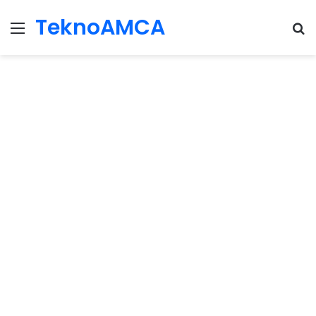
TeknoAMCA
Menu
Se