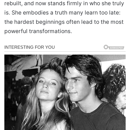
rebuilt, and now stands firmly in who she truly
is. She embodies a truth many learn too late:
the hardest beginnings often lead to the most
powerful transformations.