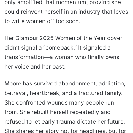
only amplified that momentum, proving she
could reinvent herself in an industry that loves
to write women off too soon.
Her Glamour 2025 Women of the Year cover
didn’t signal a “comeback.” It signaled a
transformation—a woman who finally owns
her voice and her past.
Moore has survived abandonment, addiction,
betrayal, heartbreak, and a fractured family.
She confronted wounds many people run
from. She rebuilt herself repeatedly and
refused to let early trauma dictate her future.
She shares her story not for headlines, but for