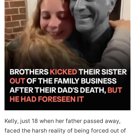
Kelly, just 18 when her father passed away,
faced the harsh reality of being forced out of