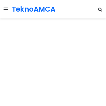
TeknoAMCA
Menu
Se