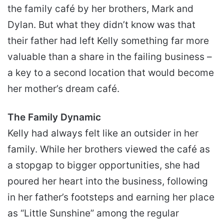
the family café by her brothers, Mark and
Dylan. But what they didn’t know was that
their father had left Kelly something far more
valuable than a share in the failing business –
a key to a second location that would become
her mother’s dream café.
The Family Dynamic
Kelly had always felt like an outsider in her
family. While her brothers viewed the café as
a stopgap to bigger opportunities, she had
poured her heart into the business, following
in her father’s footsteps and earning her place
as “Little Sunshine” among the regular