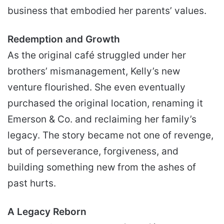
business that embodied her parents’ values.
Redemption and Growth
As the original café struggled under her
brothers’ mismanagement, Kelly’s new
venture flourished. She even eventually
purchased the original location, renaming it
Emerson & Co. and reclaiming her family’s
legacy. The story became not one of revenge,
but of perseverance, forgiveness, and
building something new from the ashes of
past hurts.
A Legacy Reborn