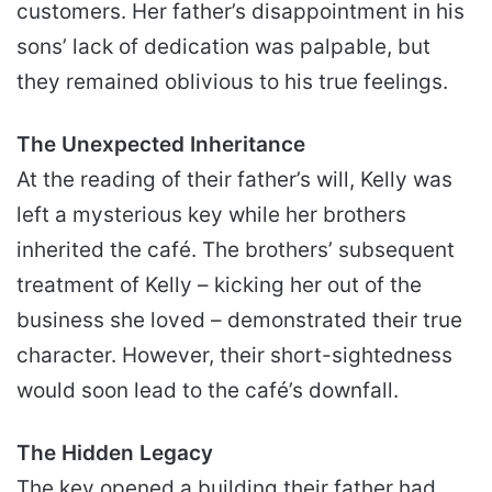
customers. Her father’s disappointment in his
sons’ lack of dedication was palpable, but
they remained oblivious to his true feelings.
The Unexpected Inheritance
At the reading of their father’s will, Kelly was
left a mysterious key while her brothers
inherited the café. The brothers’ subsequent
treatment of Kelly – kicking her out of the
business she loved – demonstrated their true
character. However, their short-sightedness
would soon lead to the café’s downfall.
The Hidden Legacy
The key opened a building their father had