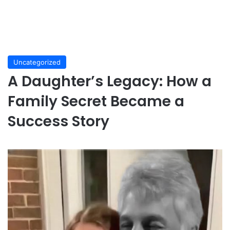
Uncategorized
A Daughter’s Legacy: How a
Family Secret Became a
Success Story