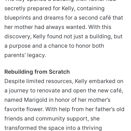
secretly prepared for Kelly, containing
blueprints and dreams for a second café that
her mother had always wanted. With this
discovery, Kelly found not just a building, but
a purpose and a chance to honor both
parents’ legacy.
Rebuilding from Scratch
Despite limited resources, Kelly embarked on
a journey to renovate and open the new café,
named Marigold in honor of her mother’s
favorite flower. With help from her father’s old
friends and community support, she
transformed the space into a thriving