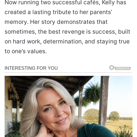
Now running two successful cafés, Kelly has
created a lasting tribute to her parents’
memory. Her story demonstrates that
sometimes, the best revenge is success, built
on hard work, determination, and staying true
to one’s values.