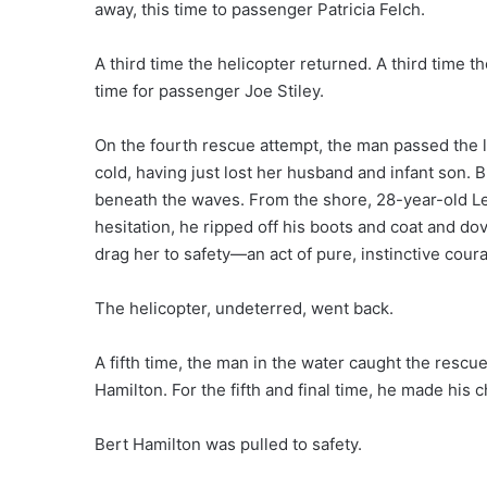
away, this time to passenger Patricia Felch.
A third time the helicopter returned. A third time t
time for passenger Joe Stiley.
On the fourth rescue attempt, the man passed the li
cold, having just lost her husband and infant son. 
beneath the waves. From the shore, 28-year-old L
hesitation, he ripped off his boots and coat and do
drag her to safety—an act of pure, instinctive cour
The helicopter, undeterred, went back.
A fifth time, the man in the water caught the rescue
Hamilton. For the fifth and final time, he made his 
Bert Hamilton was pulled to safety.