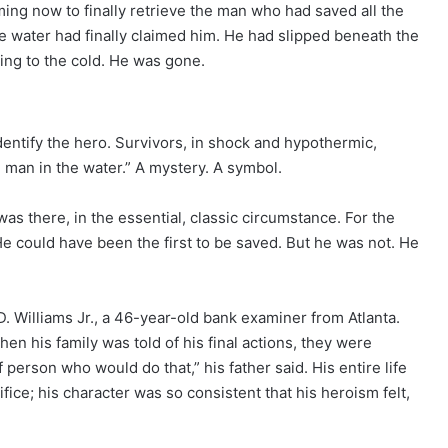
ming now to finally retrieve the man who had saved all the
 water had finally claimed him. He had slipped beneath the
ing to the cold. He was gone.
dentify the hero. Survivors, in shock and hypothermic,
 man in the water.” A mystery. A symbol.
s there, in the essential, classic circumstance. For the
e could have been the first to be saved. But he was not. He
D. Williams Jr., a 46-year-old bank examiner from Atlanta.
n his family was told of his final actions, they were
person who would do that,” his father said. His entire life
fice; his character was so consistent that his heroism felt,