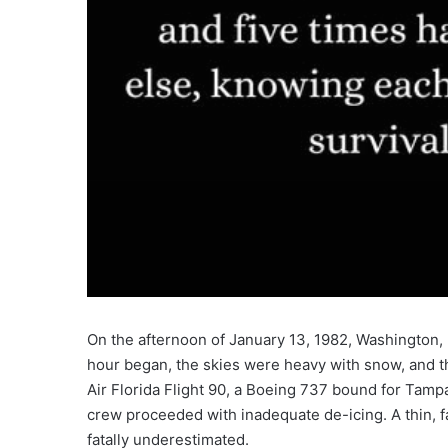
On the afternoon of January 13, 1982, Washington, D
hour began, the skies were heavy with snow, and th
Air Florida Flight 90, a Boeing 737 bound for Tampa
crew proceeded with inadequate de-icing. A thin, 
fatally underestimated.