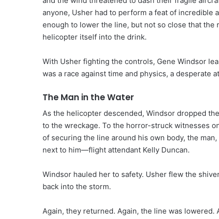
and the wind threatened to dash their fragile aircr
anyone, Usher had to perform a feat of incredible av
enough to lower the line, but not so close that th
helicopter itself into the drink.
With Usher fighting the controls, Gene Windsor lea
was a race against time and physics, a desperate at
The Man in the Water
As the helicopter descended, Windsor dropped the li
to the wreckage. To the horror-struck witnesses o
of securing the line around his own body, the man, 
next to him—flight attendant Kelly Duncan.
Windsor hauled her to safety. Usher flew the shive
back into the storm.
Again, they returned. Again, the line was lowered.