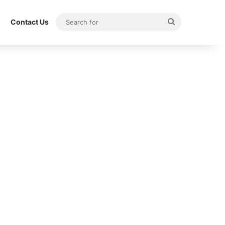
Search
Contact Us
for