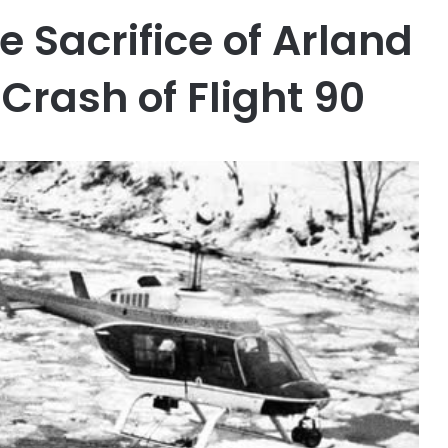
e Sacrifice of Arland
Crash of Flight 90