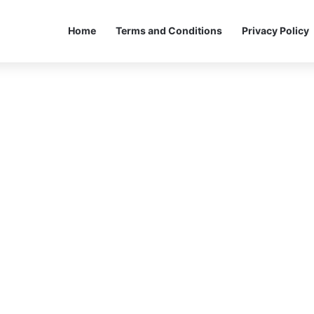
Home
Terms and Conditions
Privacy Policy