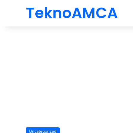
TeknoAMCA
Uncategorized