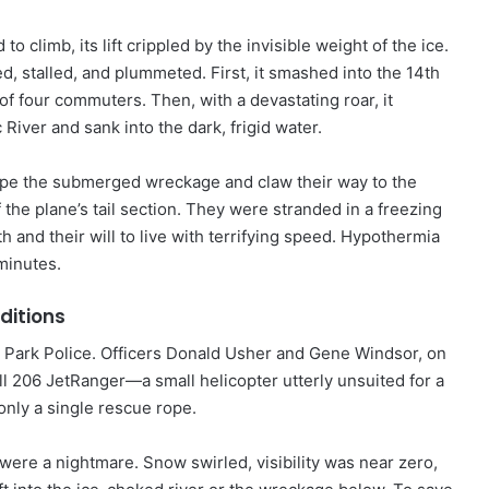
 to climb, its lift crippled by the invisible weight of the ice.
, stalled, and plummeted. First, it smashed into the 14th
of four commuters. Then, with a devastating roar, it
iver and sank into the dark, frigid water.
ape the submerged wreckage and claw their way to the
 the plane’s tail section. They were stranded in a freezing
h and their will to live with terrifying speed. Hypothermia
minutes.
ditions
S. Park Police. Officers Donald Usher and Gene Windsor, on
ll 206 JetRanger—a small helicopter utterly unsuited for a
only a single rescue rope.
 were a nightmare. Snow swirled, visibility was near zero,