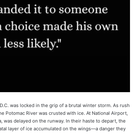
.C. was locked in the grip of a brutal winter storm. As rush
e Potomac River was crusted with ice. At National Airport,
, was delayed on the runway. In their haste to depart, the
fatal layer of ice accumulated on the wings—a danger they