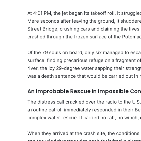
At 4:01 PM, the jet began its takeoff roll. It struggled
Mere seconds after leaving the ground, it shuddered
Street Bridge, crushing cars and claiming the lives 
crashed through the frozen surface of the Potomac R
Of the 79 souls on board, only six managed to esc
surface, finding precarious refuge on a fragment of
river, the icy 29-degree water sapping their strengt
was a death sentence that would be carried out in 
An Improbable Rescue in Impossible Con
The distress call crackled over the radio to the U.
a routine patrol, immediately responded in their Be
complex water rescue. It carried no raft, no winch, 
When they arrived at the crash site, the conditions