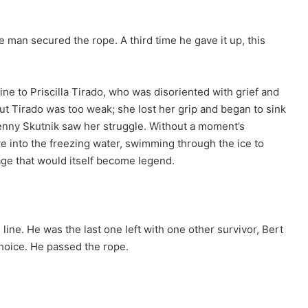
he man secured the rope. A third time he gave it up, this
ne to Priscilla Tirado, who was disoriented with grief and
But Tirado was too weak; she lost her grip and began to sink
enny Skutnik saw her struggle. Without a moment’s
ve into the freezing water, swimming through the ice to
age that would itself become legend.
 line. He was the last one left with one other survivor, Bert
choice. He passed the rope.