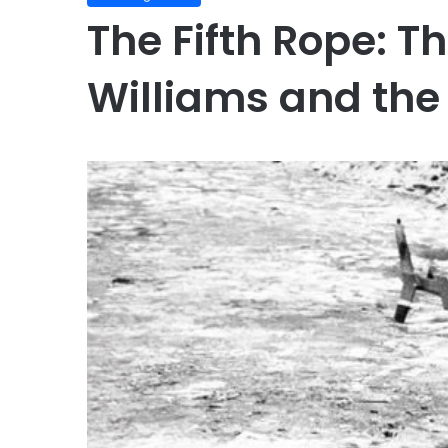
The Fifth Rope: Th
Williams and the 