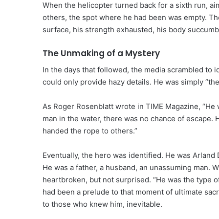
When the helicopter turned back for a sixth run, ai
others, the spot where he had been was empty. The
surface, his strength exhausted, his body succumb
The Unmaking of a Mystery
In the days that followed, the media scrambled to i
could only provide hazy details. He was simply “the
As Roger Rosenblatt wrote in TIME Magazine, “He wa
man in the water, there was no chance of escape. H
handed the rope to others.”
Eventually, the hero was identified. He was Arland 
He was a father, a husband, an unassuming man. Whe
heartbroken, but not surprised. “He was the type of 
had been a prelude to that moment of ultimate sacri
to those who knew him, inevitable.