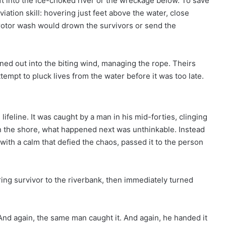
aft into the ice-choked river or the wreckage below. To save
iation skill: hovering just feet above the water, close
e rotor wash would drown the survivors or send the
ned out into the biting wind, managing the rope. Theirs
tempt to pluck lives from the water before it was too late.
feline. It was caught by a man in his mid-forties, clinging
n the shore, what happened next was unthinkable. Instead
with a calm that defied the chaos, passed it to the person
ring survivor to the riverbank, then immediately turned
 And again, the same man caught it. And again, he handed it