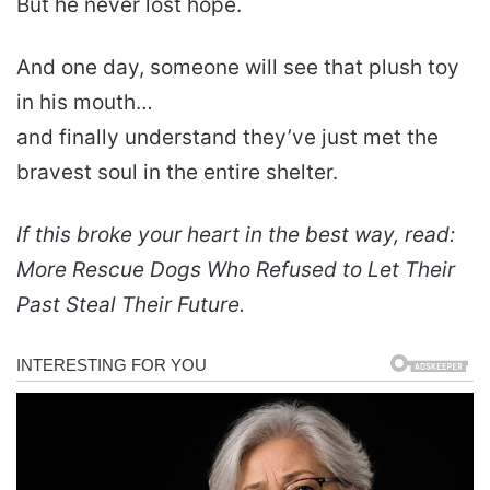
But he never lost hope.
And one day, someone will see that plush toy
in his mouth…
and finally understand they’ve just met the
bravest soul in the entire shelter.
If this broke your heart in the best way, read:
More Rescue Dogs Who Refused to Let Their
Past Steal Their Future.