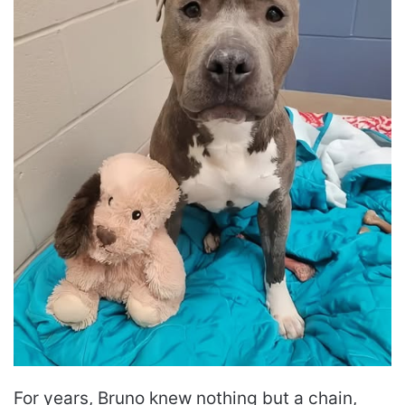
For years, Bruno knew nothing but a chain,