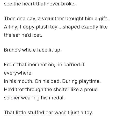
see the heart that never broke.
Then one day, a volunteer brought him a gift.
A tiny, floppy plush toy… shaped exactly like
the ear he’d lost.
Bruno’s whole face lit up.
From that moment on, he carried it
everywhere.
In his mouth. On his bed. During playtime.
He’d trot through the shelter like a proud
soldier wearing his medal.
That little stuffed ear wasn’t just a toy.