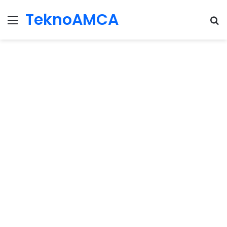
TeknoAMCA
Menu
Se