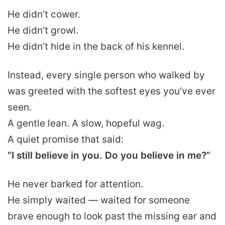
He didn’t cower.
He didn’t growl.
He didn’t hide in the back of his kennel.
Instead, every single person who walked by
was greeted with the softest eyes you’ve ever
seen.
A gentle lean. A slow, hopeful wag.
A quiet promise that said:
“I still believe in you. Do you believe in me?”
He never barked for attention.
He simply waited — waited for someone
brave enough to look past the missing ear and