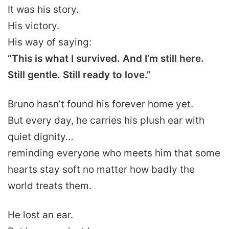
It was his story.
His victory.
His way of saying:
“This is what I survived. And I’m still here.
Still gentle. Still ready to love.”
Bruno hasn’t found his forever home yet.
But every day, he carries his plush ear with
quiet dignity…
reminding everyone who meets him that some
hearts stay soft no matter how badly the
world treats them.
He lost an ear.