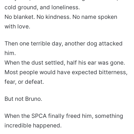
cold ground, and loneliness.
No blanket. No kindness. No name spoken
with love.
Then one terrible day, another dog attacked
him.
When the dust settled, half his ear was gone.
Most people would have expected bitterness,
fear, or defeat.
But not Bruno.
When the SPCA finally freed him, something
incredible happened.