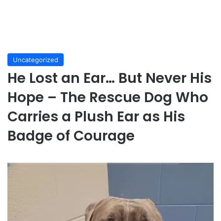
Uncategorized
He Lost an Ear… But Never His
Hope – The Rescue Dog Who
Carries a Plush Ear as His
Badge of Courage