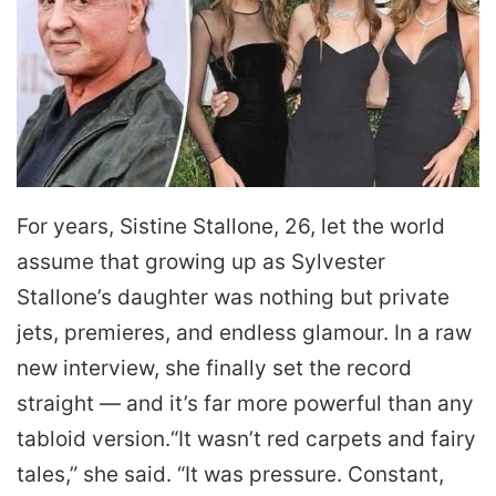
For years, Sistine Stallone, 26, let the world
assume that growing up as Sylvester
Stallone’s daughter was nothing but private
jets, premieres, and endless glamour. In a raw
new interview, she finally set the record
straight — and it’s far more powerful than any
tabloid version.
“It wasn’t red carpets and fairy
tales,” she said. “It was pressure. Constant,