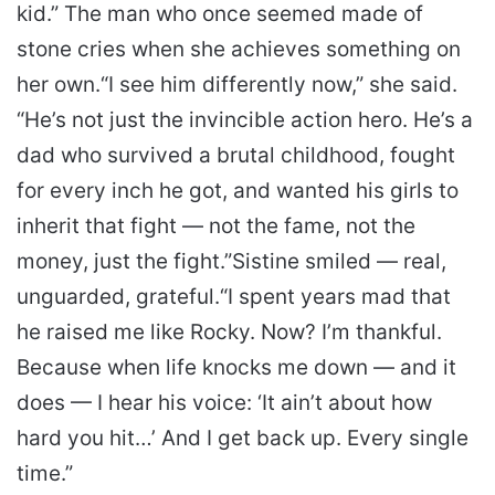
kid.” The man who once seemed made of
stone cries when she achieves something on
her own.
“I see him differently now,” she said.
“He’s not just the invincible action hero. He’s a
dad who survived a brutal childhood, fought
for every inch he got, and wanted his girls to
inherit that fight — not the fame, not the
money, just the fight.”
Sistine smiled — real,
unguarded, grateful.
“I spent years mad that
he raised me like Rocky. Now? I’m thankful.
Because when life knocks me down — and it
does — I hear his voice: ‘It ain’t about how
hard you hit…’ And I get back up. Every single
time.”