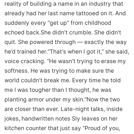
reality of building a name in an industry that
already had her last name tattooed on it. And
suddenly every “get up” from childhood
echoed back.
She didn’t crumble. She didn’t
quit. She powered through — exactly the way
he’d trained her.
“That’s when I got it,” she said,
voice cracking. “He wasn’t trying to erase my
softness. He was trying to make sure the
world couldn’t break me. Every time he told
me I was tougher than I thought, he was
planting armor under my skin.”
Now the two
are closer than ever. Late-night talks, inside
jokes, handwritten notes Sly leaves on her
kitchen counter that just say “Proud of you,