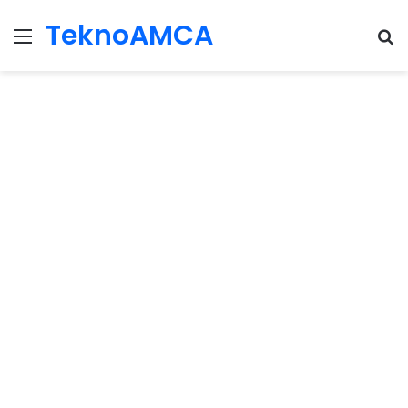
TeknoAMCA
Menu
Se