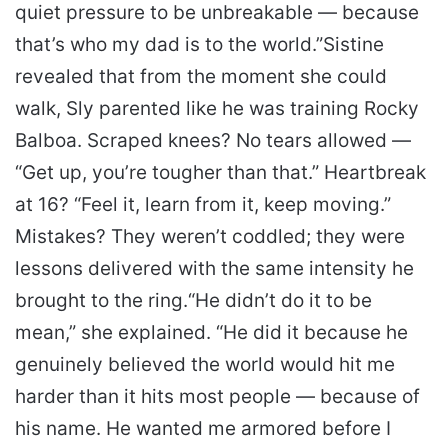
quiet pressure to be unbreakable — because
that’s who my dad is to the world.”
Sistine
revealed that from the moment she could
walk, Sly parented like he was training Rocky
Balboa. Scraped knees? No tears allowed —
“Get up, you’re tougher than that.” Heartbreak
at 16? “Feel it, learn from it, keep moving.”
Mistakes? They weren’t coddled; they were
lessons delivered with the same intensity he
brought to the ring.
“He didn’t do it to be
mean,” she explained. “He did it because he
genuinely believed the world would hit me
harder than it hits most people — because of
his name. He wanted me armored before I