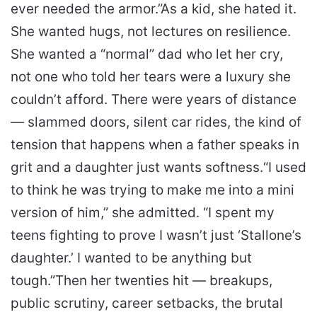
ever needed the armor.”
As a kid, she hated it.
She wanted hugs, not lectures on resilience.
She wanted a “normal” dad who let her cry,
not one who told her tears were a luxury she
couldn’t afford. There were years of distance
— slammed doors, silent car rides, the kind of
tension that happens when a father speaks in
grit and a daughter just wants softness.
“I used
to think he was trying to make me into a mini
version of him,” she admitted. “I spent my
teens fighting to prove I wasn’t just ‘Stallone’s
daughter.’ I wanted to be anything but
tough.”
Then her twenties hit — breakups,
public scrutiny, career setbacks, the brutal