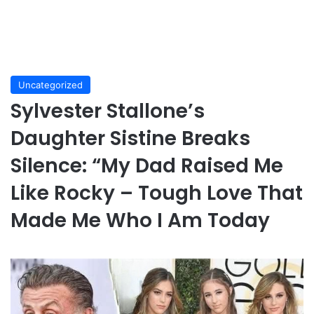
Uncategorized
Sylvester Stallone’s
Daughter Sistine Breaks
Silence: “My Dad Raised Me
Like Rocky – Tough Love That
Made Me Who I Am Today