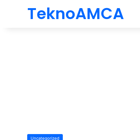
TeknoAMCA
Uncategorized