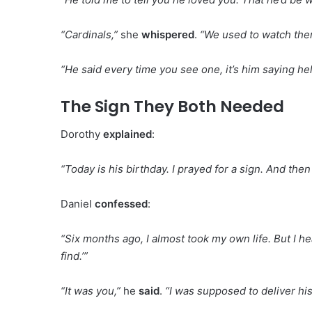
“Cardinals,”
she
whispered
.
“We used to watch them
“He said every time you see one, it’s him saying hel
The Sign They Both Needed
Dorothy
explained
:
“Today is his birthday. I prayed for a sign. And th
Daniel
confessed
:
“Six months ago, I almost took my own life. But I h
find.’”
“It was you,”
he
said
.
“I was supposed to deliver hi