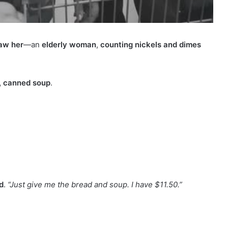
aw her
—an
elderly woman
,
counting nickels and dimes
, canned soup
.
d
.
“Just give me the bread and soup. I have $11.50.”