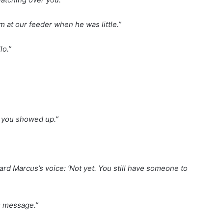
 at our feeder when he was little.”
lo.”
en you showed up.”
eard Marcus’s voice: ‘Not yet. You still have someone to
s message.”