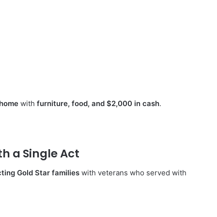
r home
with
furniture, food, and $2,000 in cash
.
 a Single Act
ting Gold Star families
with veterans who served with