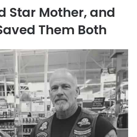
ld Star Mother, and
 Saved Them Both