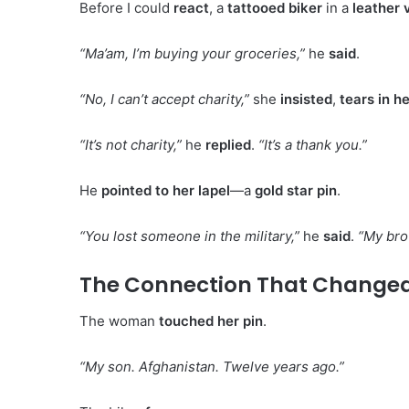
Before I could
react
, a
tattooed biker
in a
leather 
“Ma’am, I’m buying your groceries,”
he
said
.
“No, I can’t accept charity,”
she
insisted
,
tears in h
“It’s not charity,”
he
replied
.
“It’s a thank you.”
He
pointed to her lapel
—a
gold star pin
.
“You lost someone in the military,”
he
said
.
“My brot
The Connection That Changed
The woman
touched her pin
.
“My son. Afghanistan. Twelve years ago.”