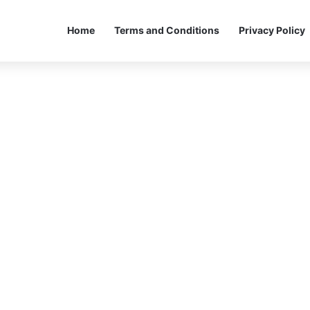
Home
Terms and Conditions
Privacy Policy