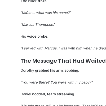
The biker
froze
.
“Ma’am… what was his name?”
“Marcus Thompson.”
His
voice broke
.
“I served with Marcus. I was with him when he died
The Message That Had Waited 
Dorothy
grabbed his arm
,
sobbing
.
“You were there? You were with my baby?”
Daniel
nodded
,
tears streaming
.
“He told me to tell you he loved you. That he’d be 