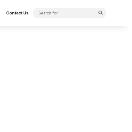
Search
Contact Us
for