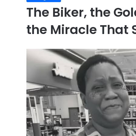
The Biker, the Go
the Miracle That