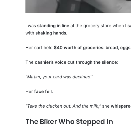
I was
standing in line
at the grocery store when I
s
with
shaking hands
.
Her cart held
$40 worth of groceries
:
bread, eggs
The
cashier’s voice cut through the silence
:
“Ma’am, your card was declined.”
Her
face fell
.
“Take the chicken out. And the milk,”
she
whispere
The Biker Who Stepped In