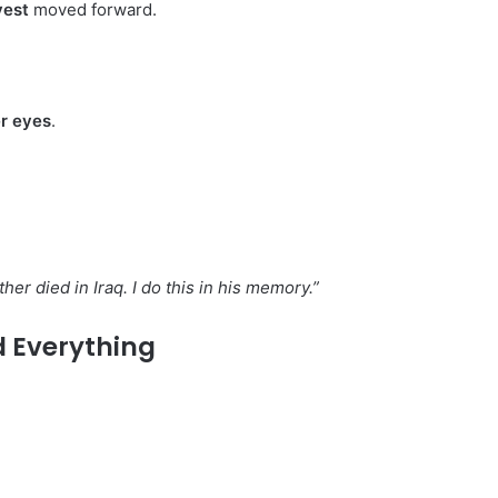
vest
moved forward.
er eyes
.
her died in Iraq. I do this in his memory.”
 Everything