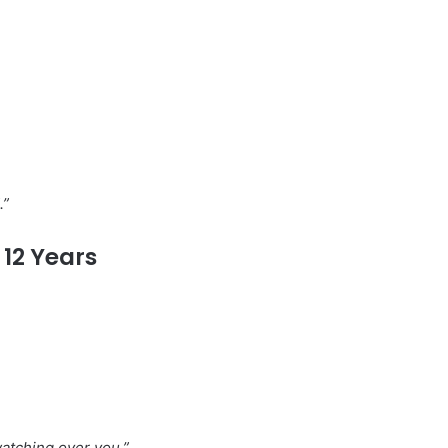
.”
12 Years
watching over you.”