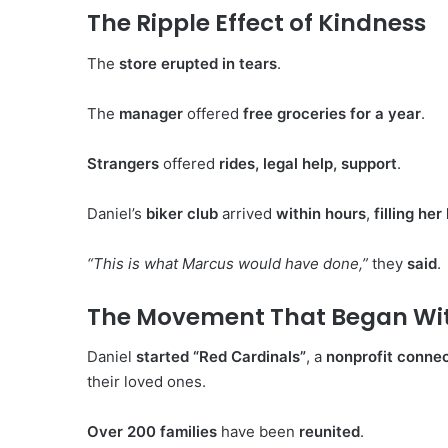
The Ripple Effect of Kindness
The
store erupted in tears
.
The
manager
offered
free groceries for a year
.
Strangers
offered
rides, legal help, support
.
Daniel’s
biker club
arrived
within hours
,
filling he
“This is what Marcus would have done,”
they
said
.
The Movement That Began With
Daniel
started “Red Cardinals”
, a
nonprofit connec
their loved ones.
Over 200 families
have been
reunited
.