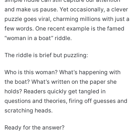
and make us pause. Yet occasionally, a clever
puzzle goes viral, charming millions with just a
few words. One recent example is the famed
“woman in a boat” riddle.
The riddle is brief but puzzling:
Who is this woman? What’s happening with
the boat? What’s written on the paper she
holds? Readers quickly get tangled in
questions and theories, firing off guesses and
scratching heads.
Ready for the answer?