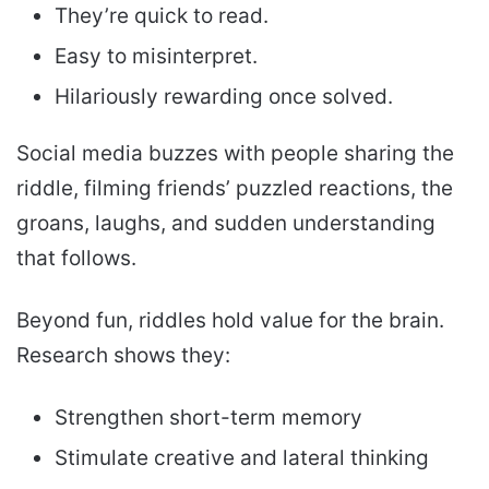
They’re quick to read.
Easy to misinterpret.
Hilariously rewarding once solved.
Social media buzzes with people sharing the
riddle, filming friends’ puzzled reactions, the
groans, laughs, and sudden understanding
that follows.
Beyond fun, riddles hold value for the brain.
Research shows they:
Strengthen short-term memory
Stimulate creative and lateral thinking