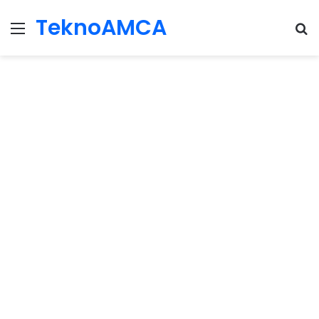
TeknoAMCA
Menu
Se