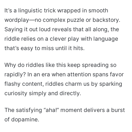
It’s a linguistic trick wrapped in smooth
wordplay—no complex puzzle or backstory.
Saying it out loud reveals that all along, the
riddle relies on a clever play with language
that’s easy to miss until it hits.
Why do riddles like this keep spreading so
rapidly? In an era when attention spans favor
flashy content, riddles charm us by sparking
curiosity simply and directly.
The satisfying “aha!” moment delivers a burst
of dopamine.