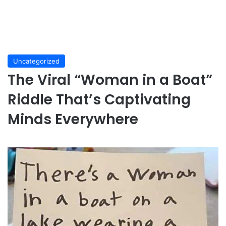
Uncategorized
The Viral “Woman in a Boat”
Riddle That’s Captivating
Minds Everywhere