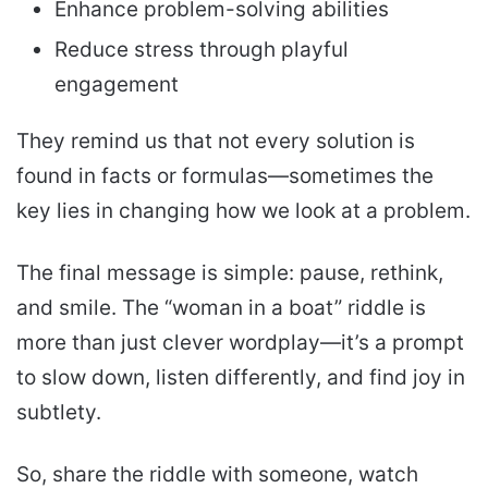
Enhance problem-solving abilities
Reduce stress through playful
engagement
They remind us that not every solution is
found in facts or formulas—sometimes the
key lies in changing how we look at a problem.
The final message is simple: pause, rethink,
and smile. The “woman in a boat” riddle is
more than just clever wordplay—it’s a prompt
to slow down, listen differently, and find joy in
subtlety.
So, share the riddle with someone, watch