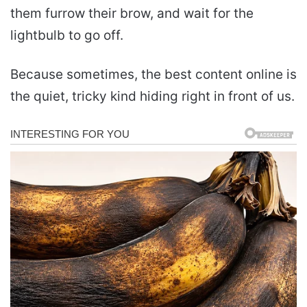
them furrow their brow, and wait for the
lightbulb to go off.
Because sometimes, the best content online is
the quiet, tricky kind hiding right in front of us.