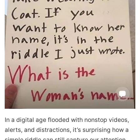
In a digital age flooded with nonstop videos,
alerts, and distractions, it’s surprising how a
simple riddle can still capture our attention