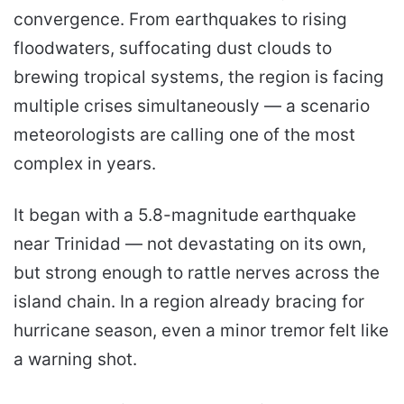
convergence. From earthquakes to rising
floodwaters, suffocating dust clouds to
brewing tropical systems, the region is facing
multiple crises simultaneously — a scenario
meteorologists are calling one of the most
complex in years.
It began with a 5.8-magnitude earthquake
near Trinidad — not devastating on its own,
but strong enough to rattle nerves across the
island chain. In a region already bracing for
hurricane season, even a minor tremor felt like
a warning shot.