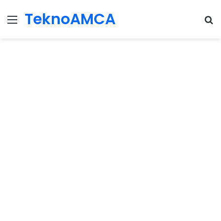
TeknoAMCA
Menu
Se