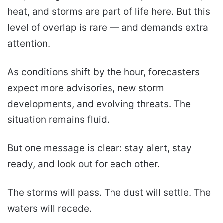
heat, and storms are part of life here. But this
level of overlap is rare — and demands extra
attention.
As conditions shift by the hour, forecasters
expect more advisories, new storm
developments, and evolving threats. The
situation remains fluid.
But one message is clear: stay alert, stay
ready, and look out for each other.
The storms will pass. The dust will settle. The
waters will recede.