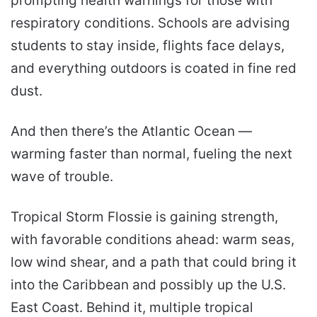
prompting health warnings for those with
respiratory conditions. Schools are advising
students to stay inside, flights face delays,
and everything outdoors is coated in fine red
dust.
And then there’s the Atlantic Ocean —
warming faster than normal, fueling the next
wave of trouble.
Tropical Storm Flossie is gaining strength,
with favorable conditions ahead: warm seas,
low wind shear, and a path that could bring it
into the Caribbean and possibly up the U.S.
East Coast. Behind it, multiple tropical