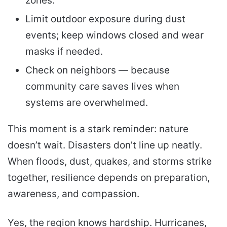
zones.
Limit outdoor exposure during dust
events; keep windows closed and wear
masks if needed.
Check on neighbors — because
community care saves lives when
systems are overwhelmed.
This moment is a stark reminder: nature
doesn’t wait. Disasters don’t line up neatly.
When floods, dust, quakes, and storms strike
together, resilience depends on preparation,
awareness, and compassion.
Yes, the region knows hardship. Hurricanes,