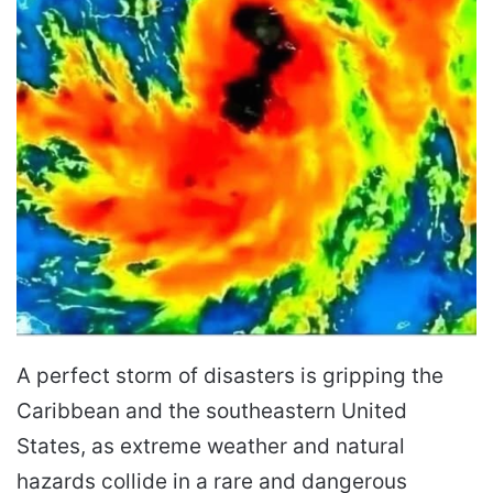
A perfect storm of disasters is gripping the
Caribbean and the southeastern United
States, as extreme weather and natural
hazards collide in a rare and dangerous