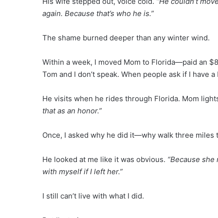
His wife stepped out, voice cold.
“He couldn’t move 
again. Because that’s who he is.”
The shame burned deeper than any winter wind.
Within a week, I moved Mom to Florida—paid an $80,
Tom and I don’t speak. When people ask if I have a
He visits when he rides through Florida. Mom light
that as an honor.”
Once, I asked why he did it—why walk three miles t
He looked at me like it was obvious.
“Because she n
with myself if I left her.”
I still can’t live with what I did.