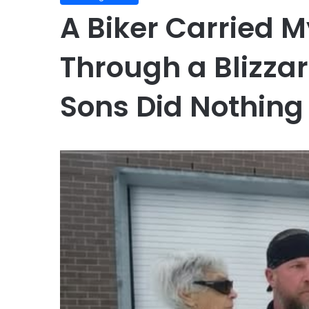
A Biker Carried 
Through a Blizza
Sons Did Nothing