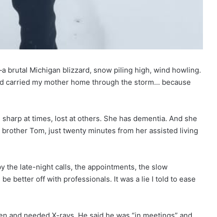
—a brutal Michigan blizzard, snow piling high, wind howling.
nd carried my mother home through the storm… because
sharp at times, lost at others. She has dementia. And she
y brother Tom, just twenty minutes from her assisted living
 the late-night calls, the appointments, the slow
be better off with professionals. It was a lie I told to ease
llen and needed X-rays. He said he was “in meetings” and