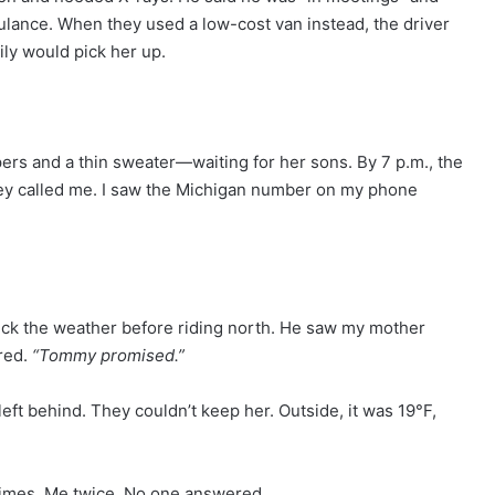
lance. When they used a low-cost van instead, the driver
ly would pick her up.
ppers and a thin sweater—waiting for her sons. By 7 p.m., the
They called me. I saw the Michigan number on my phone
heck the weather before riding north. He saw my mother
red.
“Tommy promised.”
eft behind. They couldn’t keep her. Outside, it was 19°F,
times. Me twice. No one answered.