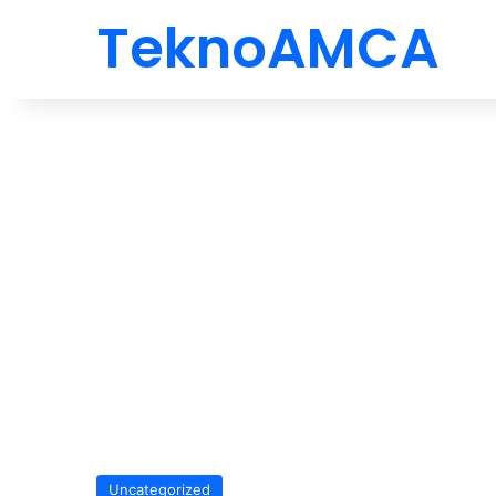
TeknoAMCA
Uncategorized