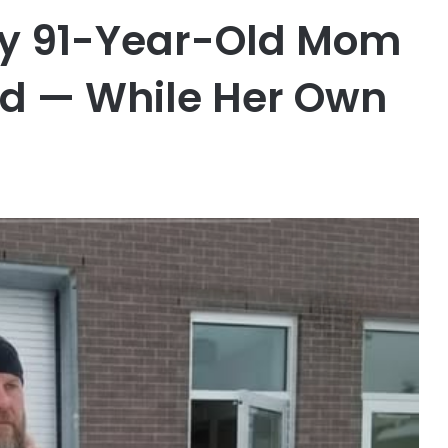
My 91-Year-Old Mom
rd — While Her Own