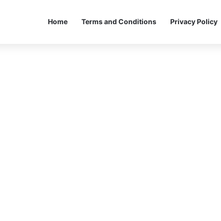
Home
Terms and Conditions
Privacy Policy