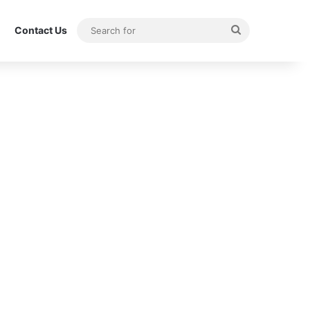
Search
Contact Us
for