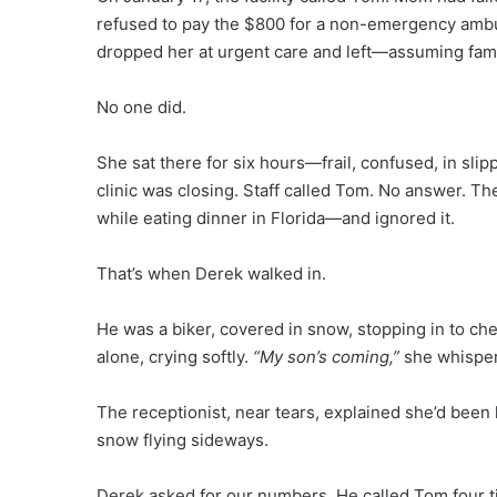
refused to pay the $800 for a non-emergency ambu
dropped her at urgent care and left—assuming fami
No one did.
She sat there for six hours—frail, confused, in sli
clinic was closing. Staff called Tom. No answer. 
while eating dinner in Florida—and ignored it.
That’s when Derek walked in.
He was a biker, covered in snow, stopping in to c
alone, crying softly.
“My son’s coming,”
she whispe
The receptionist, near tears, explained she’d been l
snow flying sideways.
Derek asked for our numbers. He called Tom four 