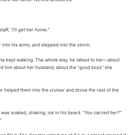
taff,
“I’ll get her home.”
r into his arms, and stepped into the storm.
he kept walking. The whole way, he talked to her—about
told him about her husband, about the “good boys” she
er helped them into the cruiser and drove the rest of the
 was soaked, shaking, ice in his beard.
“You carried her?”
”