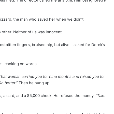
 filed. The director called me at 9 p.m. I almost ignored it
blizzard, the man who saved her when we didn’t.
 other. Neither of us was innocent.
tbitten fingers, bruised hip, but alive. I asked for Derek’s
im, choking on words.
That woman carried you for nine months and raised you for
o better.”
Then he hung up.
s, a card, and a $5,000 check. He refused the money.
“Take