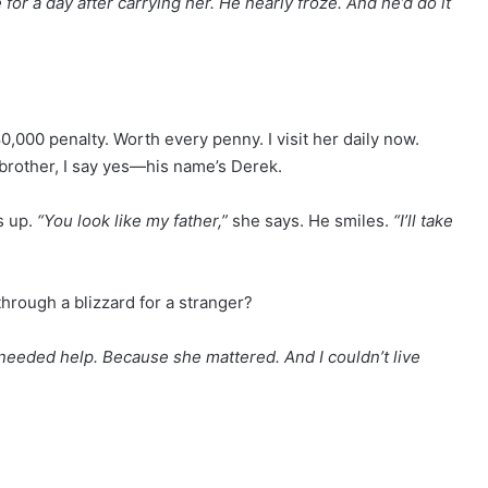
for a day after carrying her. He nearly froze. And he’d do it
000 penalty. Worth every penny. I visit her daily now.
 brother, I say yes—his name’s Derek.
s up.
“You look like my father,”
she says. He smiles.
“I’ll take
hrough a blizzard for a stranger?
eeded help. Because she mattered. And I couldn’t live