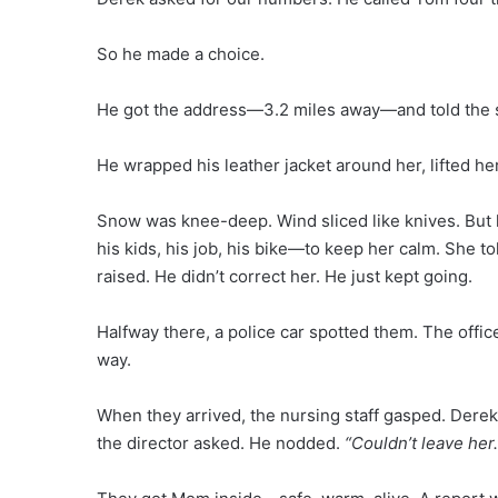
So he made a choice.
He got the address—3.2 miles away—and told the s
He wrapped his leather jacket around her, lifted he
Snow was knee-deep. Wind sliced like knives. But 
his kids, his job, his bike—to keep her calm. She 
raised. He didn’t correct her. He just kept going.
Halfway there, a police car spotted them. The offic
way.
When they arrived, the nursing staff gasped. Derek
the director asked. He nodded.
“Couldn’t leave her.