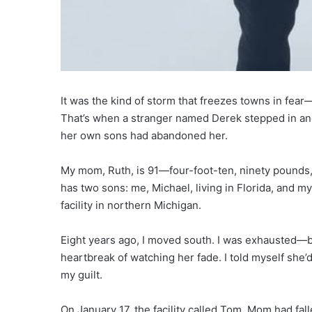
It was the kind of storm that freezes towns in fear
That’s when a stranger named Derek stepped in a
her own sons had abandoned her.
My mom, Ruth, is 91—four-foot-ten, ninety pounds, 
has two sons: me, Michael, living in Florida, and m
facility in northern Michigan.
Eight years ago, I moved south. I was exhausted—by
heartbreak of watching her fade. I told myself she’d 
my guilt.
On January 17, the facility called Tom. Mom had fa