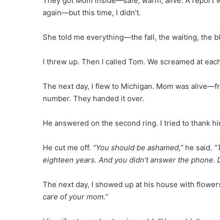
They got Mom inside—safe, warm, alive. A report was
again—but this time, I didn’t.
She told me everything—the fall, the waiting, the 
I threw up. Then I called Tom. We screamed at each
The next day, I flew to Michigan. Mom was alive—fros
number. They handed it over.
He answered on the second ring. I tried to thank h
He cut me off.
“You should be ashamed,”
he said.
“
eighteen years. And you didn’t answer the phone. D
The next day, I showed up at his house with flower
care of your mom.”