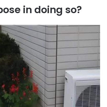
pose in doing so?