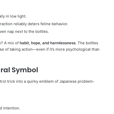
lly in low light.
raction reliably deters feline behavior.
even nap
next
to the bottles.
hy? A mix of
habit, hope, and harmlessness
. The bottles
se of taking action—even if it’s more psychological than
ural Symbol
rol trick into a quirky emblem of Japanese problem-
d intention.