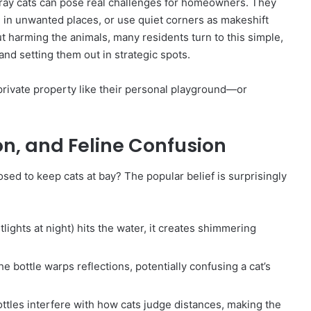
stray cats can pose real challenges for homeowners. They
” in unwanted places, or use quiet corners as makeshift
ut harming the animals, many residents turn to this simple,
 and setting them out in strategic spots.
private property like their personal playground—or
ion, and Feline Confusion
osed to keep cats at bay? The popular belief is surprisingly
lights at night) hits the water, it creates shimmering
he bottle warps reflections, potentially confusing a cat’s
ttles interfere with how cats judge distances, making the