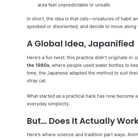
area feel unpredictable or unsafe.
In short, the idea is that cats—creatures of habit a
spooked or disoriented, and decide to move along t
A Global Idea, Japanified
Here’s a fun twist: this practice didn’t originate i
the 1980s
, where people used water bottles to k
time, the Japanese adapted the method to suit the
stray cat.
What started as a practical hack has now become a
everyday simplicity.
But… Does It Actually Wor
Here’s where science and tradition part ways. Anim