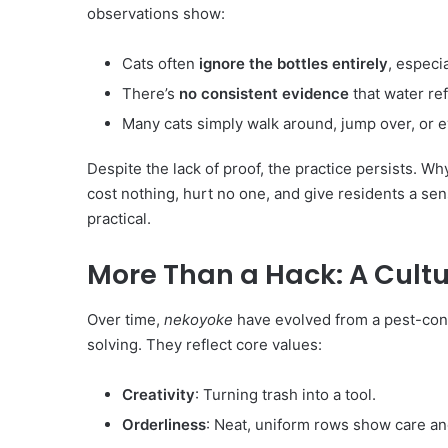
observations show:
Cats often
ignore the bottles entirely
, especia
There’s
no consistent evidence
that water ref
Many cats simply walk around, jump over, or 
Despite the lack of proof, the practice persists. W
cost nothing, hurt no one, and give residents a sen
practical.
More Than a Hack: A Cult
Over time,
nekoyoke
have evolved from a pest-cont
solving. They reflect core values:
Creativity
: Turning trash into a tool.
Orderliness
: Neat, uniform rows show care an