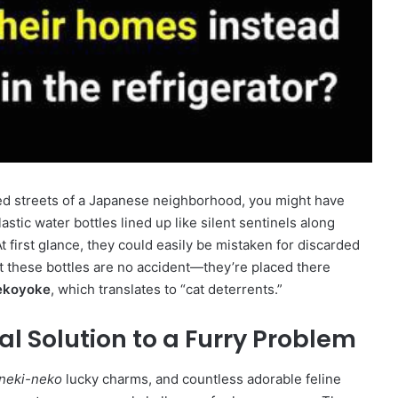
ined streets of a Japanese neighborhood, you might have
stic water bottles lined up like silent sentinels along
t first glance, they could easily be mistaken for discarded
t these bottles are no accident—they’re placed there
ekoyoke
, which translates to “cat deterrents.”
al Solution to a Furry Problem
neki-neko
lucky charms, and countless adorable feline