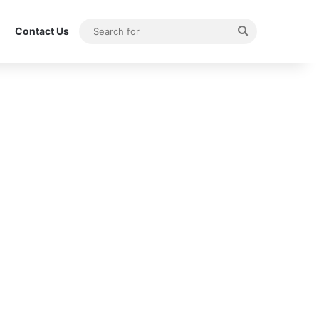
Search
Contact Us
for