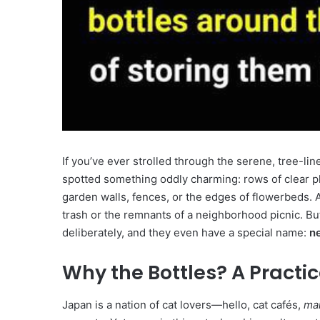
If you’ve ever strolled through the serene, tree-l
spotted something oddly charming: rows of clear pla
garden walls, fences, or the edges of flowerbeds. A
trash or the remnants of a neighborhood picnic. Bu
deliberately, and they even have a special name:
n
Why the Bottles? A Practic
Japan is a nation of cat lovers—hello, cat cafés,
ma