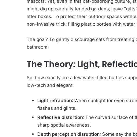
mascots. Yet, even in this cat-obsorbing culture, 
might dig up carefully tended gardens, leave “gifts
litter boxes. To protect their outdoor spaces witho
non-invasive trick: filling plastic bottles with water
The goal? To gently discourage cats from treating 
bathroom.
The Theory: Light, Reflect
So, how exactly are a few water-filled bottles supp
low-tech and elegant:
Light refraction
: When sunlight (or even street
flashes and glints.
Reflective distortion
: The curved surface of t
sharp spatial awareness.
Depth perception disruption
: Some say the bo