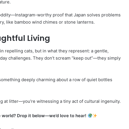
ature.
ul oddity—Instagram-worthy proof that Japan solves problems
enery, like bamboo wind chimes or stone lanterns.
ghtful Living
n repelling cats, but in what they represent: a gentle,
ryday challenges. They don’t scream “keep out”—they simply
s something deeply charming about a row of quiet bottles
 at litter—you’re witnessing a tiny act of cultural ingenuity.
e world? Drop it below—we’d love to hear!