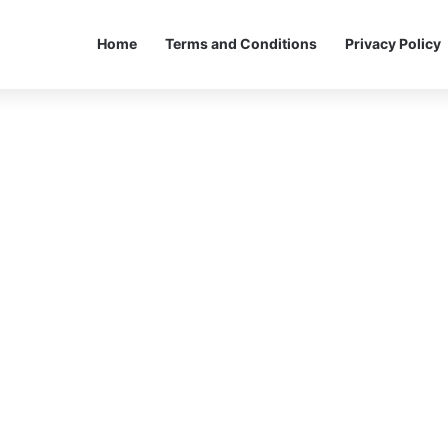
Home
Terms and Conditions
Privacy Policy