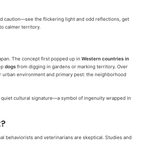
nd caution—see the flickering light and odd reflections, get
o calmer territory.
n Japan. The concept first popped up in
Western countries in
eep
dogs
from digging in gardens or marking territory. Over
ir urban environment and primary pest: the neighborhood
 quiet cultural signature—a symbol of ingenuity wrapped in
k?
al behaviorists and veterinarians are skeptical. Studies and