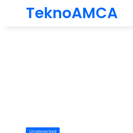
TeknoAMCA
Uncategorized