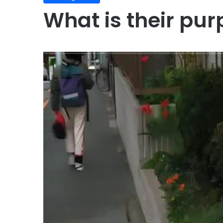
What is their pur