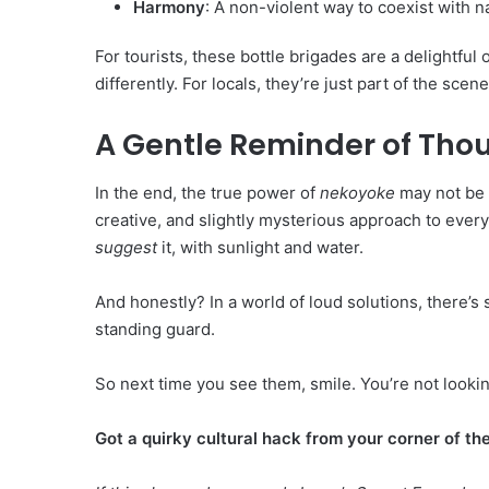
Harmony
: A non-violent way to coexist with n
For tourists, these bottle brigades are a delightf
differently. For locals, they’re just part of the sc
A Gentle Reminder of Thou
In the end, the true power of
nekoyoke
may not be i
creative, and slightly mysterious approach to eve
suggest
it, with sunlight and water.
And honestly? In a world of loud solutions, there’
standing guard.
So next time you see them, smile. You’re not looking
Got a quirky cultural hack from your corner of th