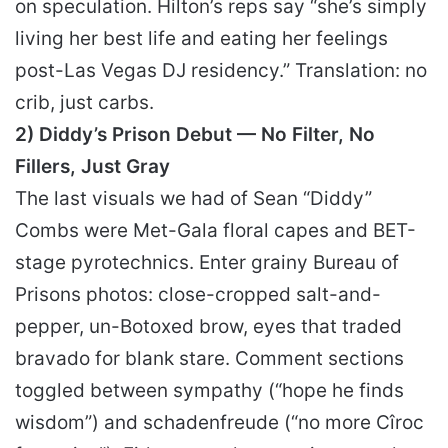
on speculation. Hilton’s reps say “she’s simply
living her best life and eating her feelings
post-Las Vegas DJ residency.” Translation: no
crib, just carbs.
2) Diddy’s Prison Debut — No Filter, No
Fillers, Just Gray
The last visuals we had of Sean “Diddy”
Combs were Met-Gala floral capes and BET-
stage pyrotechnics. Enter grainy Bureau of
Prisons photos: close-cropped salt-and-
pepper, un-Botoxed brow, eyes that traded
bravado for blank stare. Comment sections
toggled between sympathy (“hope he finds
wisdom”) and schadenfreude (“no more Cîroc