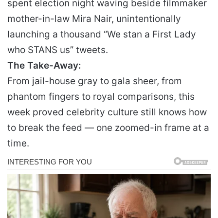
spent election night waving beside filmmaker
mother-in-law Mira Nair, unintentionally
launching a thousand “We stan a First Lady
who STANS us” tweets.
The Take-Away:
From jail-house gray to gala sheer, from
phantom fingers to royal comparisons, this
week proved celebrity culture still knows how
to break the feed — one zoomed-in frame at a
time.