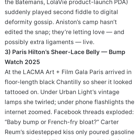
the Batemans, LolaVie product-launch PDA)
suddenly played second fiddle to digital
deformity gossip. Aniston’s camp hasn’t
edited the snap; they’re letting love — and
possibly extra ligaments — live.
3) Paris Hilton’s Sheer-Lace Belly — Bump
Watch 2025
At the LACMA Art + Film Gala Paris arrived in
floor-length black Chantilly so sheer it looked
tattooed on. Under Urban Light’s vintage
lamps she twirled; under phone flashlights the
internet zoomed. Facebook threads exploded:
“Baby bump or French-fry bloat?” Carter
Reum’s sidestepped kiss only poured gasoline