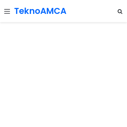
TeknoAMCA
Menu
Se