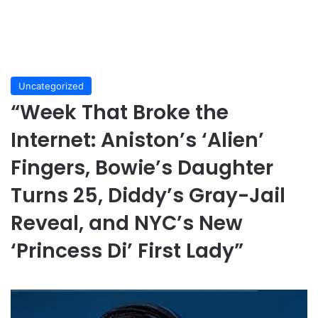
Uncategorized
“Week That Broke the
Internet: Aniston’s ‘Alien’
Fingers, Bowie’s Daughter
Turns 25, Diddy’s Gray-Jail
Reveal, and NYC’s New
‘Princess Di’ First Lady”