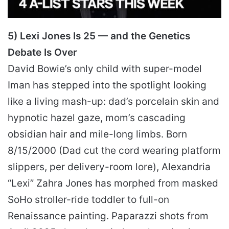
5) Lexi Jones Is 25 — and the Genetics
Debate Is Over
David Bowie’s only child with super-model
Iman has stepped into the spotlight looking
like a living mash-up: dad’s porcelain skin and
hypnotic hazel gaze, mom’s cascading
obsidian hair and mile-long limbs. Born
8/15/2000 (Dad cut the cord wearing platform
slippers, per delivery-room lore), Alexandria
“Lexi” Zahra Jones has morphed from masked
SoHo stroller-ride toddler to full-on
Renaissance painting. Paparazzi shots from