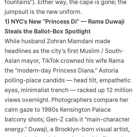
fountains”). Either way, the cape is gone; the
jumpsuit is the new uniform.
1) NYC’s New “Princess Di” — Rama Duwaji
Steals the Ballot-Box Spotlight
While husband Zohran Mamdani made
headlines as the city’s first Muslim / South-
Asian mayor, TikTok crowned his wife Rama
the “modern-day Princess Diana.” Astoria
polling-place candids — head tilt, empathetic
eyes, minimalist trench — racked up 12 million
views overnight. Photographers compare her
calm gaze to 1980s Kensington Palace
balcony shots; Gen-Z calls it “main-character
energy.” Duwaji, a Brooklyn-born visual artist,