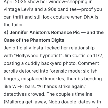
April 2025 show her window-shopping in
vintage Levi’s and a 90s band tee—proof you
can thrift and still look couture when DNA is
the tailor.
4) Jennifer Aniston’s Romance Pic — and the
Case of the Phantom Digits
Jen officially Insta-locked her relationship
with “Hollywood hypnotist” Jim Curtis on 11/2,
posting a cuddly backyard photo. Comment
scrolls detoured into forensic mode: six-ish
fingers, misplaced knuckles, thumbs bending
like Wi-Fi bars. “AI hands strike again,”
detectives crowed. The couple’s timeline
(Mallorca get-away, Nobu double-dates with