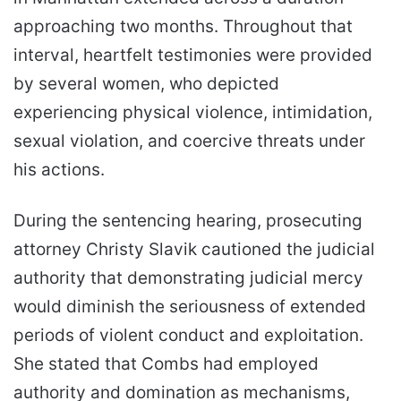
approaching two months. Throughout that
interval, heartfelt testimonies were provided
by several women, who depicted
experiencing physical violence, intimidation,
sexual violation, and coercive threats under
his actions.
During the sentencing hearing, prosecuting
attorney Christy Slavik cautioned the judicial
authority that demonstrating judicial mercy
would diminish the seriousness of extended
periods of violent conduct and exploitation.
She stated that Combs had employed
authority and domination as mechanisms,