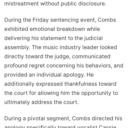
mistreatment without public disclosure.
During the Friday sentencing event, Combs
exhibited emotional breakdown while
delivering his statement to the judicial
assembly. The music industry leader looked
directly toward the judge, communicated
profound regret concerning his behaviors, and
provided an individual apology. He
additionally expressed thankfulness toward
the court for allowing him the opportunity to
ultimately address the court.
During a pivotal segment, Combs directed his
apology specifically toward vocalist Cassie