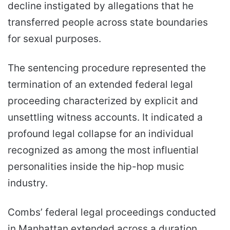
decline instigated by allegations that he
transferred people across state boundaries
for sexual purposes.
The sentencing procedure represented the
termination of an extended federal legal
proceeding characterized by explicit and
unsettling witness accounts. It indicated a
profound legal collapse for an individual
recognized as among the most influential
personalities inside the hip-hop music
industry.
Combs’ federal legal proceedings conducted
in Manhattan extended across a duration