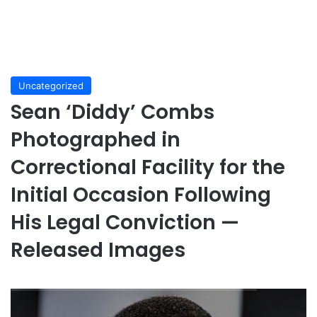
Uncategorized
Sean ‘Diddy’ Combs
Photographed in
Correctional Facility for the
Initial Occasion Following
His Legal Conviction —
Released Images