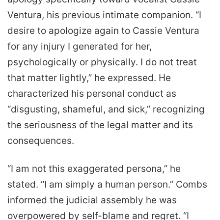
Ventura, his previous intimate companion. “I
desire to apologize again to Cassie Ventura
for any injury I generated for her,
psychologically or physically. I do not treat
that matter lightly,” he expressed. He
characterized his personal conduct as
“disgusting, shameful, and sick,” recognizing
the seriousness of the legal matter and its
consequences.
“I am not this exaggerated persona,” he
stated. “I am simply a human person.” Combs
informed the judicial assembly he was
overpowered by self-blame and regret. “I