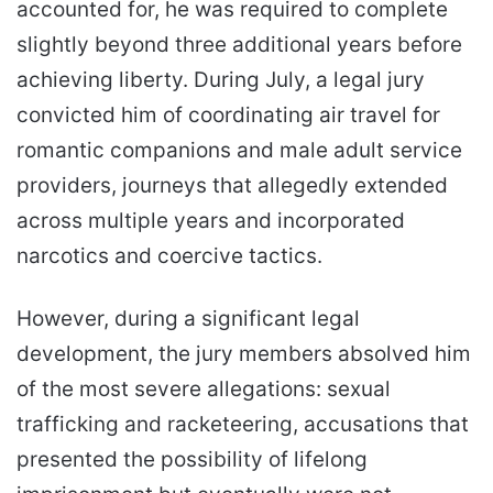
accounted for, he was required to complete
slightly beyond three additional years before
achieving liberty. During July, a legal jury
convicted him of coordinating air travel for
romantic companions and male adult service
providers, journeys that allegedly extended
across multiple years and incorporated
narcotics and coercive tactics.
However, during a significant legal
development, the jury members absolved him
of the most severe allegations: sexual
trafficking and racketeering, accusations that
presented the possibility of lifelong