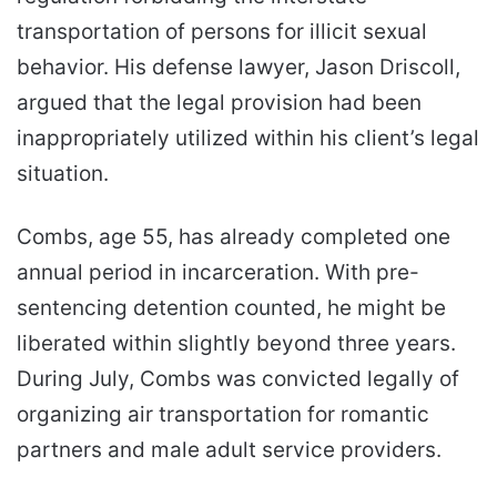
transportation of persons for illicit sexual
behavior. His defense lawyer, Jason Driscoll,
argued that the legal provision had been
inappropriately utilized within his client’s legal
situation.
Combs, age 55, has already completed one
annual period in incarceration. With pre-
sentencing detention counted, he might be
liberated within slightly beyond three years.
During July, Combs was convicted legally of
organizing air transportation for romantic
partners and male adult service providers.