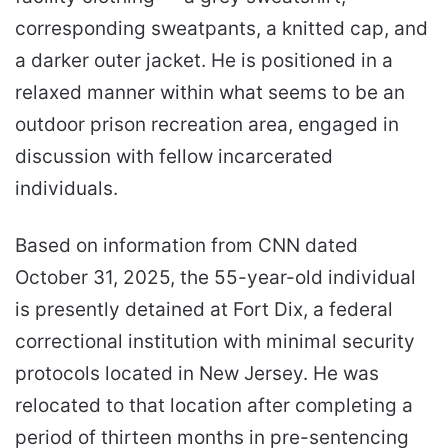
corresponding sweatpants, a knitted cap, and
a darker outer jacket. He is positioned in a
relaxed manner within what seems to be an
outdoor prison recreation area, engaged in
discussion with fellow incarcerated
individuals.
Based on information from CNN dated
October 31, 2025, the 55-year-old individual
is presently detained at Fort Dix, a federal
correctional institution with minimal security
protocols located in New Jersey. He was
relocated to that location after completing a
period of thirteen months in pre-sentencing