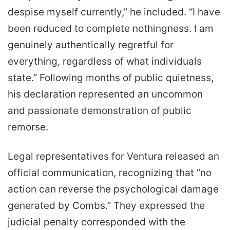
despise myself currently,” he included. “I have
been reduced to complete nothingness. I am
genuinely authentically regretful for
everything, regardless of what individuals
state.” Following months of public quietness,
his declaration represented an uncommon
and passionate demonstration of public
remorse.
Legal representatives for Ventura released an
official communication, recognizing that “no
action can reverse the psychological damage
generated by Combs.” They expressed the
judicial penalty corresponded with the