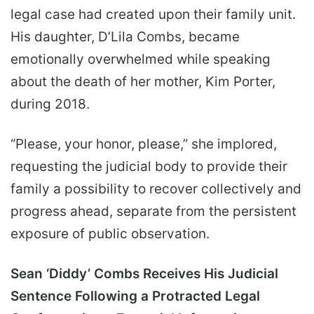
legal case had created upon their family unit.
His daughter, D’Lila Combs, became
emotionally overwhelmed while speaking
about the death of her mother, Kim Porter,
during 2018.
“Please, your honor, please,” she implored,
requesting the judicial body to provide their
family a possibility to recover collectively and
progress ahead, separate from the persistent
exposure of public observation.
Sean ‘Diddy’ Combs Receives His Judicial
Sentence Following a Protracted Legal