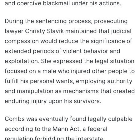
and coercive blackmail under his actions.
During the sentencing process, prosecuting
lawyer Christy Slavik maintained that judicial
compassion would reduce the significance of
extended periods of violent behavior and
exploitation. She expressed the legal situation
focused on a male who injured other people to
fulfill his personal wants, employing authority
and manipulation as mechanisms that created
enduring injury upon his survivors.
Combs was eventually found legally culpable
according to the Mann Act, a federal
regulation forbidding the interstate