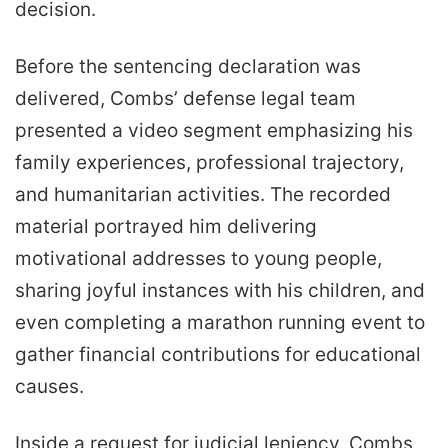
decision.
Before the sentencing declaration was
delivered, Combs’ defense legal team
presented a video segment emphasizing his
family experiences, professional trajectory,
and humanitarian activities. The recorded
material portrayed him delivering
motivational addresses to young people,
sharing joyful instances with his children, and
even completing a marathon running event to
gather financial contributions for educational
causes.
Inside a request for judicial leniency, Combs