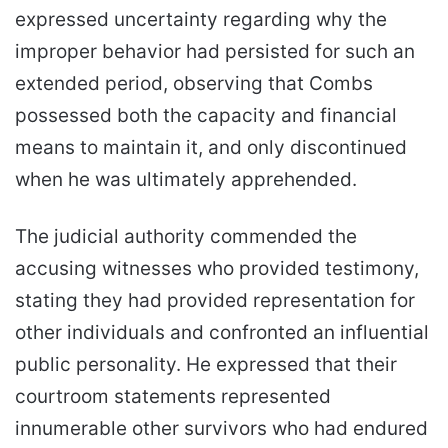
expressed uncertainty regarding why the
improper behavior had persisted for such an
extended period, observing that Combs
possessed both the capacity and financial
means to maintain it, and only discontinued
when he was ultimately apprehended.
The judicial authority commended the
accusing witnesses who provided testimony,
stating they had provided representation for
other individuals and confronted an influential
public personality. He expressed that their
courtroom statements represented
innumerable other survivors who had endured