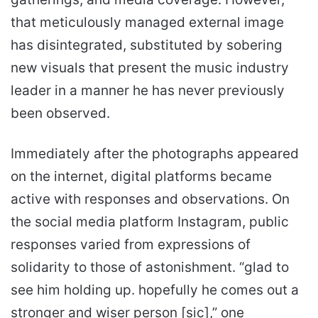
that meticulously managed external image
has disintegrated, substituted by sobering
new visuals that present the music industry
leader in a manner he has never previously
been observed.
Immediately after the photographs appeared
on the internet, digital platforms became
active with responses and observations. On
the social media platform Instagram, public
responses varied from expressions of
solidarity to those of astonishment. “glad to
see him holding up. hopefully he comes out a
stronger and wiser person [sic],” one