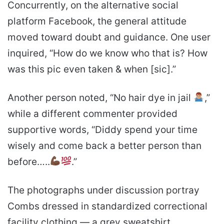
Concurrently, on the alternative social
platform Facebook, the general attitude
moved toward doubt and guidance. One user
inquired, “How do we know who that is? How
was this pic even taken & when [sic].”
Another person noted, “No hair dye in jail
,”
while a different commenter provided
supportive words, “Diddy spend your time
wisely and come back a better person than
before…..
.”
The photographs under discussion portray
Combs dressed in standardized correctional
facility clothing — a grey sweatshirt,