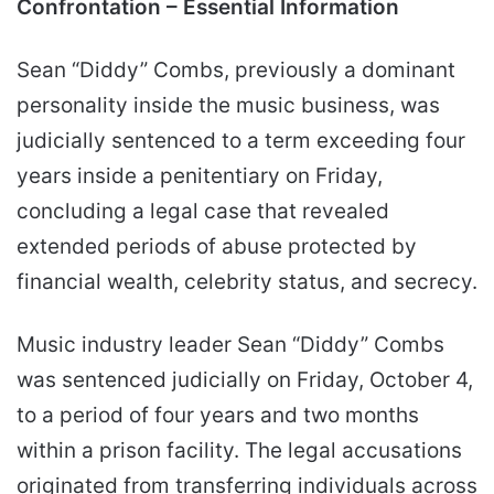
Confrontation – Essential Information
Sean “Diddy” Combs, previously a dominant
personality inside the music business, was
judicially sentenced to a term exceeding four
years inside a penitentiary on Friday,
concluding a legal case that revealed
extended periods of abuse protected by
financial wealth, celebrity status, and secrecy.
Music industry leader Sean “Diddy” Combs
was sentenced judicially on Friday, October 4,
to a period of four years and two months
within a prison facility. The legal accusations
originated from transferring individuals across