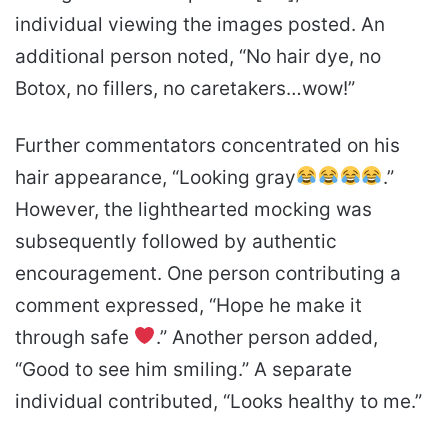
individual viewing the images posted. An
additional person noted, “No hair dye, no
Botox, no fillers, no caretakers…wow!”
Further commentators concentrated on his
hair appearance, “Looking gray
.”
However, the lighthearted mocking was
subsequently followed by authentic
encouragement. One person contributing a
comment expressed, “Hope he make it
through safe
.” Another person added,
“Good to see him smiling.” A separate
individual contributed, “Looks healthy to me.”