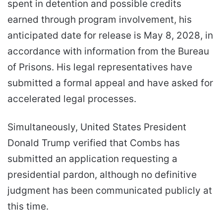
spent in detention and possible credits
earned through program involvement, his
anticipated date for release is May 8, 2028, in
accordance with information from the Bureau
of Prisons. His legal representatives have
submitted a formal appeal and have asked for
accelerated legal processes.
Simultaneously, United States President
Donald Trump verified that Combs has
submitted an application requesting a
presidential pardon, although no definitive
judgment has been communicated publicly at
this time.