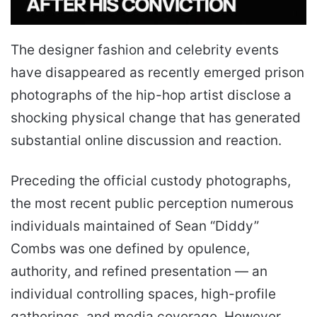
The designer fashion and celebrity events
have disappeared as recently emerged prison
photographs of the hip-hop artist disclose a
shocking physical change that has generated
substantial online discussion and reaction.
Preceding the official custody photographs,
the most recent public perception numerous
individuals maintained of Sean “Diddy”
Combs was one defined by opulence,
authority, and refined presentation — an
individual controlling spaces, high-profile
gatherings, and media coverage. However,