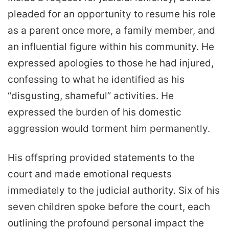
pleaded for an opportunity to resume his role
as a parent once more, a family member, and
an influential figure within his community. He
expressed apologies to those he had injured,
confessing to what he identified as his
“disgusting, shameful” activities. He
expressed the burden of his domestic
aggression would torment him permanently.
His offspring provided statements to the
court and made emotional requests
immediately to the judicial authority. Six of his
seven children spoke before the court, each
outlining the profound personal impact the