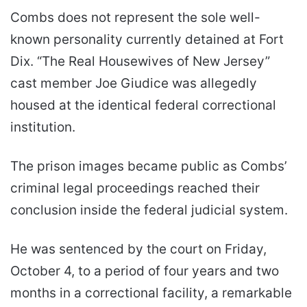
Combs does not represent the sole well-
known personality currently detained at Fort
Dix. “The Real Housewives of New Jersey”
cast member Joe Giudice was allegedly
housed at the identical federal correctional
institution.
The prison images became public as Combs’
criminal legal proceedings reached their
conclusion inside the federal judicial system.
He was sentenced by the court on Friday,
October 4, to a period of four years and two
months in a correctional facility, a remarkable