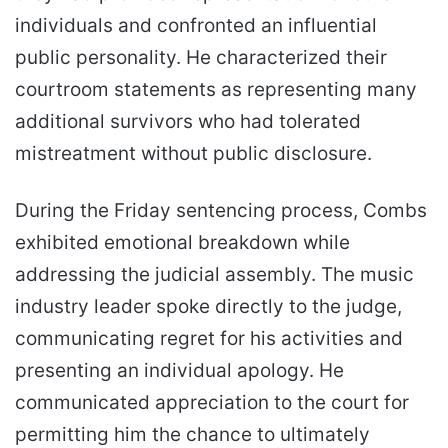
individuals and confronted an influential
public personality. He characterized their
courtroom statements as representing many
additional survivors who had tolerated
mistreatment without public disclosure.
During the Friday sentencing process, Combs
exhibited emotional breakdown while
addressing the judicial assembly. The music
industry leader spoke directly to the judge,
communicating regret for his activities and
presenting an individual apology. He
communicated appreciation to the court for
permitting him the chance to ultimately