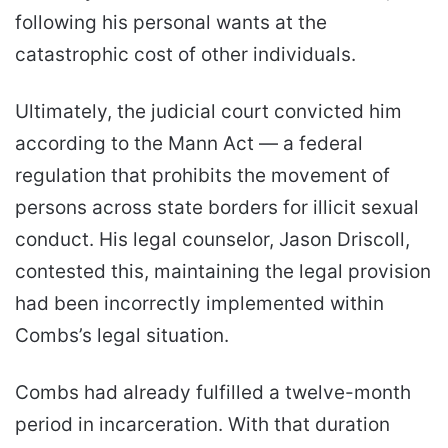
following his personal wants at the
catastrophic cost of other individuals.
Ultimately, the judicial court convicted him
according to the Mann Act — a federal
regulation that prohibits the movement of
persons across state borders for illicit sexual
conduct. His legal counselor, Jason Driscoll,
contested this, maintaining the legal provision
had been incorrectly implemented within
Combs’s legal situation.
Combs had already fulfilled a twelve-month
period in incarceration. With that duration