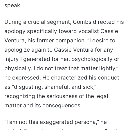
speak.
During a crucial segment, Combs directed his
apology specifically toward vocalist Cassie
Ventura, his former companion. “I desire to
apologize again to Cassie Ventura for any
injury I generated for her, psychologically or
physically. I do not treat that matter lightly,”
he expressed. He characterized his conduct
as “disgusting, shameful, and sick,”
recognizing the seriousness of the legal
matter and its consequences.
“I am not this exaggerated persona,” he