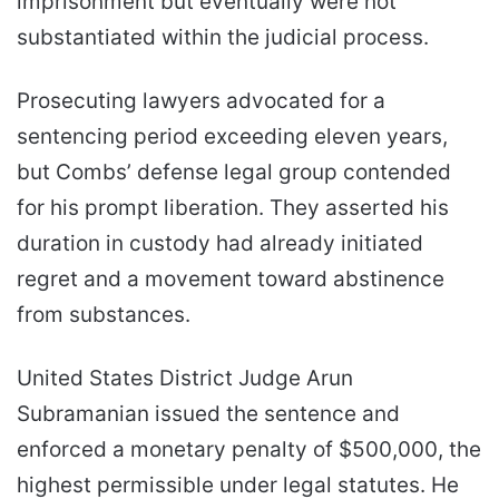
imprisonment but eventually were not
substantiated within the judicial process.
Prosecuting lawyers advocated for a
sentencing period exceeding eleven years,
but Combs’ defense legal group contended
for his prompt liberation. They asserted his
duration in custody had already initiated
regret and a movement toward abstinence
from substances.
United States District Judge Arun
Subramanian issued the sentence and
enforced a monetary penalty of $500,000, the
highest permissible under legal statutes. He