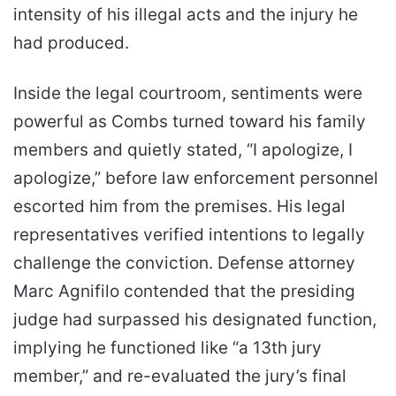
intensity of his illegal acts and the injury he
had produced.
Inside the legal courtroom, sentiments were
powerful as Combs turned toward his family
members and quietly stated, “I apologize, I
apologize,” before law enforcement personnel
escorted him from the premises. His legal
representatives verified intentions to legally
challenge the conviction. Defense attorney
Marc Agnifilo contended that the presiding
judge had surpassed his designated function,
implying he functioned like “a 13th jury
member,” and re-evaluated the jury’s final