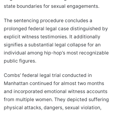
state boundaries for sexual engagements.
The sentencing procedure concludes a
prolonged federal legal case distinguished by
explicit witness testimonies. It additionally
signifies a substantial legal collapse for an
individual among hip-hop’s most recognizable
public figures.
Combs’ federal legal trial conducted in
Manhattan continued for almost two months
and incorporated emotional witness accounts
from multiple women. They depicted suffering
physical attacks, dangers, sexual violation,