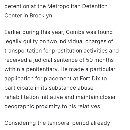
detention at the Metropolitan Detention
Center in Brooklyn.
Earlier during this year, Combs was found
legally guilty on two individual charges of
transportation for prostitution activities and
received a judicial sentence of 50 months
within a penitentiary. He made a particular
application for placement at Fort Dix to
participate in its substance abuse
rehabilitation initiative and maintain closer
geographic proximity to his relatives.
Considering the temporal period already