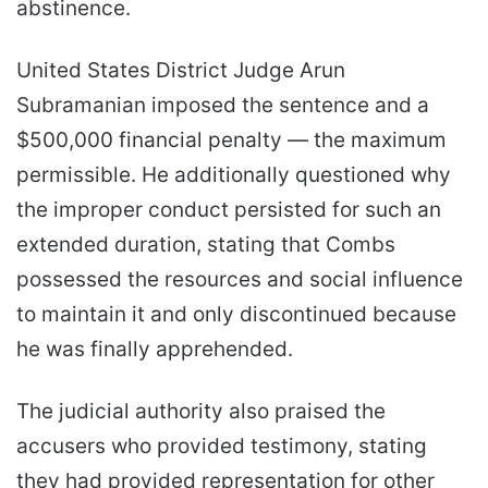
abstinence.
United States District Judge Arun
Subramanian imposed the sentence and a
$500,000 financial penalty — the maximum
permissible. He additionally questioned why
the improper conduct persisted for such an
extended duration, stating that Combs
possessed the resources and social influence
to maintain it and only discontinued because
he was finally apprehended.
The judicial authority also praised the
accusers who provided testimony, stating
they had provided representation for other