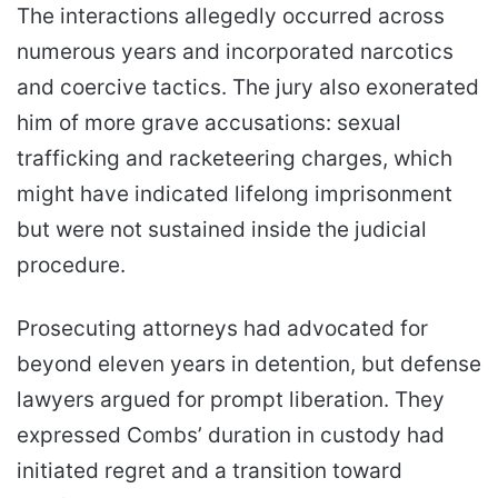
The interactions allegedly occurred across
numerous years and incorporated narcotics
and coercive tactics. The jury also exonerated
him of more grave accusations: sexual
trafficking and racketeering charges, which
might have indicated lifelong imprisonment
but were not sustained inside the judicial
procedure.
Prosecuting attorneys had advocated for
beyond eleven years in detention, but defense
lawyers argued for prompt liberation. They
expressed Combs’ duration in custody had
initiated regret and a transition toward