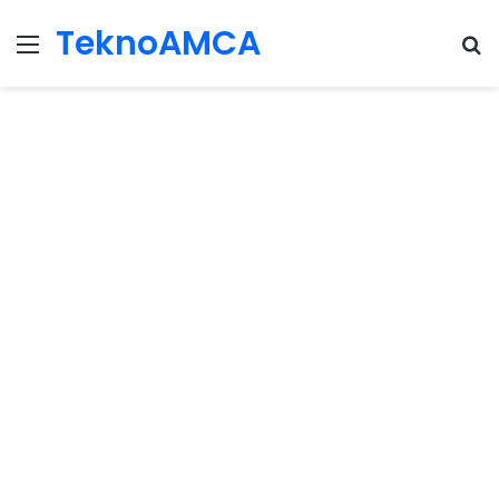
TeknoAMCA
Menu
Se