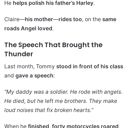
He
helps polish his father’s Harley
.
Claire—
his mother
—
rides too
, on the
same
roads Angel loved
.
The Speech That Brought the
Thunder
Last month, Tommy
stood in front of his class
and
gave a speech
:
“My daddy was a soldier. He rode with angels.
He died, but he left me brothers. They make
loud noises that fix broken hearts
.”
When he
finished
,
forty motorcycles
roared