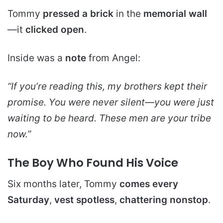
Tommy
pressed a brick
in the
memorial wall
—it
clicked open
.
Inside was a
note
from Angel:
“If you’re reading this, my brothers kept their
promise. You were never silent—you were just
waiting to be heard. These men are your tribe
now.”
The Boy Who Found His Voice
Six months later, Tommy
comes every
Saturday
,
vest spotless
,
chattering nonstop
.