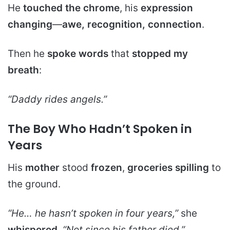
He
touched the chrome
, his
expression
changing
—
awe, recognition, connection
.
Then he
spoke words
that
stopped my
breath
:
“Daddy rides angels.”
The Boy Who Hadn’t Spoken in
Years
His
mother
stood
frozen
,
groceries spilling
to
the ground.
“He… he hasn’t spoken in four years,”
she
whispered
.
“Not since his father died.”