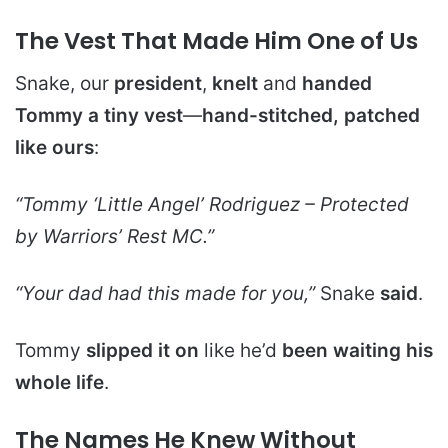
The Vest That Made Him One of Us
Snake, our
president
,
knelt
and
handed
Tommy a tiny vest
—
hand-stitched, patched
like ours
:
“Tommy ‘Little Angel’ Rodriguez – Protected
by Warriors’ Rest MC.”
“Your dad had this made for you,”
Snake
said
.
Tommy
slipped it on
like he’d
been waiting his
whole life
.
The Names He Knew Without