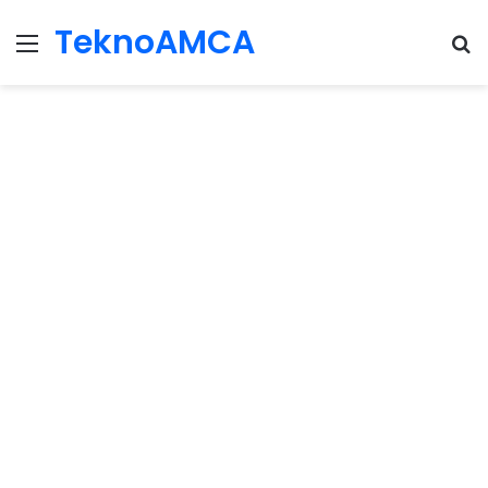
TeknoAMCA
Menu
Se