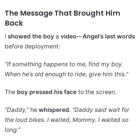
The Message That Brought Him
Back
I
showed the boy
a
video
—
Angel’s last words
before deployment:
“If something happens to me, find my boy.
When he’s old enough to ride, give him this.”
The
boy pressed his face
to the screen.
“Daddy,”
he
whispered
.
“Daddy said wait for
the loud bikes. I waited, Mommy. I waited so
long.”