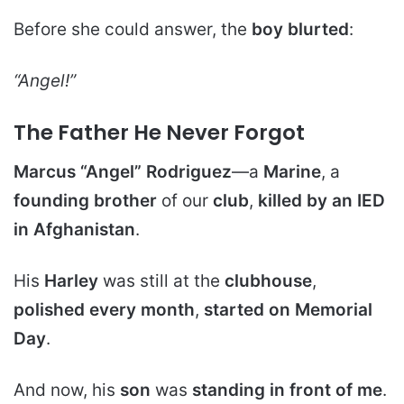
Before she could answer, the
boy blurted
:
“Angel!”
The Father He Never Forgot
Marcus “Angel” Rodriguez
—a
Marine
, a
founding brother
of our
club
,
killed by an IED
in Afghanistan
.
His
Harley
was still at the
clubhouse
,
polished every month
,
started on Memorial
Day
.
And now, his
son
was
standing in front of me
.