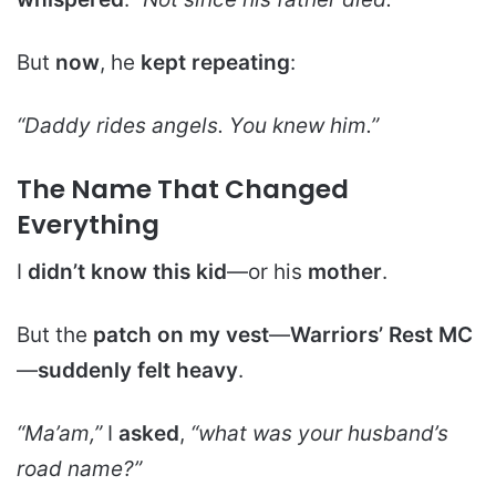
But
now
, he
kept repeating
:
“Daddy rides angels. You knew him.”
The Name That Changed
Everything
I
didn’t know this kid
—or his
mother
.
But the
patch on my vest
—
Warriors’ Rest MC
—
suddenly felt heavy
.
“Ma’am,”
I
asked
,
“what was your husband’s
road name?”