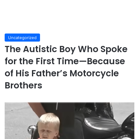
Uncategorized
The Autistic Boy Who Spoke
for the First Time—Because
of His Father’s Motorcycle
Brothers