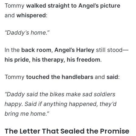
Tommy
walked straight to Angel’s picture
and
whispered
:
“Daddy’s home.”
In the
back room
,
Angel’s Harley
still stood—
his pride, his therapy, his freedom
.
Tommy
touched the handlebars
and
said
:
“Daddy said the bikes make sad soldiers
happy. Said if anything happened, they’d
bring me home.”
The Letter That Sealed the Promise