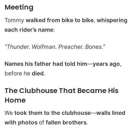
Meeting
Tommy
walked from bike to bike
,
whispering
each rider’s name
:
“Thunder. Wolfman. Preacher. Bones.”
Names his father had told him
—
years ago
,
before he
died
.
The Clubhouse That Became His
Home
We
took them to the clubhouse
—
walls lined
with photos
of
fallen brothers
.