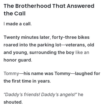
The Brotherhood That Answered
the Call
I
made a call
.
Twenty minutes later
,
forty-three bikes
roared into the parking lot
—
veterans, old
and young
,
surrounding the boy
like an
honor guard
.
Tommy—
his name was Tommy
—
laughed for
the first time in years
.
“Daddy’s friends! Daddy’s angels!”
he
shouted
.