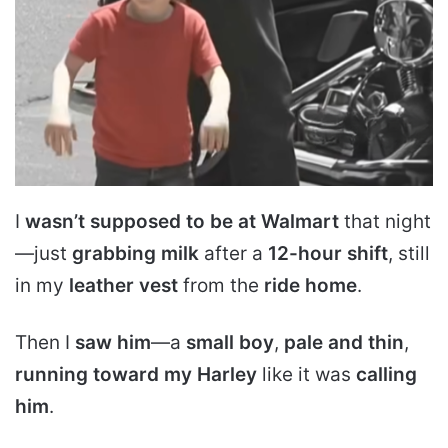
I
wasn’t supposed to be at Walmart
that night
—just
grabbing milk
after a
12-hour shift
, still
in my
leather vest
from the
ride home
.
Then I
saw him
—a
small boy
,
pale and thin
,
running toward my Harley
like it was
calling
him
.