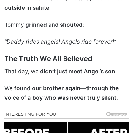
outside
in
salute
.
Tommy
grinned
and
shouted
:
“Daddy rides angels! Angels ride forever!”
The Truth We All Believed
That day, we
didn’t just meet Angel’s son
.
We
found our brother again
—
through the
voice
of a
boy who was never truly silent
.