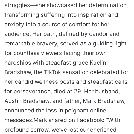
struggles—she showcased her determination,
transforming suffering into inspiration and
anxiety into a source of comfort for her
audience. Her path, defined by candor and
remarkable bravery, served as a guiding light
for countless viewers facing their own
hardships with steadfast grace.
Kaelin
Bradshaw, the TikTok sensation celebrated for
her candid wellness posts and steadfast calls
for perseverance, died at 29. Her husband,
Austin Bradshaw, and father, Mark Bradshaw,
announced the loss in poignant online
messages.
Mark shared on Facebook: “With
profound sorrow, we’ve lost our cherished