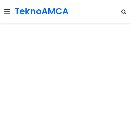
TeknoAMCA
Menu
Se