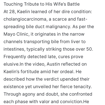
Touching Tribute to His Wife’s Battle
At 28, Kaelin learned of her dire condition:
cholangiocarcinoma, a scarce and fast-
spreading bile duct malignancy. As per the
Mayo Clinic, it originates in the narrow
channels transporting bile from liver to
intestines, typically striking those over 50.
Frequently detected late, cures prove
elusive.
In the video, Austin reflected on
Kaelin’s fortitude amid her ordeal. He
described how the verdict upended their
existence yet unveiled her fierce tenacity.
Through agony and doubt, she confronted
each phase with valor and conviction.
He