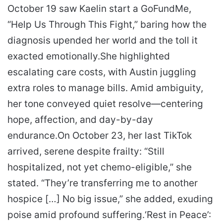
October 19 saw Kaelin start a GoFundMe,
“Help Us Through This Fight,” baring how the
diagnosis upended her world and the toll it
exacted emotionally.
She highlighted
escalating care costs, with Austin juggling
extra roles to manage bills. Amid ambiguity,
her tone conveyed quiet resolve—centering
hope, affection, and day-by-day
endurance.
On October 23, her last TikTok
arrived, serene despite frailty: “Still
hospitalized, not yet chemo-eligible,” she
stated.
“They’re transferring me to another
hospice […] No big issue,” she added, exuding
poise amid profound suffering.
‘Rest in Peace’: