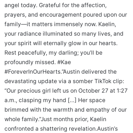
angel today. Grateful for the affection,
prayers, and encouragement poured upon our
family—it matters immensely now. Kaelin,
your radiance illuminated so many lives, and
your spirit will eternally glow in our hearts.
Rest peacefully, my darling; you’ll be
profoundly missed. #Kae
#ForeverInOurHearts.”
Austin delivered the
devastating update via a somber TikTok clip:
“Our precious girl left us on October 27 at 1:27
a.m., clasping my hand […] Her space
brimmed with the warmth and empathy of our
whole family.”
Just months prior, Kaelin
confronted a shattering revelation.
Austin’s