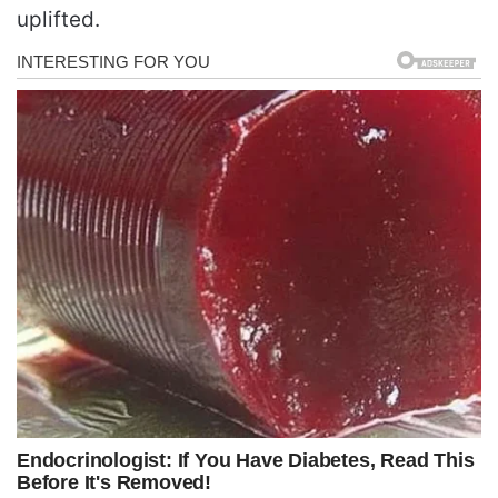
uplifted.