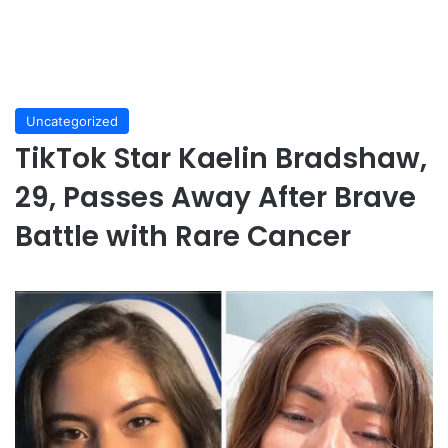
Uncategorized
TikTok Star Kaelin Bradshaw,
29, Passes Away After Brave
Battle with Rare Cancer