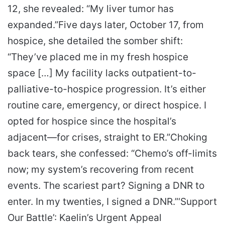
12, she revealed: “My liver tumor has
expanded.”
Five days later, October 17, from
hospice, she detailed the somber shift:
“They’ve placed me in my fresh hospice
space […] My facility lacks outpatient-to-
palliative-to-hospice progression. It’s either
routine care, emergency, or direct hospice. I
opted for hospice since the hospital’s
adjacent—for crises, straight to ER.”
Choking
back tears, she confessed: “Chemo’s off-limits
now; my system’s recovering from recent
events. The scariest part? Signing a DNR to
enter. In my twenties, I signed a DNR.”
‘Support
Our Battle’: Kaelin’s Urgent Appeal