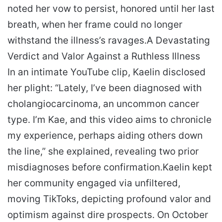
noted her vow to persist, honored until her last
breath, when her frame could no longer
withstand the illness’s ravages.
A Devastating
Verdict and Valor Against a Ruthless Illness
In an intimate YouTube clip, Kaelin disclosed
her plight: “Lately, I’ve been diagnosed with
cholangiocarcinoma, an uncommon cancer
type. I’m Kae, and this video aims to chronicle
my experience, perhaps aiding others down
the line,” she explained, revealing two prior
misdiagnoses before confirmation.
Kaelin kept
her community engaged via unfiltered,
moving TikToks, depicting profound valor and
optimism against dire prospects. On October