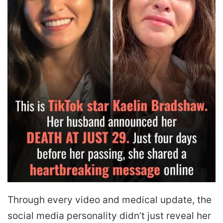
Through every video and medical update, the
social media personality didn’t just reveal her