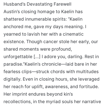
Husband’s Devastating Farewell
Austin’s closing homage to Kaelin has
shattered innumerable spirits:
“Kaelin
anchored me, gave my days meaning. I
yearned to lavish her with a cinematic
existence. Though cancer stole her early, our
shared moments were profound,
unforgettable […] I adore you, darling. Rest in
paradise.”
Kaelin’s chronicle—laid bare in her
fearless clips—struck chords with multitudes
digitally. Even in closing hours, she leveraged
her reach for uplift, awareness, and fortitude.
Her imprint endures beyond kin’s
recollections, in the myriad souls her narrative