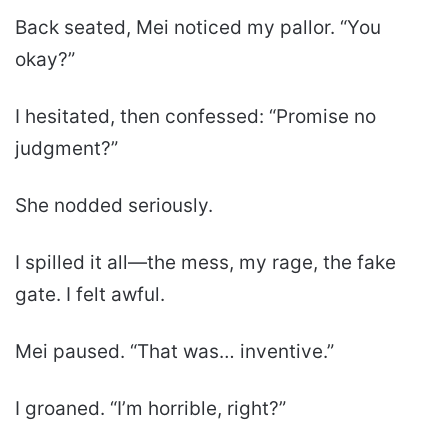
Back seated, Mei noticed my pallor. “You
okay?”
I hesitated, then confessed: “Promise no
judgment?”
She nodded seriously.
I spilled it all—the mess, my rage, the fake
gate. I felt awful.
Mei paused. “That was… inventive.”
I groaned. “I’m horrible, right?”