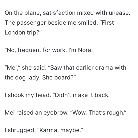
On the plane, satisfaction mixed with unease.
The passenger beside me smiled. “First
London trip?”
“No, frequent for work. I’m Nora.”
“Mei,” she said. “Saw that earlier drama with
the dog lady. She board?”
I shook my head. “Didn’t make it back.”
Mei raised an eyebrow. “Wow. That’s rough.”
I shrugged. “Karma, maybe.”