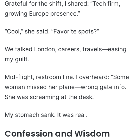
Grateful for the shift, I shared: “Tech firm,
growing Europe presence.”
“Cool,” she said. “Favorite spots?”
We talked London, careers, travels—easing
my guilt.
Mid-flight, restroom line. I overheard: “Some
woman missed her plane—wrong gate info.
She was screaming at the desk.”
My stomach sank. It was real.
Confession and Wisdom