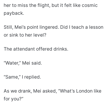
her to miss the flight, but it felt like cosmic
payback.
Still, Mei’s point lingered. Did I teach a lesson
or sink to her level?
The attendant offered drinks.
“Water,” Mei said.
“Same,” I replied.
As we drank, Mei asked, “What’s London like
for you?”