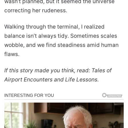
wasn’t planned, but it seemed the universe
correcting her rudeness.
Walking through the terminal, I realized
balance isn’t always tidy. Sometimes scales
wobble, and we find steadiness amid human
flaws.
If this story made you think, read: Tales of
Airport Encounters and Life Lessons.