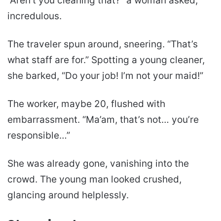
“Aren’t you cleaning that?” a woman asked,
incredulous.
The traveler spun around, sneering. “That’s
what staff are for.” Spotting a young cleaner,
she barked, “Do your job! I’m not your maid!”
The worker, maybe 20, flushed with
embarrassment. “Ma’am, that’s not… you’re
responsible…”
She was already gone, vanishing into the
crowd. The young man looked crushed,
glancing around helplessly.