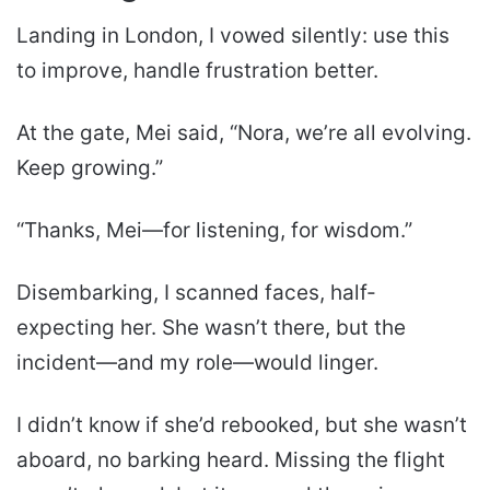
Landing in London, I vowed silently: use this
to improve, handle frustration better.
At the gate, Mei said, “Nora, we’re all evolving.
Keep growing.”
“Thanks, Mei—for listening, for wisdom.”
Disembarking, I scanned faces, half-
expecting her. She wasn’t there, but the
incident—and my role—would linger.
I didn’t know if she’d rebooked, but she wasn’t
aboard, no barking heard. Missing the flight