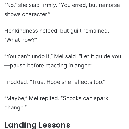
“No,” she said firmly. “You erred, but remorse
shows character.”
Her kindness helped, but guilt remained.
“What now?”
“You can’t undo it,” Mei said. “Let it guide you
—pause before reacting in anger.”
I nodded. “True. Hope she reflects too.”
“Maybe,” Mei replied. “Shocks can spark
change.”
Landing Lessons