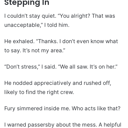
Stepping In
I couldn’t stay quiet. “You alright? That was
unacceptable,” I told him.
He exhaled. “Thanks. I don’t even know what
to say. It’s not my area.”
“Don’t stress,” I said. “We all saw. It’s on her.”
He nodded appreciatively and rushed off,
likely to find the right crew.
Fury simmered inside me. Who acts like that?
I warned passersby about the mess. A helpful