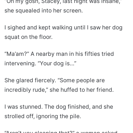
“Oh my gosh, Stacey, last night was insane,”
she squealed into her screen.
I sighed and kept walking until I saw her dog
squat on the floor.
“Ma’am?” A nearby man in his fifties tried
intervening. “Your dog is…”
She glared fiercely. “Some people are
incredibly rude,” she huffed to her friend.
I was stunned. The dog finished, and she
strolled off, ignoring the pile.