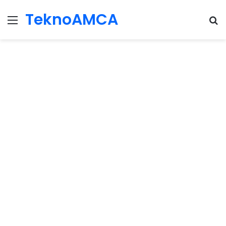
TeknoAMCA
Menu
Se