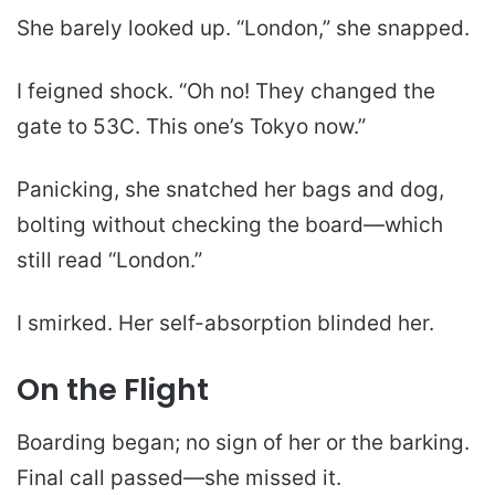
She barely looked up. “London,” she snapped.
I feigned shock. “Oh no! They changed the
gate to 53C. This one’s Tokyo now.”
Panicking, she snatched her bags and dog,
bolting without checking the board—which
still read “London.”
I smirked. Her self-absorption blinded her.
On the Flight
Boarding began; no sign of her or the barking.
Final call passed—she missed it.