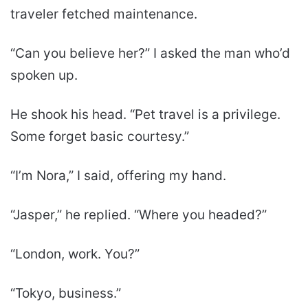
traveler fetched maintenance.
“Can you believe her?” I asked the man who’d
spoken up.
He shook his head. “Pet travel is a privilege.
Some forget basic courtesy.”
“I’m Nora,” I said, offering my hand.
“Jasper,” he replied. “Where you headed?”
“London, work. You?”
“Tokyo, business.”