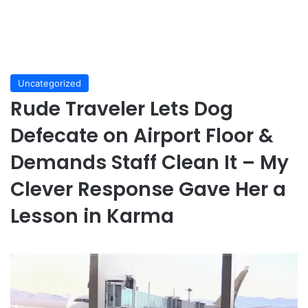
Uncategorized
Rude Traveler Lets Dog
Defecate on Airport Floor &
Demands Staff Clean It – My
Clever Response Gave Her a
Lesson in Karma