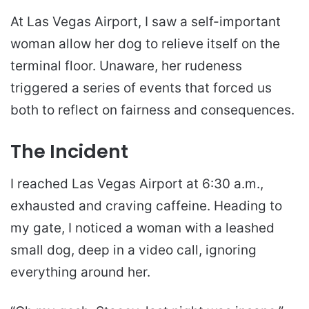
At Las Vegas Airport, I saw a self-important
woman allow her dog to relieve itself on the
terminal floor. Unaware, her rudeness
triggered a series of events that forced us
both to reflect on fairness and consequences.
The Incident
I reached Las Vegas Airport at 6:30 a.m.,
exhausted and craving caffeine. Heading to
my gate, I noticed a woman with a leashed
small dog, deep in a video call, ignoring
everything around her.