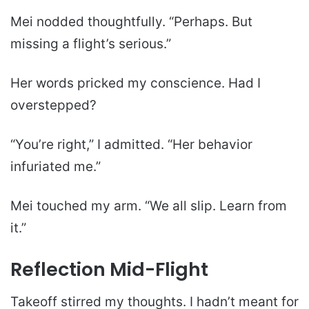
Mei nodded thoughtfully. “Perhaps. But
missing a flight’s serious.”
Her words pricked my conscience. Had I
overstepped?
“You’re right,” I admitted. “Her behavior
infuriated me.”
Mei touched my arm. “We all slip. Learn from
it.”
Reflection Mid-Flight
Takeoff stirred my thoughts. I hadn’t meant for