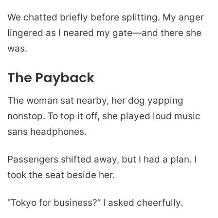
We chatted briefly before splitting. My anger
lingered as I neared my gate—and there she
was.
The Payback
The woman sat nearby, her dog yapping
nonstop. To top it off, she played loud music
sans headphones.
Passengers shifted away, but I had a plan. I
took the seat beside her.
“Tokyo for business?” I asked cheerfully.