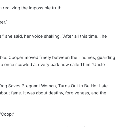
h realizing the impossible truth.
er.”
 she said, her voice shaking. “After all this time… he
ble. Cooper moved freely between their homes, guarding
ho once scowled at every bark now called him “Uncle
 Dog Saves Pregnant Woman, Turns Out to Be Her Late
 about fame. It was about destiny, forgiveness, and the
 “Coop.”