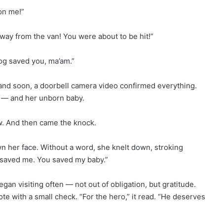
on me!”
way from the van! You were about to be hit!”
dog saved you, ma’am.”
 and soon, a doorbell camera video confirmed everything.
 — and her unborn baby.
w. And then came the knock.
n her face. Without a word, she knelt down, stroking
u saved me. You saved my baby.”
n visiting often — not out of obligation, but gratitude.
te with a small check. “For the hero,” it read. “He deserves