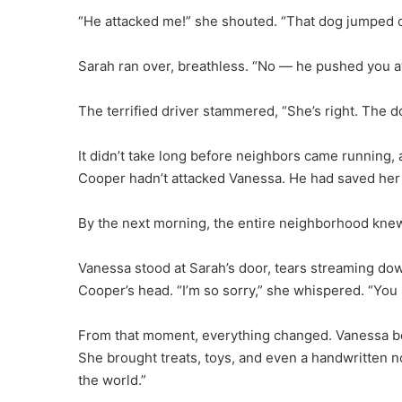
“He attacked me!” she shouted. “That dog jumped 
Sarah ran over, breathless. “No — he pushed you a
The terrified driver stammered, “She’s right. The 
It didn’t take long before neighbors came running,
Cooper hadn’t attacked Vanessa. He had saved her
By the next morning, the entire neighborhood kne
Vanessa stood at Sarah’s door, tears streaming dow
Cooper’s head. “I’m so sorry,” she whispered. “Yo
From that moment, everything changed. Vanessa bega
She brought treats, toys, and even a handwritten no
the world.”