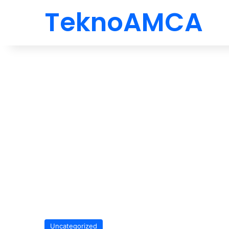
TeknoAMCA
Uncategorized