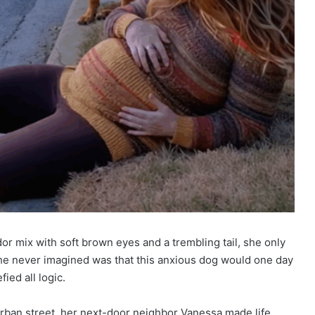
r mix with soft brown eyes and a trembling tail, she only
she never imagined was that this anxious dog would one day
ied all logic.
ban street, her next-door neighbor Vanessa made life