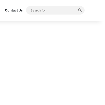
Search
Contact Us
for