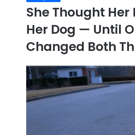
She Thought Her
Her Dog — Until 
Changed Both The