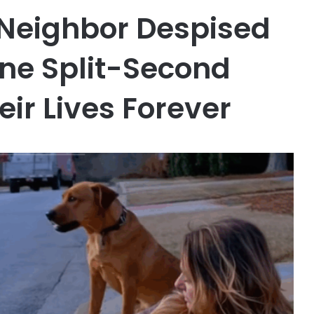
 Neighbor Despised
One Split-Second
ir Lives Forever