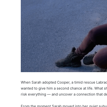
When Sarah adopted Cooper, a timid rescue Labrado
wanted to give him a second chance at life. What 
risk everything — and uncover a connection that def
From the moment Sarah moved into her quiet subur