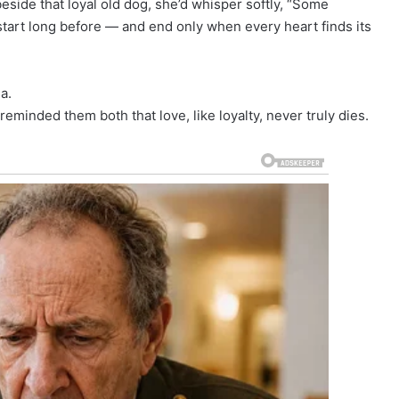
eside that loyal old dog, she’d whisper softly, “Some
tart long before — and end only when every heart finds its
a.
reminded them both that love, like loyalty, never truly dies.