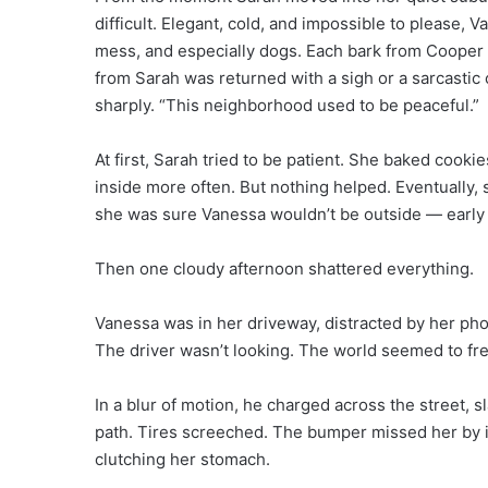
difficult. Elegant, cold, and impossible to please,
mess, and especially dogs. Each bark from Cooper d
from Sarah was returned with a sigh or a sarcasti
sharply. “This neighborhood used to be peaceful.”
At first, Sarah tried to be patient. She baked cook
inside more often. But nothing helped. Eventually,
she was sure Vanessa wouldn’t be outside — early m
Then one cloudy afternoon shattered everything.
Vanessa was in her driveway, distracted by her pho
The driver wasn’t looking. The world seemed to fre
In a blur of motion, he charged across the street, 
path. Tires screeched. The bumper missed her by 
clutching her stomach.