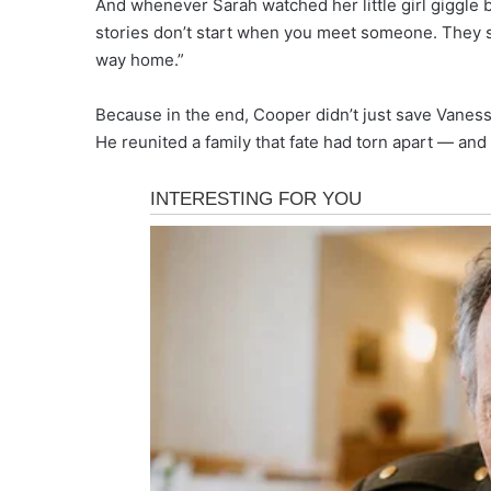
And whenever Sarah watched her little girl giggle b
stories don’t start when you meet someone. They s
way home.”
Because in the end, Cooper didn’t just save Vaness
He reunited a family that fate had torn apart — and 