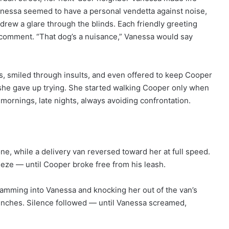
 Vanessa seemed to have a personal vendetta against noise,
rew a glare through the blinds. Each friendly greeting
c comment. “That dog’s a nuisance,” Vanessa would say
ies, smiled through insults, and even offered to keep Cooper
 she gave up trying. She started walking Cooper only when
ornings, late nights, always avoiding confrontation.
ne, while a delivery van reversed toward her at full speed.
eze — until Cooper broke free from his leash.
slamming into Vanessa and knocking her out of the van’s
inches. Silence followed — until Vanessa screamed,