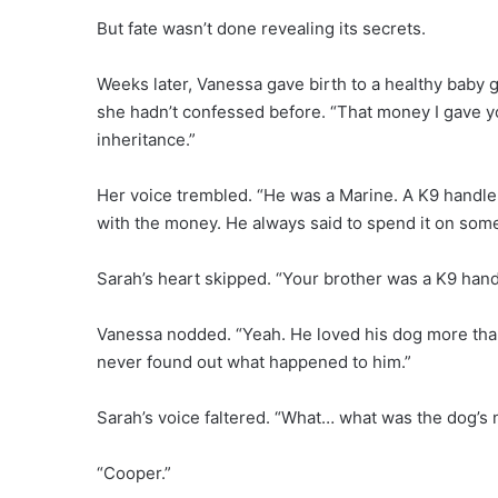
But fate wasn’t done revealing its secrets.
Weeks later, Vanessa gave birth to a healthy baby g
she hadn’t confessed before. “That money I gave yo
inheritance.”
Her voice trembled. “He was a Marine. A K9 handler
with the money. He always said to spend it on somet
Sarah’s heart skipped. “Your brother was a K9 hand
Vanessa nodded. “Yeah. He loved his dog more than a
never found out what happened to him.”
Sarah’s voice faltered. “What… what was the dog’s
“Cooper.”