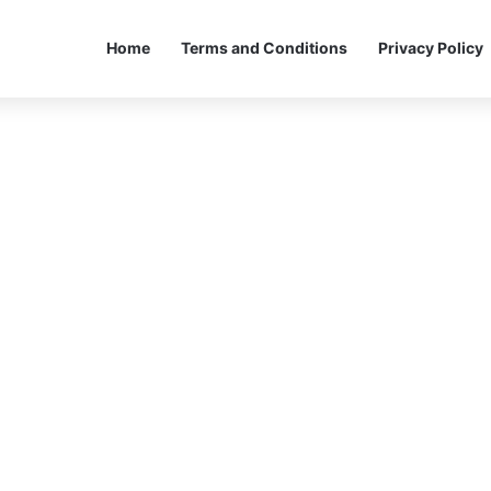
Home
Terms and Conditions
Privacy Policy