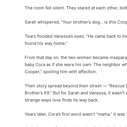
The room fell silent. They stared at each other, bot
Sarah whispered, “Your brother’s dog… is
this
Coop
Tears flooded Vanessa’s eyes. “He came back to me,”
found his way home.”
From that day on, the two women became insepara
baby Cora as if she were his own. The neighbor w
Cooper,” spoiling him with affection.
Their story spread beyond their street — “Rescue
Brother’s K9.” But for Sarah and Vanessa, it wasn’t
strange ways love finds its way back.
Years later, Cora’s first word wasn’t “mama.” It was