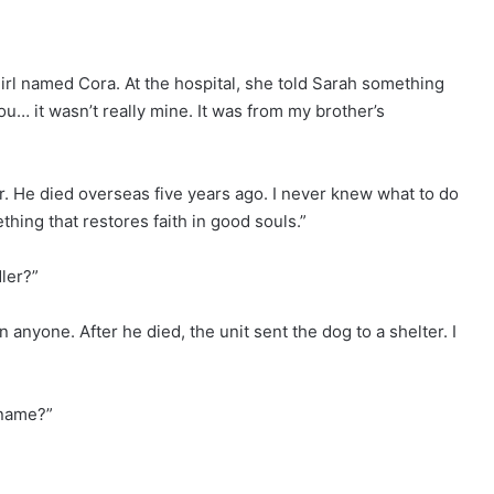
irl named Cora. At the hospital, she told Sarah something
u… it wasn’t really mine. It was from my brother’s
. He died overseas five years ago. I never knew what to do
hing that restores faith in good souls.”
ler?”
nyone. After he died, the unit sent the dog to a shelter. I
 name?”