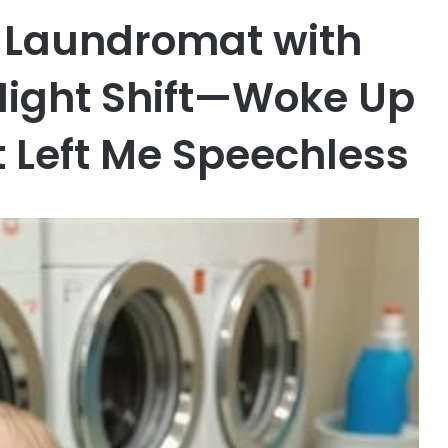
he Laundromat with
Night Shift—Woke Up
t Left Me Speechless