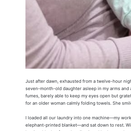
Just after dawn, exhausted from a twelve-hour nigh
seven-month-old daughter asleep in my arms and a 
fumes, barely able to keep my eyes open but grate
for an older woman calmly folding towels. She smil
I loaded all our laundry into one machine—my work 
elephant-printed blanket—and sat down to rest. Wil