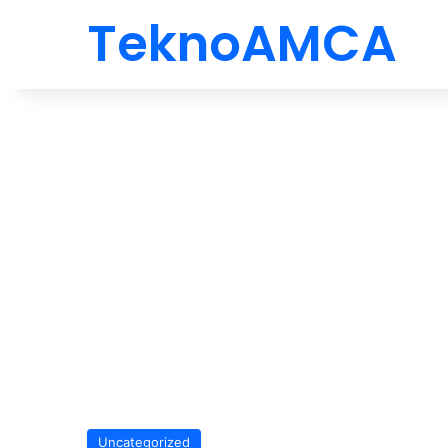
TeknoAMCA
Uncategorized