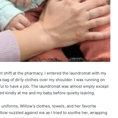
t shift at the pharmacy, I entered the laundromat with my
bag of dirty clothes over my shoulder. I was running on
ful to have a job. The laundromat was almost empty except
ed kindly at me and my baby before quietly leaving.
uniforms, Willow’s clothes, towels, and her favorite
low nuzzled against me as I tried to soothe her, wrapping