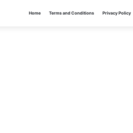
Home
Terms and Conditions
Privacy Policy