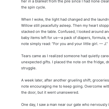
her in a blanket from the pile since I had none clean
the spin cycle.
When I woke, the light had changed and the laundr
Willow still peacefully asleep. Then my heart sto
stacked on the table. Confused, I looked around an
baby items left for us—a pack of diapers, formula, w
note simply read: “For you and your little girl. — J.”
Tears came as I realized someone had quietly car
unexpected gifts. I placed the note on the fridge
struggle.
A week later, after another grueling shift, groceri
note encouraging me to keep going. Overcome with 
the door, but it went unanswered.
One day, I saw a man near our gate who nervously 