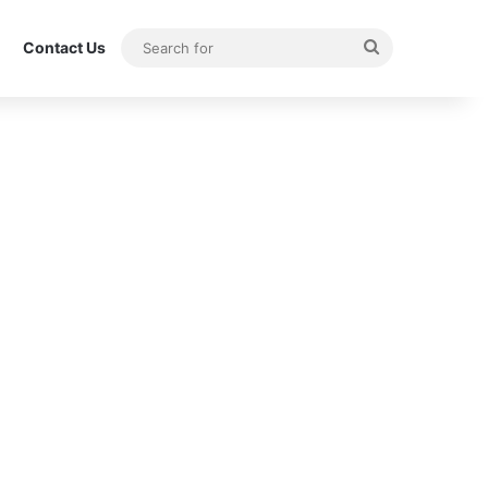
Search
Contact Us
for