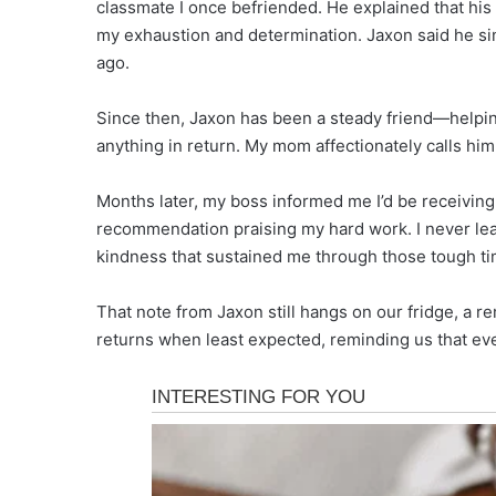
classmate I once befriended. He explained that hi
my exhaustion and determination. Jaxon said he si
ago.
Since then, Jaxon has been a steady friend—helpin
anything in return. My mom affectionately calls him
Months later, my boss informed me I’d be receivin
recommendation praising my hard work. I never learn
kindness that sustained me through those tough ti
That note from Jaxon still hangs on our fridge, a 
returns when least expected, reminding us that eve