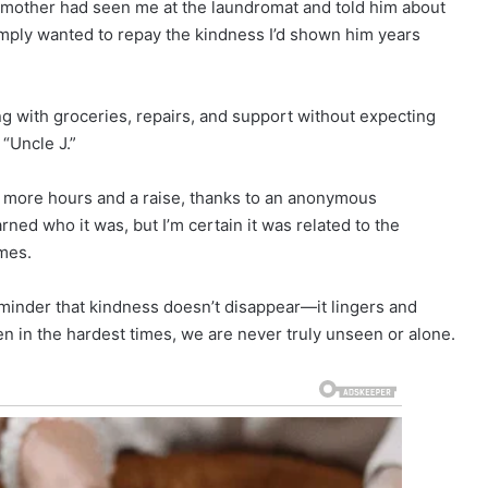
s mother had seen me at the laundromat and told him about
mply wanted to repay the kindness I’d shown him years
g with groceries, repairs, and support without expecting
 “Uncle J.”
g more hours and a raise, thanks to an anonymous
ed who it was, but I’m certain it was related to the
mes.
reminder that kindness doesn’t disappear—it lingers and
n in the hardest times, we are never truly unseen or alone.