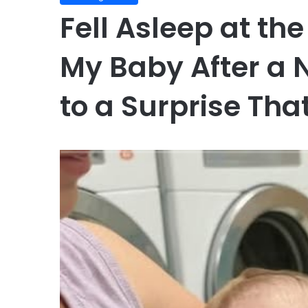
Fell Asleep at t
My Baby After a 
to a Surprise Tha