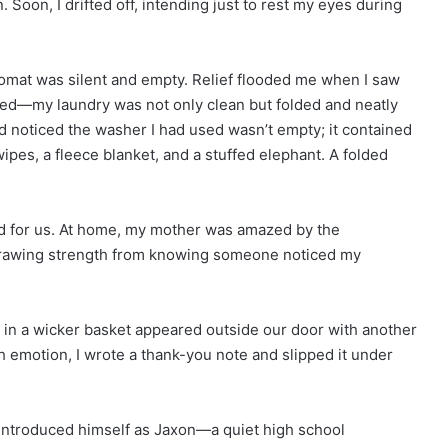
. Soon, I drifted off, intending just to rest my eyes during
omat was silent and empty. Relief flooded me when I saw
pped—my laundry was not only clean but folded and neatly
d noticed the washer I had used wasn’t empty; it contained
ipes, a fleece blanket, and a stuffed elephant. A folded
ed for us. At home, my mother was amazed by the
, drawing strength from knowing someone noticed my
es in a wicker basket appeared outside our door with another
emotion, I wrote a thank-you note and slipped it under
introduced himself as Jaxon—a quiet high school