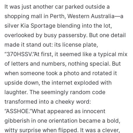
It was just another car parked outside a
shopping mall in Perth, Western Australia—a
silver Kia Sportage blending into the lot,
overlooked by busy passersby. But one detail
made it stand out: its license plate,
“370HSSV.”
At first, it seemed like a typical mix
of letters and numbers, nothing special. But
when someone took a photo and rotated it
upside down, the internet exploded with
laughter. The seemingly random code
transformed into a cheeky word:
“ASSHOE.”
What appeared as innocent
gibberish in one orientation became a bold,
witty surprise when flipped. It was a clever,