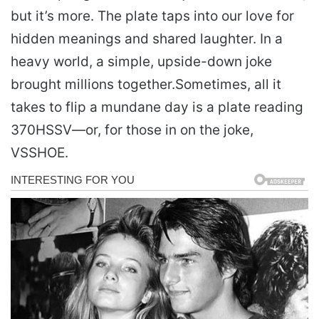
but it’s more. The plate taps into our love for
hidden meanings and shared laughter. In a
heavy world, a simple, upside-down joke
brought millions together.
Sometimes, all it
takes to flip a mundane day is a plate reading
370HSSV—or, for those in on the joke,
VSSHOE.