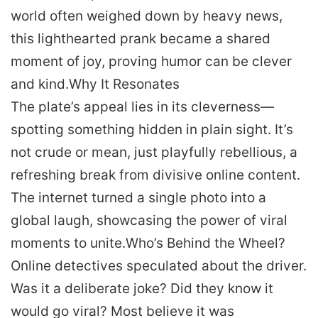
world often weighed down by heavy news,
this lighthearted prank became a shared
moment of joy, proving humor can be clever
and kind.
Why It Resonates
The plate’s appeal lies in its cleverness—
spotting something hidden in plain sight. It’s
not crude or mean, just playfully rebellious, a
refreshing break from divisive online content.
The internet turned a single photo into a
global laugh, showcasing the power of viral
moments to unite.
Who’s Behind the Wheel?
Online detectives speculated about the driver.
Was it a deliberate joke? Did they know it
would go viral? Most believe it was