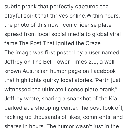
subtle prank that perfectly captured the
playful spirit that thrives online.
Within hours,
the photo of this now-iconic license plate
spread from local social media to global viral
fame.
The Post That Ignited the Craze
The image was first posted by a user named
Jeffrey on The Bell Tower Times 2.0, a well-
known Australian humor page on Facebook
that highlights quirky local stories.
“Perth just
witnessed the ultimate license plate prank,”
Jeffrey wrote, sharing a snapshot of the Kia
parked at a shopping center.
The post took off,
racking up thousands of likes, comments, and
shares in hours. The humor wasn’t just in the