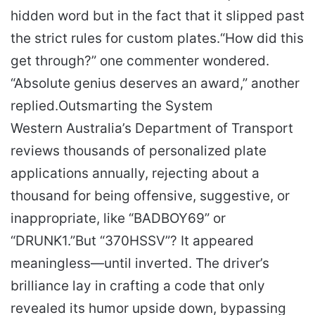
hidden word but in the fact that it slipped past
the strict rules for custom plates.
“How did this
get through?” one commenter wondered.
“Absolute genius deserves an award,” another
replied.
Outsmarting the System
Western Australia’s Department of Transport
reviews thousands of personalized plate
applications annually, rejecting about a
thousand for being offensive, suggestive, or
inappropriate, like “BADBOY69” or
“DRUNK1.”
But “370HSSV”? It appeared
meaningless—until inverted. The driver’s
brilliance lay in crafting a code that only
revealed its humor upside down, bypassing