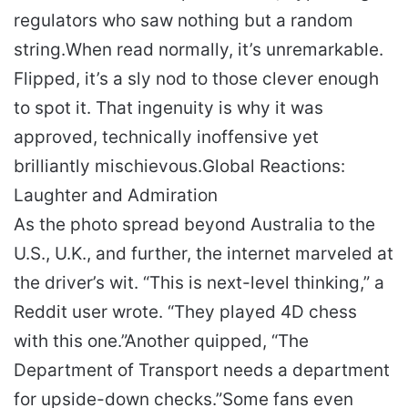
regulators who saw nothing but a random
string.
When read normally, it’s unremarkable.
Flipped, it’s a sly nod to those clever enough
to spot it. That ingenuity is why it was
approved, technically inoffensive yet
brilliantly mischievous.
Global Reactions:
Laughter and Admiration
As the photo spread beyond Australia to the
U.S., U.K., and further, the internet marveled at
the driver’s wit. “This is next-level thinking,” a
Reddit user wrote. “They played 4D chess
with this one.”
Another quipped, “The
Department of Transport needs a department
for upside-down checks.”
Some fans even