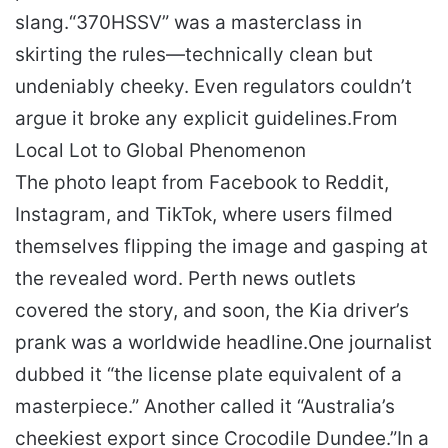
slang.
“370HSSV” was a masterclass in
skirting the rules—technically clean but
undeniably cheeky. Even regulators couldn’t
argue it broke any explicit guidelines.
From
Local Lot to Global Phenomenon
The photo leapt from Facebook to Reddit,
Instagram, and TikTok, where users filmed
themselves flipping the image and gasping at
the revealed word. Perth news outlets
covered the story, and soon, the Kia driver’s
prank was a worldwide headline.
One journalist
dubbed it “the license plate equivalent of a
masterpiece.” Another called it “Australia’s
cheekiest export since Crocodile Dundee.”
In a