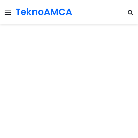
TeknoAMCA
Menu
Se