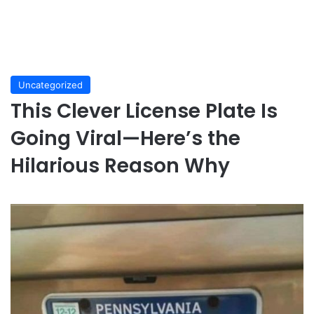
Uncategorized
This Clever License Plate Is
Going Viral—Here’s the
Hilarious Reason Why