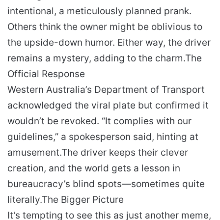
intentional, a meticulously planned prank.
Others think the owner might be oblivious to
the upside-down humor. Either way, the driver
remains a mystery, adding to the charm.
The
Official Response
Western Australia’s Department of Transport
acknowledged the viral plate but confirmed it
wouldn’t be revoked. “It complies with our
guidelines,” a spokesperson said, hinting at
amusement.
The driver keeps their clever
creation, and the world gets a lesson in
bureaucracy’s blind spots—sometimes quite
literally.
The Bigger Picture
It’s tempting to see this as just another meme,