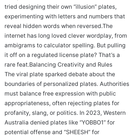
tried designing their own “illusion” plates,
experimenting with letters and numbers that
reveal hidden words when reversed.
The
internet has long loved clever wordplay, from
ambigrams to calculator spelling. But pulling
it off on a regulated license plate? That’s a
rare feat.
Balancing Creativity and Rules
The viral plate sparked debate about the
boundaries of personalized plates. Authorities
must balance free expression with public
appropriateness, often rejecting plates for
profanity, slang, or politics. In 2023, Western
Australia denied plates like “YOBBO1” for
potential offense and “SHEESH” for