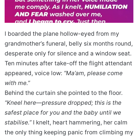
I boarded the plane hollow-eyed from my
grandmother’s funeral, belly six months round,
desperate only for silence and a window seat.
Ten minutes after take-off the flight attendant
appeared, voice low:
“Ma’am, please come
with me.”
Behind the curtain she pointed to the floor.
“Kneel here—pressure dropped; this is the
safest place for you and the baby until we
stabilise.”
I knelt, heart hammering, her calm
the only thing keeping panic from climbing my