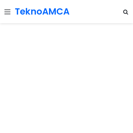
TeknoAMCA
Menu
Se