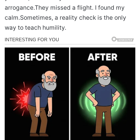
arrogance.
They missed a flight. I found my
calm.
Sometimes, a reality check is the only
way to teach humility.