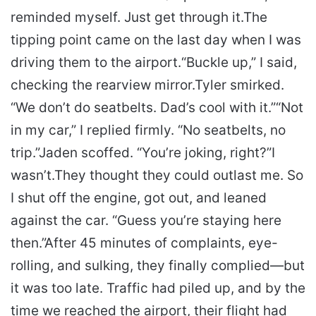
reminded myself. Just get through it.
The
tipping point came on the last day when I was
driving them to the airport.
“Buckle up,” I said,
checking the rearview mirror.
Tyler smirked.
“We don’t do seatbelts. Dad’s cool with it.”
“Not
in my car,” I replied firmly. “No seatbelts, no
trip.”
Jaden scoffed. “You’re joking, right?”
I
wasn’t.
They thought they could outlast me. So
I shut off the engine, got out, and leaned
against the car. “Guess you’re staying here
then.”
After 45 minutes of complaints, eye-
rolling, and sulking, they finally complied—but
it was too late. Traffic had piled up, and by the
time we reached the airport, their flight had