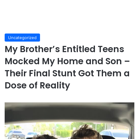
Uncategorized
My Brother’s Entitled Teens
Mocked My Home and Son –
Their Final Stunt Got Them a
Dose of Reality