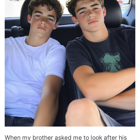
When my brother asked me to look after his