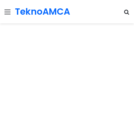
TeknoAMCA
Menu
Se