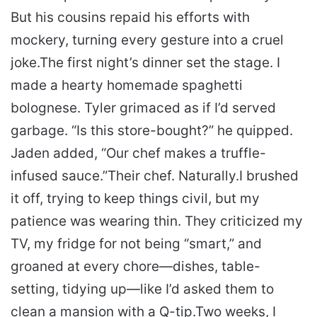
But his cousins repaid his efforts with
mockery, turning every gesture into a cruel
joke.
The first night’s dinner set the stage. I
made a hearty homemade spaghetti
bolognese. Tyler grimaced as if I’d served
garbage. “Is this store-bought?” he quipped.
Jaden added, “Our chef makes a truffle-
infused sauce.”
Their chef. Naturally.
I brushed
it off, trying to keep things civil, but my
patience was wearing thin. They criticized my
TV, my fridge for not being “smart,” and
groaned at every chore—dishes, table-
setting, tidying up—like I’d asked them to
clean a mansion with a Q-tip.
Two weeks, I