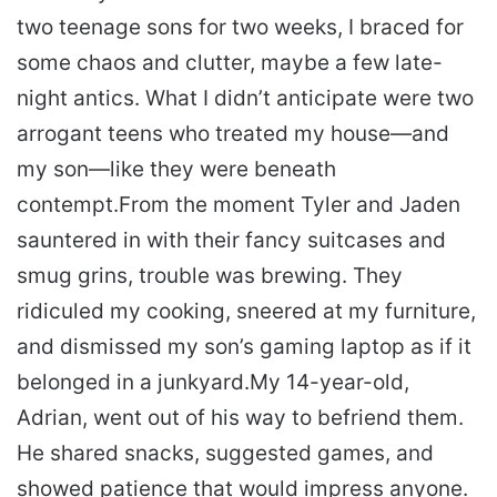
two teenage sons for two weeks, I braced for
some chaos and clutter, maybe a few late-
night antics. What I didn’t anticipate were two
arrogant teens who treated my house—and
my son—like they were beneath
contempt.
From the moment Tyler and Jaden
sauntered in with their fancy suitcases and
smug grins, trouble was brewing. They
ridiculed my cooking, sneered at my furniture,
and dismissed my son’s gaming laptop as if it
belonged in a junkyard.
My 14-year-old,
Adrian, went out of his way to befriend them.
He shared snacks, suggested games, and
showed patience that would impress anyone.