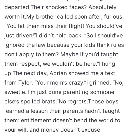
departed.
Their shocked faces? Absolutely
worth it.
My brother called soon after, furious.
“You let them miss their flight! You should’ve
just driven!”
I didn’t hold back. “So I should’ve
ignored the law because your kids think rules
don’t apply to them? Maybe if you’d taught
them respect, we wouldn’t be here.”
I hung
up.
The next day, Adrian showed me a text
from Tyler: “Your mom’s crazy.”
I grinned. “No,
sweetie. I’m just done parenting someone
else’s spoiled brats.”
No regrets.
Those boys
learned a lesson their parents hadn’t taught
them: entitlement doesn’t bend the world to
your will, and money doesn’t excuse