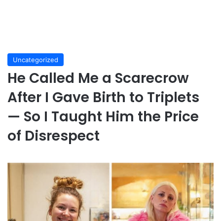
Uncategorized
He Called Me a Scarecrow
After I Gave Birth to Triplets
— So I Taught Him the Price
of Disrespect