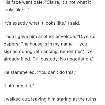
His face went pale. “Claire, it’s not what it
looks like—”
“It’s exactly what it looks like,” I said.
Then I gave him another envelope. “Divorce
papers. The house is in my name — you
signed during refinancing, remember? I’ve
already filed. Full custody. No negotiation.”
He stammered. “You can’t do this.”
“I already did.”
I walked out, leaving him staring at the ruins