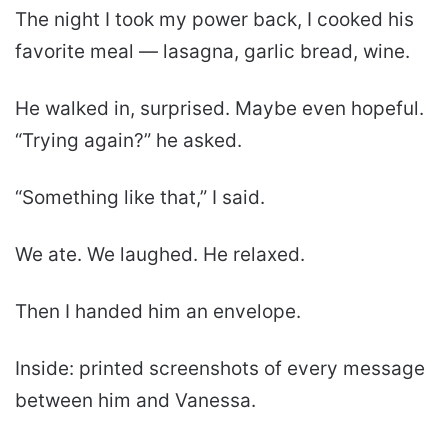
The night I took my power back, I cooked his
favorite meal — lasagna, garlic bread, wine.
He walked in, surprised. Maybe even hopeful.
“Trying again?” he asked.
“Something like that,” I said.
We ate. We laughed. He relaxed.
Then I handed him an envelope.
Inside: printed screenshots of every message
between him and Vanessa.