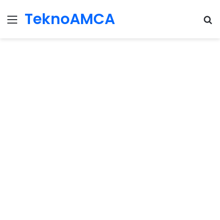
TeknoAMCA
Menu
Se