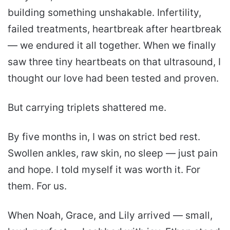
building something unshakable. Infertility,
failed treatments, heartbreak after heartbreak
— we endured it all together. When we finally
saw three tiny heartbeats on that ultrasound, I
thought our love had been tested and proven.
But carrying triplets shattered me.
By five months in, I was on strict bed rest.
Swollen ankles, raw skin, no sleep — just pain
and hope. I told myself it was worth it. For
them. For us.
When Noah, Grace, and Lily arrived — small,