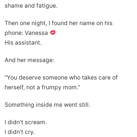
shame and fatigue.
Then one night, I found her name on his
phone: Vanessa
His assistant.
And her message:
“You deserve someone who takes care of
herself, not a frumpy mom.”
Something inside me went still.
I didn’t scream.
I didn’t cry.