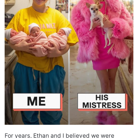
For years, Ethan and I believed we were