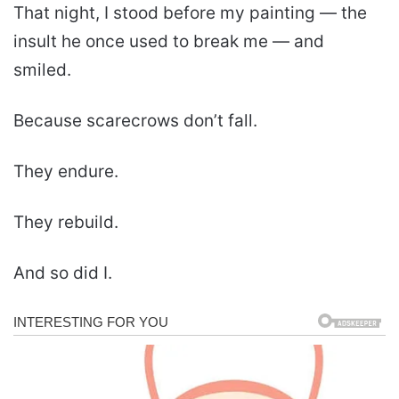
That night, I stood before my painting — the
insult he once used to break me — and
smiled.
Because scarecrows don’t fall.
They endure.
They rebuild.
And so did I.