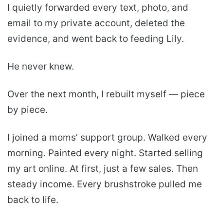
I quietly forwarded every text, photo, and
email to my private account, deleted the
evidence, and went back to feeding Lily.
He never knew.
Over the next month, I rebuilt myself — piece
by piece.
I joined a moms’ support group. Walked every
morning. Painted every night. Started selling
my art online. At first, just a few sales. Then
steady income. Every brushstroke pulled me
back to life.