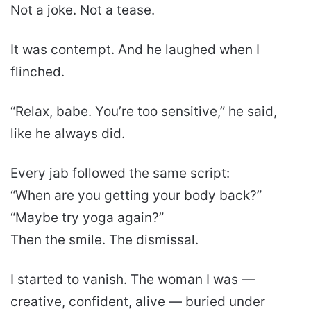
Not a joke. Not a tease.
It was contempt. And he laughed when I
flinched.
“Relax, babe. You’re too sensitive,” he said,
like he always did.
Every jab followed the same script:
“When are you getting your body back?”
“Maybe try yoga again?”
Then the smile. The dismissal.
I started to vanish. The woman I was —
creative, confident, alive — buried under