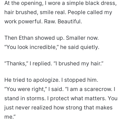
At the opening, I wore a simple black dress,
hair brushed, smile real. People called my
work powerful. Raw. Beautiful.
Then Ethan showed up. Smaller now.
“You look incredible,” he said quietly.
“Thanks,” I replied. “I brushed my hair.”
He tried to apologize. I stopped him.
“You were right,” I said. “I am a scarecrow. I
stand in storms. I protect what matters. You
just never realized how strong that makes
me.”