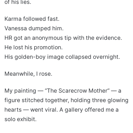
of his lies.
Karma followed fast.
Vanessa dumped him.
HR got an anonymous tip with the evidence.
He lost his promotion.
His golden-boy image collapsed overnight.
Meanwhile, I rose.
My painting — “The Scarecrow Mother” — a
figure stitched together, holding three glowing
hearts — went viral. A gallery offered me a
solo exhibit.