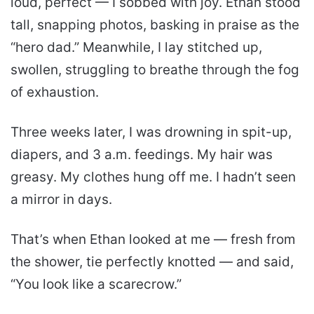
loud, perfect — I sobbed with joy. Ethan stood
tall, snapping photos, basking in praise as the
“hero dad.” Meanwhile, I lay stitched up,
swollen, struggling to breathe through the fog
of exhaustion.
Three weeks later, I was drowning in spit-up,
diapers, and 3 a.m. feedings. My hair was
greasy. My clothes hung off me. I hadn’t seen
a mirror in days.
That’s when Ethan looked at me — fresh from
the shower, tie perfectly knotted — and said,
“You look like a scarecrow.”