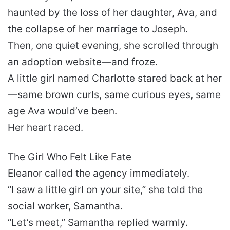
haunted by the loss of her daughter, Ava, and
the collapse of her marriage to Joseph.
Then, one quiet evening, she scrolled through
an adoption website—and froze.
A little girl named Charlotte stared back at her
—same brown curls, same curious eyes, same
age Ava would’ve been.
Her heart raced.
The Girl Who Felt Like Fate
Eleanor called the agency immediately.
“I saw a little girl on your site,” she told the
social worker, Samantha.
“Let’s meet,” Samantha replied warmly.