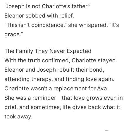
“Joseph is not Charlotte’s father.”
Eleanor sobbed with relief.
“This isn’t coincidence,” she whispered. “It’s
grace.”
The Family They Never Expected
With the truth confirmed, Charlotte stayed.
Eleanor and Joseph rebuilt their bond,
attending therapy, and finding love again.
Charlotte wasn’t a replacement for Ava.
She was a reminder—that love grows even in
grief, and sometimes, life gives back what it
took away.