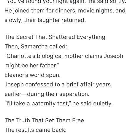
“You’ve found your light again,” he said softly.
He joined them for dinners, movie nights, and
slowly, their laughter returned.
The Secret That Shattered Everything
Then, Samantha called:
“Charlotte’s biological mother claims Joseph
might be her father.”
Eleanor’s world spun.
Joseph confessed to a brief affair years
earlier—during their separation.
“I’ll take a paternity test,” he said quietly.
The Truth That Set Them Free
The results came back: