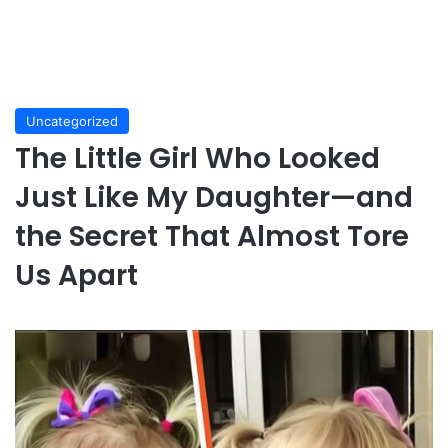
Uncategorized
The Little Girl Who Looked
Just Like My Daughter—and
the Secret That Almost Tore
Us Apart