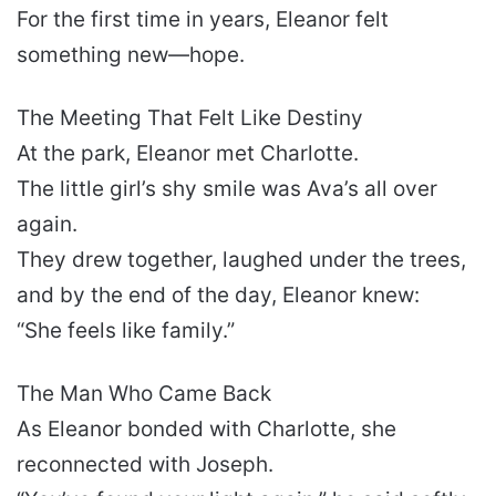
For the first time in years, Eleanor felt
something new—hope.
The Meeting That Felt Like Destiny
At the park, Eleanor met Charlotte.
The little girl’s shy smile was Ava’s all over
again.
They drew together, laughed under the trees,
and by the end of the day, Eleanor knew:
“She feels like family.”
The Man Who Came Back
As Eleanor bonded with Charlotte, she
reconnected with Joseph.