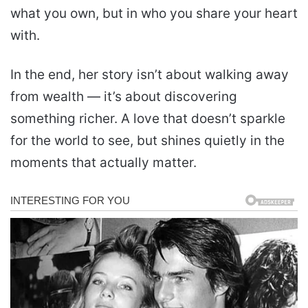
what you own, but in who you share your heart
with.
In the end, her story isn’t about walking away
from wealth — it’s about discovering
something richer. A love that doesn’t sparkle
for the world to see, but shines quietly in the
moments that actually matter.