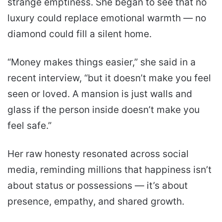
strange emptiness. She began to see that no
luxury could replace emotional warmth — no
diamond could fill a silent home.
“Money makes things easier,” she said in a
recent interview, “but it doesn’t make you feel
seen or loved. A mansion is just walls and
glass if the person inside doesn’t make you
feel safe.”
Her raw honesty resonated across social
media, reminding millions that happiness isn’t
about status or possessions — it’s about
presence, empathy, and shared growth.