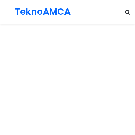
TeknoAMCA
Menu
Se