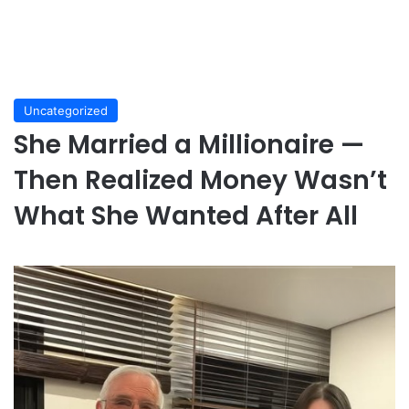
Uncategorized
She Married a Millionaire —
Then Realized Money Wasn’t
What She Wanted After All