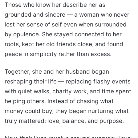
Those who know her describe her as
grounded and sincere — a woman who never
lost her sense of self even when surrounded
by opulence. She stayed connected to her
roots, kept her old friends close, and found
peace in simplicity rather than excess.
Together, she and her husband began
reshaping their life — replacing flashy events
with quiet walks, charity work, and time spent
helping others. Instead of chasing what
money could buy, they began nurturing what
truly mattered: love, balance, and purpose.