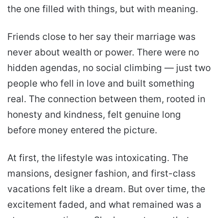
the one filled with things, but with meaning.
Friends close to her say their marriage was
never about wealth or power. There were no
hidden agendas, no social climbing — just two
people who fell in love and built something
real. The connection between them, rooted in
honesty and kindness, felt genuine long
before money entered the picture.
At first, the lifestyle was intoxicating. The
mansions, designer fashion, and first-class
vacations felt like a dream. But over time, the
excitement faded, and what remained was a