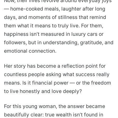
Now, their lives revolve around everyday joys
— home-cooked meals, laughter after long
days, and moments of stillness that remind
them what it means to truly live. For them,
happiness isn’t measured in luxury cars or
followers, but in understanding, gratitude, and
emotional connection.
Her story has become a reflection point for
countless people asking what success really
means. Is it financial power — or the freedom
to live honestly and love deeply?
For this young woman, the answer became
beautifully clear: true wealth isn’t found in