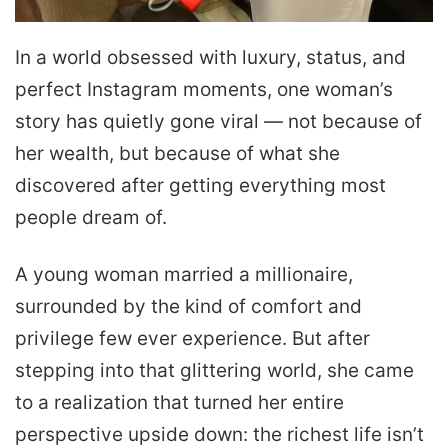
In a world obsessed with luxury, status, and
perfect Instagram moments, one woman’s
story has quietly gone viral — not because of
her wealth, but because of what she
discovered after getting everything most
people dream of.
A young woman married a millionaire,
surrounded by the kind of comfort and
privilege few ever experience. But after
stepping into that glittering world, she came
to a realization that turned her entire
perspective upside down: the richest life isn’t