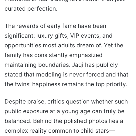
curated perfection.
The rewards of early fame have been
significant: luxury gifts, VIP events, and
opportunities most adults dream of. Yet the
family has consistently emphasized
maintaining boundaries. Jaqi has publicly
stated that modeling is never forced and that
the twins’ happiness remains the top priority.
Despite praise, critics question whether such
public exposure at a young age can truly be
balanced. Behind the polished photos lies a
complex reality common to child stars—