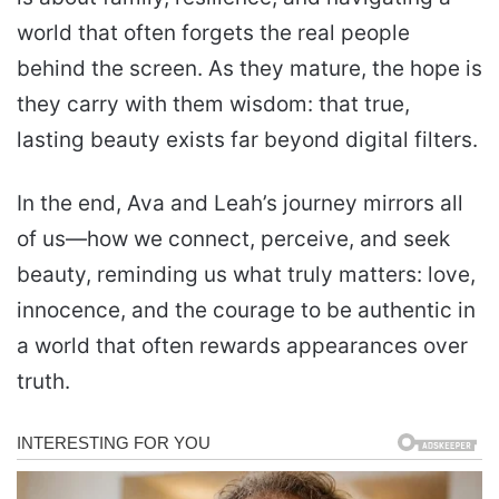
world that often forgets the real people
behind the screen. As they mature, the hope is
they carry with them wisdom: that true,
lasting beauty exists far beyond digital filters.
In the end, Ava and Leah’s journey mirrors all
of us—how we connect, perceive, and seek
beauty, reminding us what truly matters: love,
innocence, and the courage to be authentic in
a world that often rewards appearances over
truth.