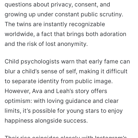
questions about privacy, consent, and
growing up under constant public scrutiny.
The twins are instantly recognizable
worldwide, a fact that brings both adoration
and the risk of lost anonymity.
Child psychologists warn that early fame can
blur a child’s sense of self, making it difficult
to separate identity from public image.
However, Ava and Leah’s story offers
optimism: with loving guidance and clear
limits, it’s possible for young stars to enjoy
happiness alongside success.