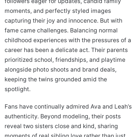
followers eager for updates, candid family
moments, and perfectly styled images
capturing their joy and innocence. But with
fame came challenges. Balancing normal
childhood experiences with the pressures of a
career has been a delicate act. Their parents
prioritized school, friendships, and playtime
alongside photo shoots and brand deals,
keeping the twins grounded amid the
spotlight.
Fans have continually admired Ava and Leah’s
authenticity. Beyond modeling, their posts
reveal two sisters close and kind, sharing
moments of real sibling love rather than just