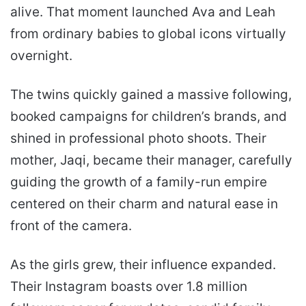
alive. That moment launched Ava and Leah
from ordinary babies to global icons virtually
overnight.
The twins quickly gained a massive following,
booked campaigns for children’s brands, and
shined in professional photo shoots. Their
mother, Jaqi, became their manager, carefully
guiding the growth of a family-run empire
centered on their charm and natural ease in
front of the camera.
As the girls grew, their influence expanded.
Their Instagram boasts over 1.8 million