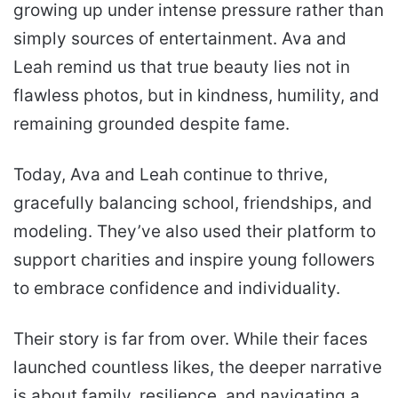
growing up under intense pressure rather than
simply sources of entertainment. Ava and
Leah remind us that true beauty lies not in
flawless photos, but in kindness, humility, and
remaining grounded despite fame.
Today, Ava and Leah continue to thrive,
gracefully balancing school, friendships, and
modeling. They’ve also used their platform to
support charities and inspire young followers
to embrace confidence and individuality.
Their story is far from over. While their faces
launched countless likes, the deeper narrative
is about family, resilience, and navigating a