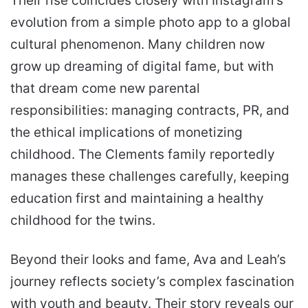
Their rise coincides closely with Instagram’s
evolution from a simple photo app to a global
cultural phenomenon. Many children now
grow up dreaming of digital fame, but with
that dream come new parental
responsibilities: managing contracts, PR, and
the ethical implications of monetizing
childhood. The Clements family reportedly
manages these challenges carefully, keeping
education first and maintaining a healthy
childhood for the twins.
Beyond their looks and fame, Ava and Leah’s
journey reflects society’s complex fascination
with youth and beauty. Their story reveals our