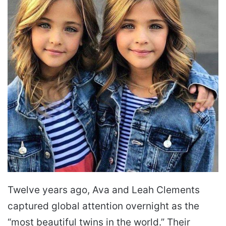
Twelve years ago, Ava and Leah Clements
captured global attention overnight as the
“most beautiful twins in the world.” Their