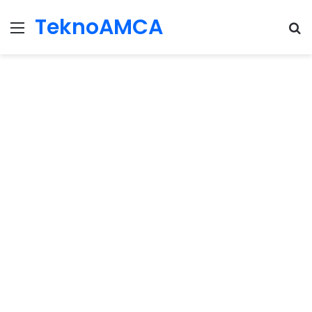
TeknoAMCA
Menu
Se