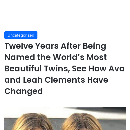
Uncategorized
Twelve Years After Being
Named the World’s Most
Beautiful Twins, See How Ava
and Leah Clements Have
Changed