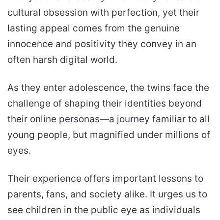
cultural obsession with perfection, yet their
lasting appeal comes from the genuine
innocence and positivity they convey in an
often harsh digital world.
As they enter adolescence, the twins face the
challenge of shaping their identities beyond
their online personas—a journey familiar to all
young people, but magnified under millions of
eyes.
Their experience offers important lessons to
parents, fans, and society alike. It urges us to
see children in the public eye as individuals