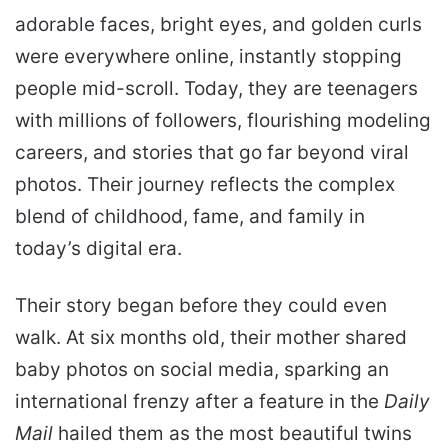
adorable faces, bright eyes, and golden curls
were everywhere online, instantly stopping
people mid-scroll. Today, they are teenagers
with millions of followers, flourishing modeling
careers, and stories that go far beyond viral
photos. Their journey reflects the complex
blend of childhood, fame, and family in
today’s digital era.
Their story began before they could even
walk. At six months old, their mother shared
baby photos on social media, sparking an
international frenzy after a feature in the
Daily
Mail
hailed them as the most beautiful twins