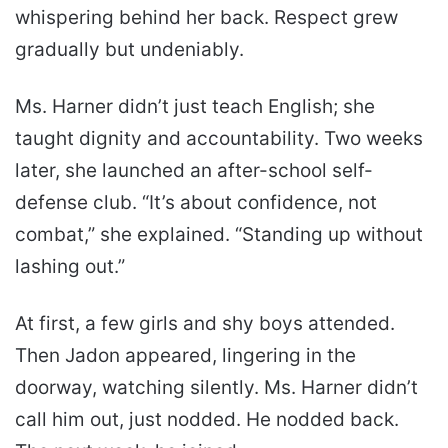
whispering behind her back. Respect grew
gradually but undeniably.
Ms. Harner didn’t just teach English; she
taught dignity and accountability. Two weeks
later, she launched an after-school self-
defense club. “It’s about confidence, not
combat,” she explained. “Standing up without
lashing out.”
At first, a few girls and shy boys attended.
Then Jadon appeared, lingering in the
doorway, watching silently. Ms. Harner didn’t
call him out, just nodded. He nodded back.