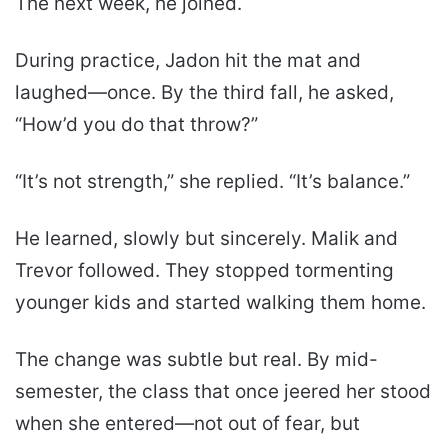
The next week, he joined.
During practice, Jadon hit the mat and
laughed—once. By the third fall, he asked,
“How’d you do that throw?”
“It’s not strength,” she replied. “It’s balance.”
He learned, slowly but sincerely. Malik and
Trevor followed. They stopped tormenting
younger kids and started walking them home.
The change was subtle but real. By mid-
semester, the class that once jeered her stood
when she entered—not out of fear, but