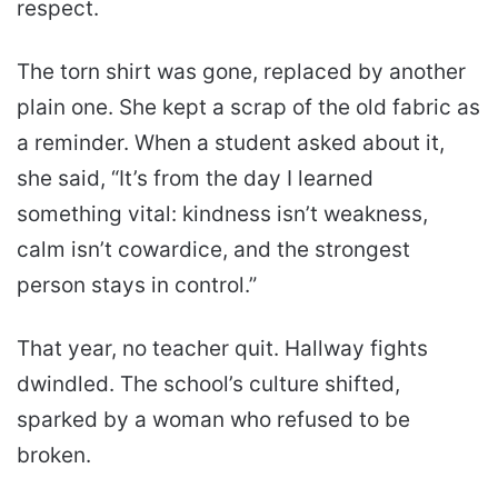
respect.
The torn shirt was gone, replaced by another
plain one. She kept a scrap of the old fabric as
a reminder. When a student asked about it,
she said, “It’s from the day I learned
something vital: kindness isn’t weakness,
calm isn’t cowardice, and the strongest
person stays in control.”
That year, no teacher quit. Hallway fights
dwindled. The school’s culture shifted,
sparked by a woman who refused to be
broken.