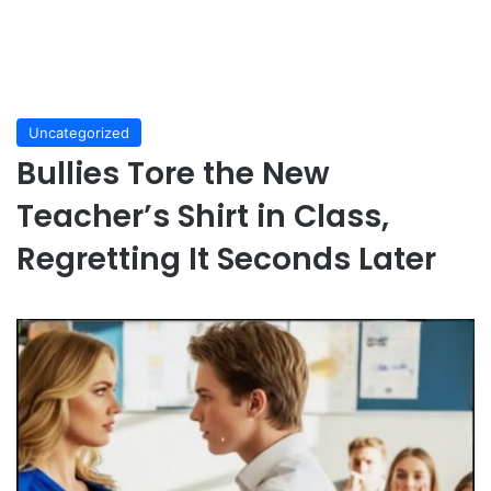
Uncategorized
Bullies Tore the New
Teacher’s Shirt in Class,
Regretting It Seconds Later