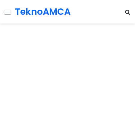
TeknoAMCA
Menu
Se