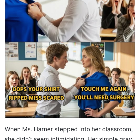
When Ms. Harner stepped into her classroom,
she didn’t seem intimidating. Her simple gray