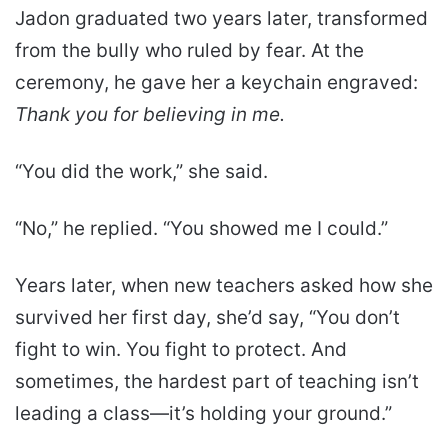
Jadon graduated two years later, transformed
from the bully who ruled by fear. At the
ceremony, he gave her a keychain engraved:
Thank you for believing in me.
“You did the work,” she said.
“No,” he replied. “You showed me I could.”
Years later, when new teachers asked how she
survived her first day, she’d say, “You don’t
fight to win. You fight to protect. And
sometimes, the hardest part of teaching isn’t
leading a class—it’s holding your ground.”