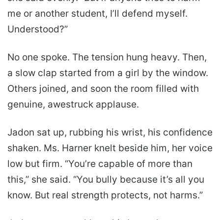
me or another student, I’ll defend myself.
Understood?”
No one spoke. The tension hung heavy. Then,
a slow clap started from a girl by the window.
Others joined, and soon the room filled with
genuine, awestruck applause.
Jadon sat up, rubbing his wrist, his confidence
shaken. Ms. Harner knelt beside him, her voice
low but firm. “You’re capable of more than
this,” she said. “You bully because it’s all you
know. But real strength protects, not harms.”