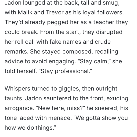
Jadon lounged at the back, tall and smug,
with Malik and Trevor as his loyal followers.
They’d already pegged her as a teacher they
could break. From the start, they disrupted
her roll call with fake names and crude
remarks. She stayed composed, recalling
advice to avoid engaging. “Stay calm,” she
told herself. “Stay professional.”
Whispers turned to giggles, then outright
taunts. Jadon sauntered to the front, exuding
arrogance. “New here, miss?” he sneered, his
tone laced with menace. “We gotta show you
how we do things.”