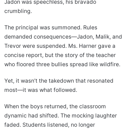
Jadon was speechless, his bravado
crumbling.
The principal was summoned. Rules
demanded consequences—Jadon, Malik, and
Trevor were suspended. Ms. Harner gave a
concise report, but the story of the teacher
who floored three bullies spread like wildfire.
Yet, it wasn’t the takedown that resonated
most—it was what followed.
When the boys returned, the classroom
dynamic had shifted. The mocking laughter
faded. Students listened, no longer