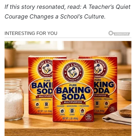
If this story resonated, read: A Teacher’s Quiet
Courage Changes a School’s Culture.