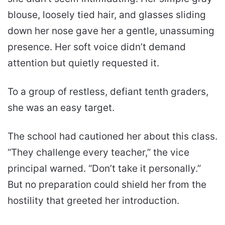
blouse, loosely tied hair, and glasses sliding
down her nose gave her a gentle, unassuming
presence. Her soft voice didn’t demand
attention but quietly requested it.
To a group of restless, defiant tenth graders,
she was an easy target.
The school had cautioned her about this class.
“They challenge every teacher,” the vice
principal warned. “Don’t take it personally.”
But no preparation could shield her from the
hostility that greeted her introduction.