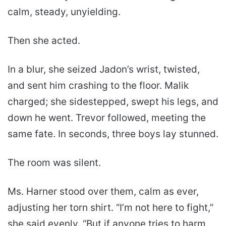
calm, steady, unyielding.
Then she acted.
In a blur, she seized Jadon’s wrist, twisted,
and sent him crashing to the floor. Malik
charged; she sidestepped, swept his legs, and
down he went. Trevor followed, meeting the
same fate. In seconds, three boys lay stunned.
The room was silent.
Ms. Harner stood over them, calm as ever,
adjusting her torn shirt. “I’m not here to fight,”
she said evenly. “But if anyone tries to harm