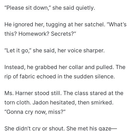
“Please sit down,” she said quietly.
He ignored her, tugging at her satchel. “What’s
this? Homework? Secrets?”
“Let it go,” she said, her voice sharper.
Instead, he grabbed her collar and pulled. The
rip of fabric echoed in the sudden silence.
Ms. Harner stood still. The class stared at the
torn cloth. Jadon hesitated, then smirked.
“Gonna cry now, miss?”
She didn’t cry or shout. She met his gaze—