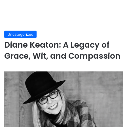
Uncategorized
Diane Keaton: A Legacy of
Grace, Wit, and Compassion