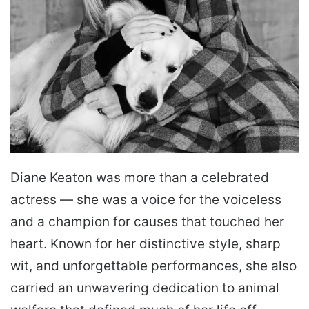
Diane Keaton was more than a celebrated
actress — she was a voice for the voiceless
and a champion for causes that touched her
heart. Known for her distinctive style, sharp
wit, and unforgettable performances, she also
carried an unwavering dedication to animal