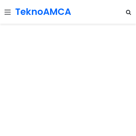
TeknoAMCA
Menu
Se