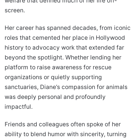
welfare that defined much of her life off-
screen.
Her career has spanned decades, from iconic
roles that cemented her place in Hollywood
history to advocacy work that extended far
beyond the spotlight. Whether lending her
platform to raise awareness for rescue
organizations or quietly supporting
sanctuaries, Diane’s compassion for animals
was deeply personal and profoundly
impactful.
Friends and colleagues often spoke of her
ability to blend humor with sincerity, turning