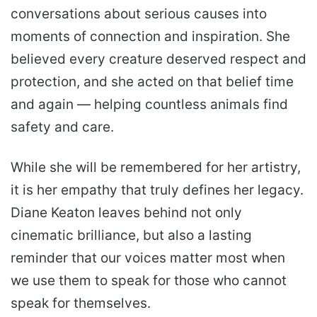
conversations about serious causes into
moments of connection and inspiration. She
believed every creature deserved respect and
protection, and she acted on that belief time
and again — helping countless animals find
safety and care.
While she will be remembered for her artistry,
it is her empathy that truly defines her legacy.
Diane Keaton leaves behind not only
cinematic brilliance, but also a lasting
reminder that our voices matter most when
we use them to speak for those who cannot
speak for themselves.