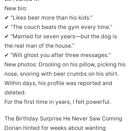
New bio:
✔ “Likes beer more than his kids.”
✔ “The couch beats the gym every time.”
✔ “Married for seven years—but the dog is
the real man of the house.”
✔ “Will ghost you after three messages.”
New photos: Drooling on his pillow, picking his
nose, snoring with beer crumbs on his shirt.
Within days, his profile was reported and
deleted.
For the first time in years, I felt powerful.
The Birthday Surprise He Never Saw Coming
Dorian hinted for weeks about wanting