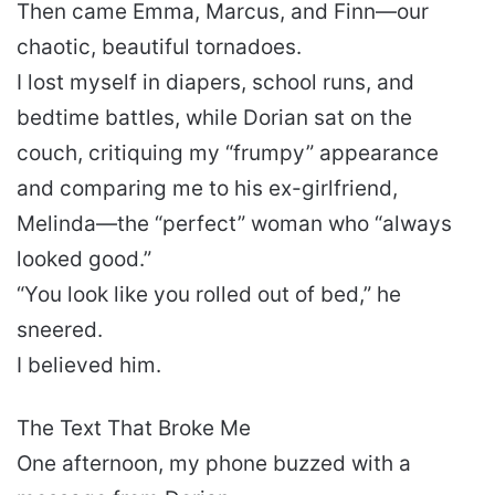
Then came Emma, Marcus, and Finn—our
chaotic, beautiful tornadoes.
I lost myself in diapers, school runs, and
bedtime battles, while Dorian sat on the
couch, critiquing my “frumpy” appearance
and comparing me to his ex-girlfriend,
Melinda—the “perfect” woman who “always
looked good.”
“You look like you rolled out of bed,” he
sneered.
I believed him.
The Text That Broke Me
One afternoon, my phone buzzed with a