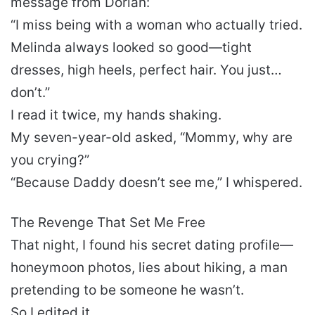
message from Dorian:
“I miss being with a woman who actually tried.
Melinda always looked so good—tight
dresses, high heels, perfect hair. You just…
don’t.”
I read it twice, my hands shaking.
My seven-year-old asked, “Mommy, why are
you crying?”
“Because Daddy doesn’t see me,” I whispered.
The Revenge That Set Me Free
That night, I found his secret dating profile—
honeymoon photos, lies about hiking, a man
pretending to be someone he wasn’t.
So I edited it.