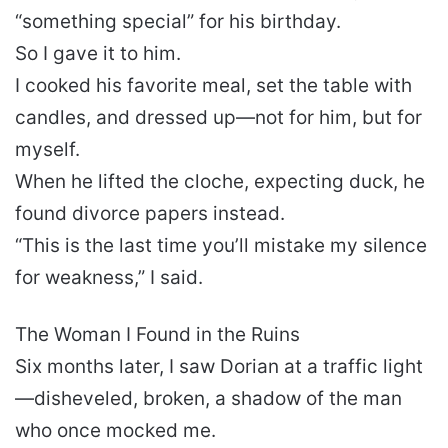
“something special” for his birthday.
So I gave it to him.
I cooked his favorite meal, set the table with
candles, and dressed up—not for him, but for
myself.
When he lifted the cloche, expecting duck, he
found divorce papers instead.
“This is the last time you’ll mistake my silence
for weakness,” I said.
The Woman I Found in the Ruins
Six months later, I saw Dorian at a traffic light
—disheveled, broken, a shadow of the man
who once mocked me.