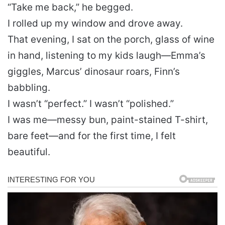
“Take me back,” he begged.
I rolled up my window and drove away.
That evening, I sat on the porch, glass of wine
in hand, listening to my kids laugh—Emma’s
giggles, Marcus’ dinosaur roars, Finn’s
babbling.
I wasn’t “perfect.” I wasn’t “polished.”
I was me—messy bun, paint-stained T-shirt,
bare feet—and for the first time, I felt
beautiful.