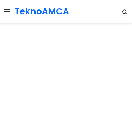
TeknoAMCA
Menu
Se