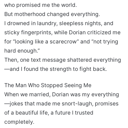
who promised me the world.
But motherhood changed everything.
I drowned in laundry, sleepless nights, and
sticky fingerprints, while Dorian criticized me
for “looking like a scarecrow” and “not trying
hard enough.”
Then, one text message shattered everything
—and I found the strength to fight back.
The Man Who Stopped Seeing Me
When we married, Dorian was my everything
—jokes that made me snort-laugh, promises
of a beautiful life, a future I trusted
completely.