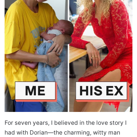
For seven years, I believed in the love story I
had with Dorian—the charming, witty man