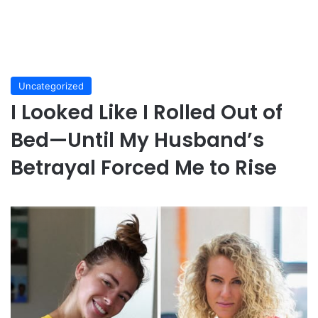
Uncategorized
I Looked Like I Rolled Out of
Bed—Until My Husband’s
Betrayal Forced Me to Rise