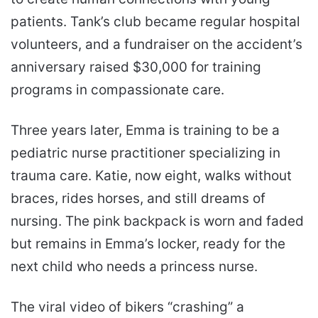
patients. Tank’s club became regular hospital
volunteers, and a fundraiser on the accident’s
anniversary raised $30,000 for training
programs in compassionate care.
Three years later, Emma is training to be a
pediatric nurse practitioner specializing in
trauma care. Katie, now eight, walks without
braces, rides horses, and still dreams of
nursing. The pink backpack is worn and faded
but remains in Emma’s locker, ready for the
next child who needs a princess nurse.
The viral video of bikers “crashing” a