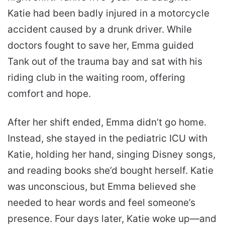
Katie had been badly injured in a motorcycle
accident caused by a drunk driver. While
doctors fought to save her, Emma guided
Tank out of the trauma bay and sat with his
riding club in the waiting room, offering
comfort and hope.
After her shift ended, Emma didn’t go home.
Instead, she stayed in the pediatric ICU with
Katie, holding her hand, singing Disney songs,
and reading books she’d bought herself. Katie
was unconscious, but Emma believed she
needed to hear words and feel someone’s
presence. Four days later, Katie woke up—and