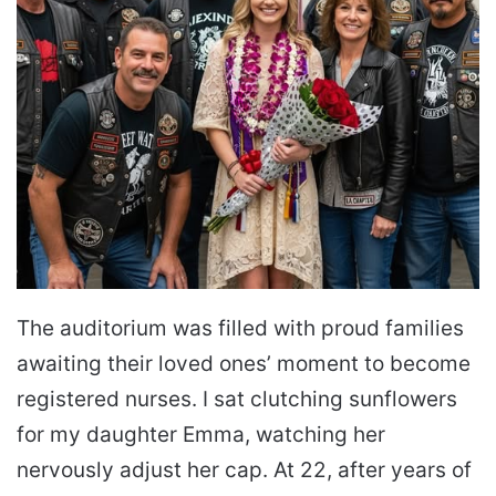
The auditorium was filled with proud families
awaiting their loved ones’ moment to become
registered nurses. I sat clutching sunflowers
for my daughter Emma, watching her
nervously adjust her cap. At 22, after years of