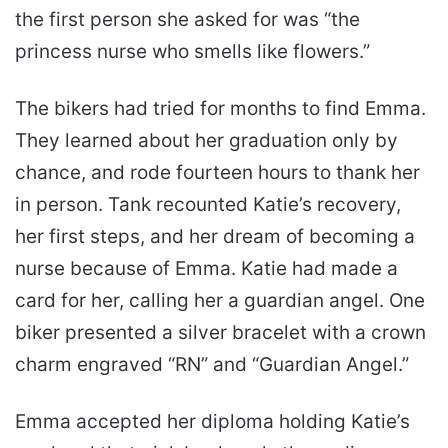
the first person she asked for was “the
princess nurse who smells like flowers.”
The bikers had tried for months to find Emma.
They learned about her graduation only by
chance, and rode fourteen hours to thank her
in person. Tank recounted Katie’s recovery,
her first steps, and her dream of becoming a
nurse because of Emma. Katie had made a
card for her, calling her a guardian angel. One
biker presented a silver bracelet with a crown
charm engraved “RN” and “Guardian Angel.”
Emma accepted her diploma holding Katie’s