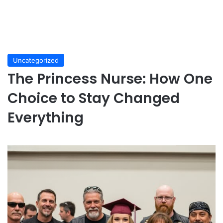
Uncategorized
The Princess Nurse: How One
Choice to Stay Changed
Everything