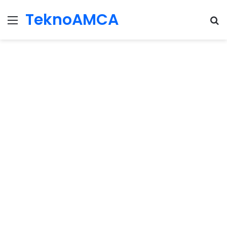
TeknoAMCA
Menu
Se