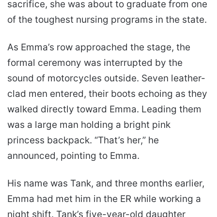
sacrifice, she was about to graduate from one
of the toughest nursing programs in the state.
As Emma’s row approached the stage, the
formal ceremony was interrupted by the
sound of motorcycles outside. Seven leather-
clad men entered, their boots echoing as they
walked directly toward Emma. Leading them
was a large man holding a bright pink
princess backpack. “That’s her,” he
announced, pointing to Emma.
His name was Tank, and three months earlier,
Emma had met him in the ER while working a
night shift. Tank’s five-year-old daughter