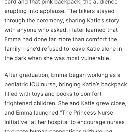
card and that pink backpack, the audience
erupting into applause. The bikers stayed
through the ceremony, sharing Katie’s story
with anyone who asked. I later learned that
Emma had done far more than comfort the
family—she’d refused to leave Katie alone in
the dark when she was most vulnerable.
After graduation, Emma began working as a
pediatric ICU nurse, bringing Katie’s backpack
filled with toys and books to comfort
frightened children. She and Katie grew close,
and Emma launched “The Princess Nurse
Initiative” at her hospital to encourage nurses
to create human connections with young