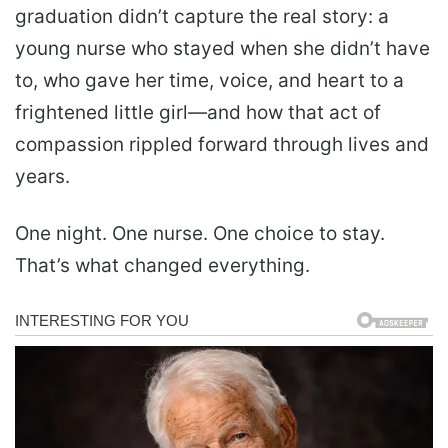
graduation didn’t capture the real story: a
young nurse who stayed when she didn’t have
to, who gave her time, voice, and heart to a
frightened little girl—and how that act of
compassion rippled forward through lives and
years.
One night. One nurse. One choice to stay.
That’s what changed everything.