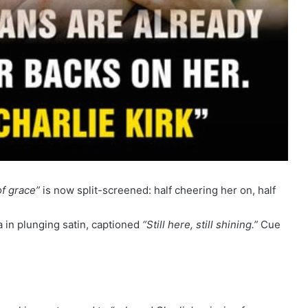
of grace”
is now split-screened: half cheering her on, half
a in plunging satin, captioned
“Still here, still shining.”
Cue