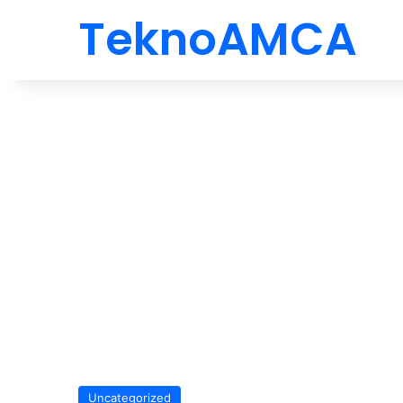
TeknoAMCA
Uncategorized