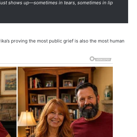
t just shows up—sometimes in tears, sometimes in lip
ika’s proving the most public grief is also the most human