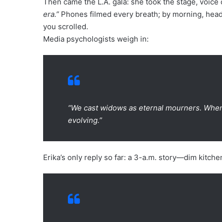
Then came the L.A. gala: she took the stage, voice
era.”
Phones filmed every breath; by morning, head
you scrolled.
Media psychologists weigh in:
“We cast widows as eternal mourners. When 
evolving.”
Erika’s only reply so far: a 3-a.m. story—dim kitc