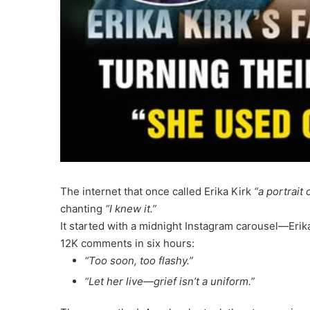
The internet that once called Erika Kirk
“a portrait 
chanting
“I knew it.”
It started with a midnight Instagram carousel—Erik
12K comments in six hours:
“Too soon, too flashy.”
“Let her live—grief isn’t a uniform.”