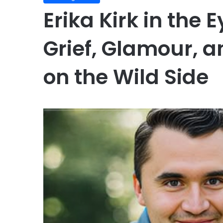
Erika Kirk in the 
Grief, Glamour, 
on the Wild Side