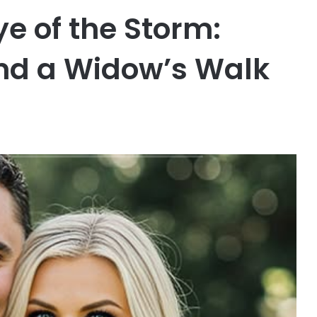
Eye of the Storm:
and a Widow’s Walk