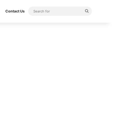
Search
Contact Us
for