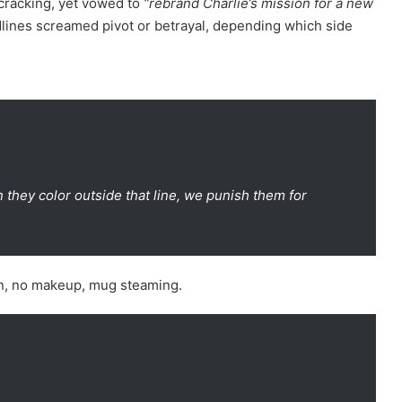
 cracking, yet vowed to
“rebrand Charlie’s mission for a new
lines screamed pivot or betrayal, depending which side
they color outside that line, we punish them for
hen, no makeup, mug steaming.