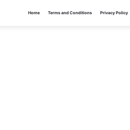
Home
Terms and Conditions
Privacy Policy