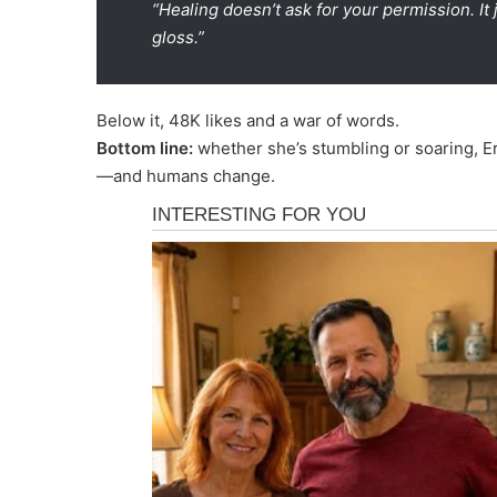
“Healing doesn’t ask for your permission. I
gloss.”
Below it, 48K likes and a war of words.
Bottom line:
whether she’s stumbling or soaring, Er
—and humans change.