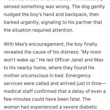
sensed something was wrong. The dog gently
nudged the boy’s hand and backpack, then
barked urgently, signaling to his partner that
the situation required attention.
With Max’s encouragement, the boy finally
revealed the cause of his distress: “My mom
won’t wake up.” He led Officer Janet and Max
to his nearby home, where they found his
mother unconscious in bed. Emergency
services were called and arrived just in time—
medical staff confirmed that a delay of even a
few minutes could have been fatal. The
woman had experienced a severe diabetic