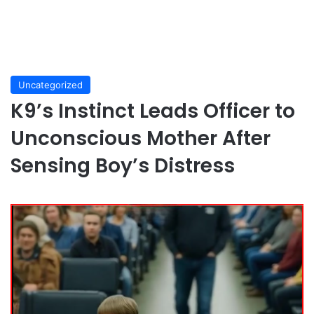
Uncategorized
K9’s Instinct Leads Officer to
Unconscious Mother After
Sensing Boy’s Distress