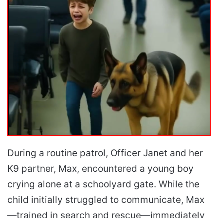
During a routine patrol, Officer Janet and her
K9 partner, Max, encountered a young boy
crying alone at a schoolyard gate. While the
child initially struggled to communicate, Max
—trained in search and rescue—immediately