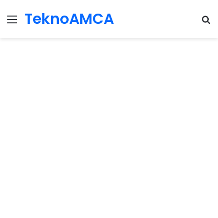
TeknoAMCA
Menu
Se