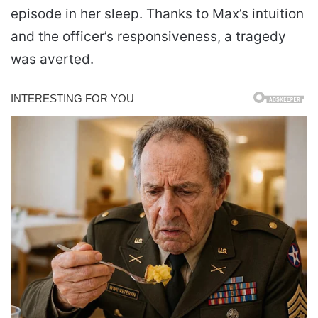
episode in her sleep. Thanks to Max’s intuition
and the officer’s responsiveness, a tragedy
was averted.