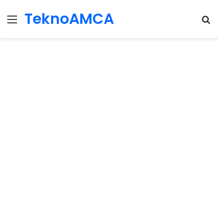
TeknoAMCA
Menu
Se