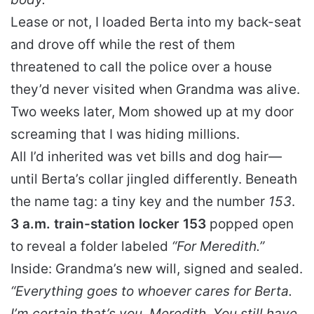
Lease or not, I loaded Berta into my back-seat
and drove off while the rest of them
threatened to call the police over a house
they’d never visited when Grandma was alive.
Two weeks later, Mom showed up at my door
screaming that I was hiding millions.
All I’d inherited was vet bills and dog hair—
until Berta’s collar jingled differently. Beneath
the name tag: a tiny key and the number
153
.
3 a.m. train-station locker 153
popped open
to reveal a folder labeled
“For Meredith.”
Inside: Grandma’s new will, signed and sealed.
“Everything goes to whoever cares for Berta.
I’m certain that’s you, Meredith. You still have