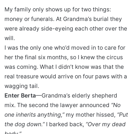
My family only shows up for two things:
money or funerals. At Grandma’s burial they
were already side-eyeing each other over the
will.
I was the only one who’d moved in to care for
her the final six months, so I knew the circus
was coming. What I didn’t know was that the
real treasure would arrive on four paws with a
wagging tail.
Enter Berta
—Grandma’s elderly shepherd
mix. The second the lawyer announced
“No
one inherits anything,”
my mother hissed,
“Put
the dog down.”
I barked back,
“Over my dead
body.”