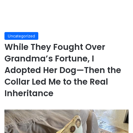
Uncategorized
While They Fought Over
Grandma’s Fortune, I
Adopted Her Dog—Then the
Collar Led Me to the Real
Inheritance