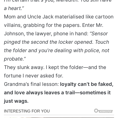
a heart.”
Mom and Uncle Jack materialised like cartoon
villains, grabbing for the papers. Enter Mr.
Johnson, the lawyer, phone in hand:
“Sensor
pinged the second the locker opened. Touch
the folder and you’re dealing with police, not
probate.”
They slunk away. I kept the folder—and the
fortune I never asked for.
Grandma’s final lesson:
loyalty can’t be faked,
and love always leaves a trail—sometimes it
just wags.