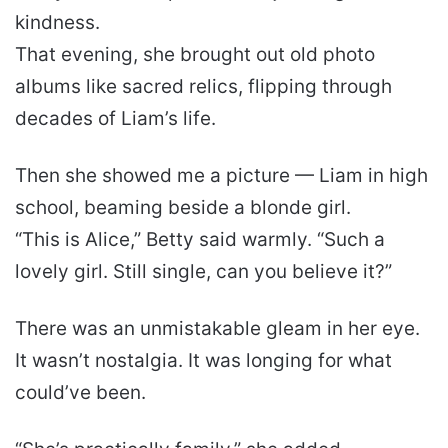
kindness.
That evening, she brought out old photo
albums like sacred relics, flipping through
decades of Liam’s life.
Then she showed me a picture — Liam in high
school, beaming beside a blonde girl.
“This is Alice,” Betty said warmly. “Such a
lovely girl. Still single, can you believe it?”
There was an unmistakable gleam in her eye.
It wasn’t nostalgia. It was longing for what
could’ve been.