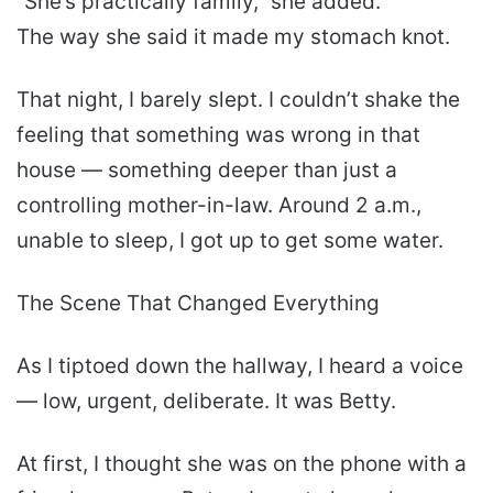
“She’s practically family,” she added.
The way she said it made my stomach knot.
That night, I barely slept. I couldn’t shake the
feeling that something was wrong in that
house — something deeper than just a
controlling mother-in-law. Around 2 a.m.,
unable to sleep, I got up to get some water.
The Scene That Changed Everything
As I tiptoed down the hallway, I heard a voice
— low, urgent, deliberate. It was Betty.
At first, I thought she was on the phone with a