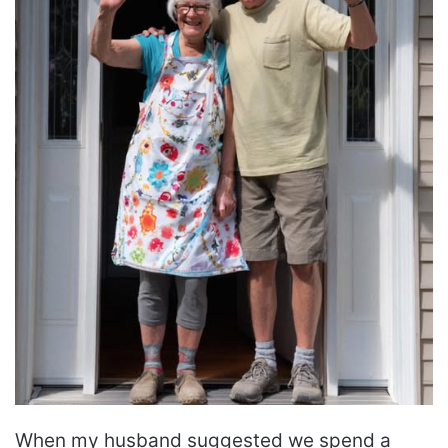
When my husband suggested we spend a