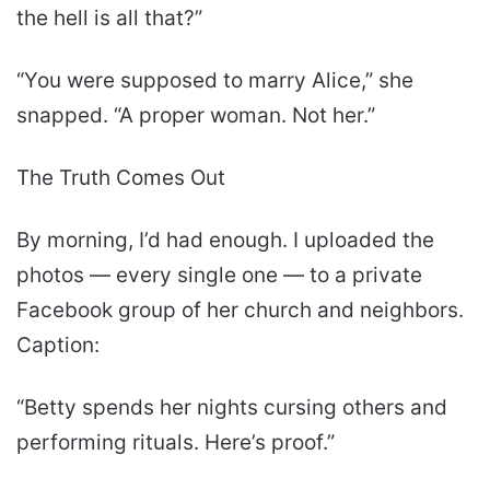
the hell is all that?”
“You were supposed to marry Alice,” she
snapped. “A proper woman. Not her.”
The Truth Comes Out
By morning, I’d had enough. I uploaded the
photos — every single one — to a private
Facebook group of her church and neighbors.
Caption:
“Betty spends her nights cursing others and
performing rituals. Here’s proof.”