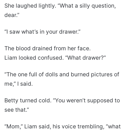
She laughed lightly. “What a silly question,
dear.”
“I saw what’s in your drawer.”
The blood drained from her face.
Liam looked confused. “What drawer?”
“The one full of dolls and burned pictures of
me,” I said.
Betty turned cold. “You weren’t supposed to
see that.”
“Mom,” Liam said, his voice trembling, “what