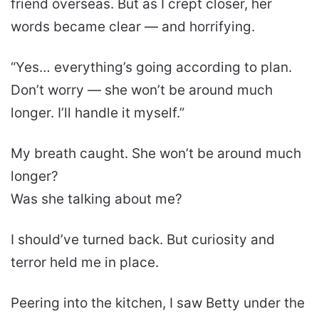
friend overseas. But as I crept closer, her
words became clear — and horrifying.
“Yes… everything’s going according to plan.
Don’t worry — she won’t be around much
longer. I’ll handle it myself.”
My breath caught. She won’t be around much
longer?
Was she talking about me?
I should’ve turned back. But curiosity and
terror held me in place.
Peering into the kitchen, I saw Betty under the