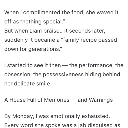
When I complimented the food, she waved it
off as “nothing special.”
But when Liam praised it seconds later,
suddenly it became a “family recipe passed
down for generations.”
I started to see it then — the performance, the
obsession, the possessiveness hiding behind
her delicate smile.
A House Full of Memories — and Warnings
By Monday, I was emotionally exhausted.
Every word she spoke was a jab disguised as