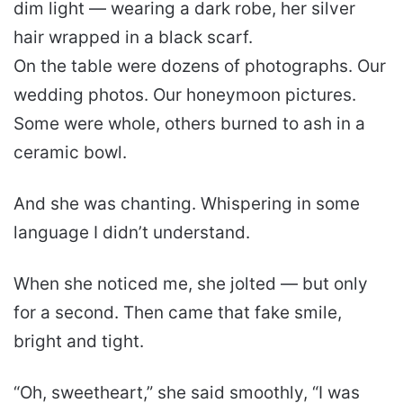
dim light — wearing a dark robe, her silver
hair wrapped in a black scarf.
On the table were dozens of photographs. Our
wedding photos. Our honeymoon pictures.
Some were whole, others burned to ash in a
ceramic bowl.
And she was chanting. Whispering in some
language I didn’t understand.
When she noticed me, she jolted — but only
for a second. Then came that fake smile,
bright and tight.
“Oh, sweetheart,” she said smoothly, “I was