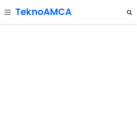
TeknoAMCA
Menu
Se