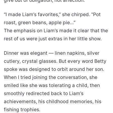
give out of obligation, not affection.
“I made Liam’s favorites,” she chirped. “Pot
roast, green beans, apple pie…”
The emphasis on Liam’s made it clear that the
rest of us were just extras in her little show.
Dinner was elegant — linen napkins, silver
cutlery, crystal glasses. But every word Betty
spoke was designed to orbit around her son.
When I tried joining the conversation, she
smiled like she was tolerating a child, then
smoothly redirected back to Liam’s
achievements, his childhood memories, his
fishing trophies.