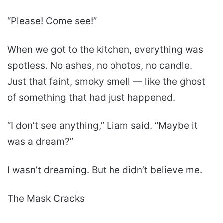
“Please! Come see!”
When we got to the kitchen, everything was
spotless. No ashes, no photos, no candle.
Just that faint, smoky smell — like the ghost
of something that had just happened.
“I don’t see anything,” Liam said. “Maybe it
was a dream?”
I wasn’t dreaming. But he didn’t believe me.
The Mask Cracks