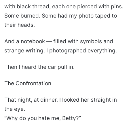
with black thread, each one pierced with pins.
Some burned. Some had my photo taped to
their heads.
And a notebook — filled with symbols and
strange writing. I photographed everything.
Then I heard the car pull in.
The Confrontation
That night, at dinner, I looked her straight in
the eye.
“Why do you hate me, Betty?”