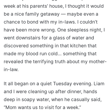
week at his parents’ house, I thought it would
be a nice family getaway — maybe even a
chance to bond with my in-laws. I couldn’t
have been more wrong. One sleepless night, I
went downstairs for a glass of water and
discovered something in that kitchen that
made my blood run cold… something that
revealed the terrifying truth about my mother-
in-law.
It all began on a quiet Tuesday evening. Liam
and I were cleaning up after dinner, hands
deep in soapy water, when he casually said,
“Mom wants us to visit for a week.”