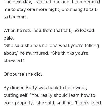
The next day, I started packing. Liam begged
me to stay one more night, promising to talk
to his mom.
When he returned from that talk, he looked
pale.
“She said she has no idea what you’re talking
about,” he murmured. “She thinks you’re
stressed.”
Of course she did.
By dinner, Betty was back to her sweet,
cutting self. “You really should learn how to
cook properly,” she said, smiling. “Liam’s used