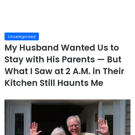
Uncategorized
My Husband Wanted Us to
Stay with His Parents — But
What I Saw at 2 A.M. in Their
Kitchen Still Haunts Me