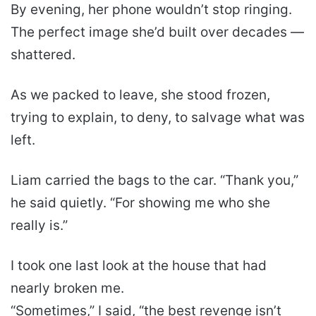
By evening, her phone wouldn’t stop ringing.
The perfect image she’d built over decades —
shattered.
As we packed to leave, she stood frozen,
trying to explain, to deny, to salvage what was
left.
Liam carried the bags to the car. “Thank you,”
he said quietly. “For showing me who she
really is.”
I took one last look at the house that had
nearly broken me.
“Sometimes,” I said, “the best revenge isn’t