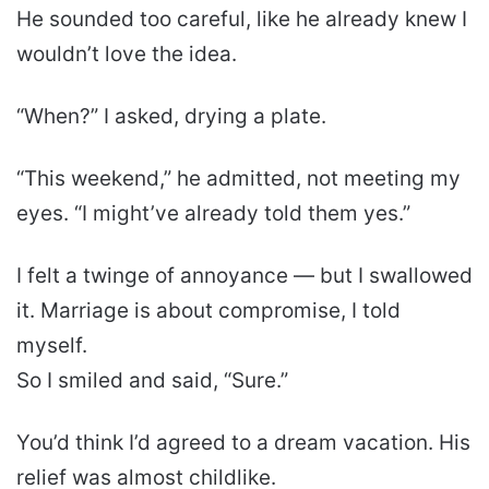
He sounded too careful, like he already knew I
wouldn’t love the idea.
“When?” I asked, drying a plate.
“This weekend,” he admitted, not meeting my
eyes. “I might’ve already told them yes.”
I felt a twinge of annoyance — but I swallowed
it. Marriage is about compromise, I told
myself.
So I smiled and said, “Sure.”
You’d think I’d agreed to a dream vacation. His
relief was almost childlike.