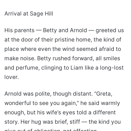
Arrival at Sage Hill
His parents — Betty and Arnold — greeted us
at the door of their pristine home, the kind of
place where even the wind seemed afraid to
make noise. Betty rushed forward, all smiles
and perfume, clinging to Liam like a long-lost
lover.
Arnold was polite, though distant. “Greta,
wonderful to see you again,” he said warmly
enough, but his wife’s eyes told a different
story. Her hug was brief, stiff — the kind you