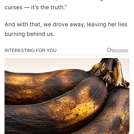
curses — it’s the truth.”
And with that, we drove away, leaving her lies
burning behind us.