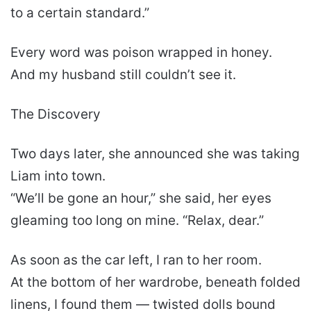
to a certain standard.”
Every word was poison wrapped in honey.
And my husband still couldn’t see it.
The Discovery
Two days later, she announced she was taking
Liam into town.
“We’ll be gone an hour,” she said, her eyes
gleaming too long on mine. “Relax, dear.”
As soon as the car left, I ran to her room.
At the bottom of her wardrobe, beneath folded
linens, I found them — twisted dolls bound