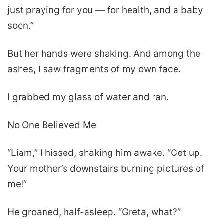
just praying for you — for health, and a baby
soon.”
But her hands were shaking. And among the
ashes, I saw fragments of my own face.
I grabbed my glass of water and ran.
No One Believed Me
“Liam,” I hissed, shaking him awake. “Get up.
Your mother’s downstairs burning pictures of
me!”
He groaned, half-asleep. “Greta, what?”