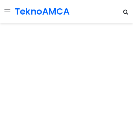
TeknoAMCA
Menu
Se