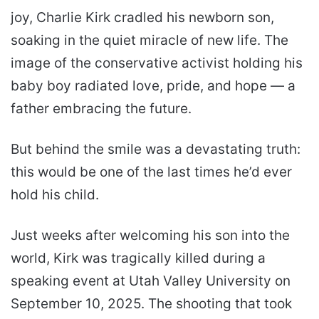
joy, Charlie Kirk cradled his newborn son,
soaking in the quiet miracle of new life. The
image of the conservative activist holding his
baby boy radiated love, pride, and hope — a
father embracing the future.
But behind the smile was a devastating truth:
this would be one of the last times he’d ever
hold his child.
Just weeks after welcoming his son into the
world, Kirk was tragically killed during a
speaking event at Utah Valley University on
September 10, 2025. The shooting that took