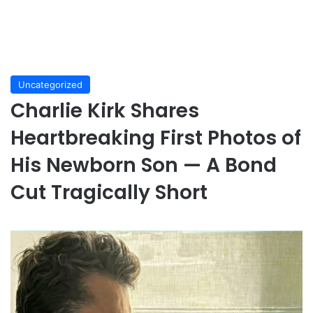
Uncategorized
Charlie Kirk Shares
Heartbreaking First Photos of
His Newborn Son — A Bond
Cut Tragically Short