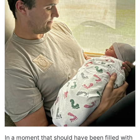
In a moment that should have been filled with