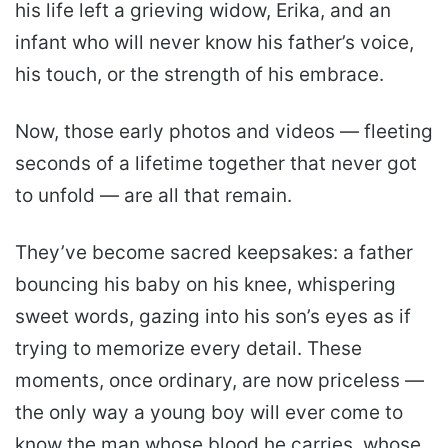
his life left a grieving widow, Erika, and an
infant who will never know his father’s voice,
his touch, or the strength of his embrace.
Now, those early photos and videos — fleeting
seconds of a lifetime together that never got
to unfold — are all that remain.
They’ve become sacred keepsakes: a father
bouncing his baby on his knee, whispering
sweet words, gazing into his son’s eyes as if
trying to memorize every detail. These
moments, once ordinary, are now priceless —
the only way a young boy will ever come to
know the man whose blood he carries, whose