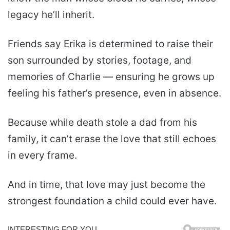
legacy he’ll inherit.
Friends say Erika is determined to raise their
son surrounded by stories, footage, and
memories of Charlie — ensuring he grows up
feeling his father’s presence, even in absence.
Because while death stole a dad from his
family, it can’t erase the love that still echoes
in every frame.
And in time, that love may just become the
strongest foundation a child could ever have.