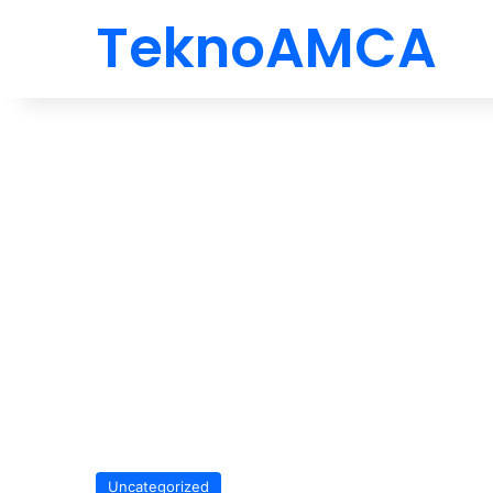
TeknoAMCA
Uncategorized