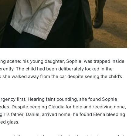
ng scene: his young daughter, Sophie, was trapped inside
erently. The child had been deliberately locked in the
 she walked away from the car despite seeing the child’s
rgency first. Hearing faint pounding, she found Sophie
des. Despite begging Claudia for help and receiving none,
girl’s father, Daniel, arrived home, he found Elena bleeding
ced glass.