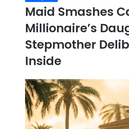
Maid Smashes Ca
Millionaire’s Dau
Stepmother Delib
Inside