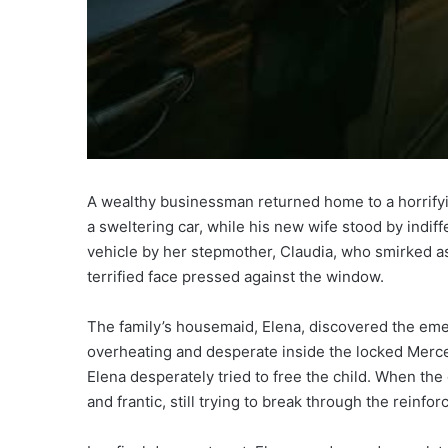
A wealthy businessman returned home to a horrifyi
a sweltering car, while his new wife stood by indiff
vehicle by her stepmother, Claudia, who smirked as
terrified face pressed against the window.
The family’s housemaid, Elena, discovered the eme
overheating and desperate inside the locked Merce
Elena desperately tried to free the child. When the 
and frantic, still trying to break through the reinfor