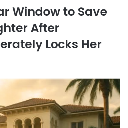
r Window to Save
ghter After
erately Locks Her