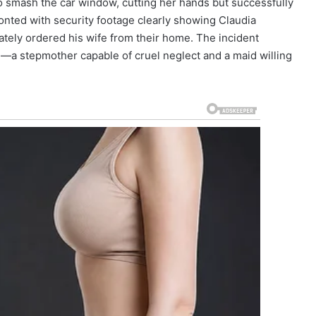
to smash the car window, cutting her hands but successfully
onted with security footage clearly showing Claudia
ately ordered his wife from their home. The incident
fe—a stepmother capable of cruel neglect and a maid willing