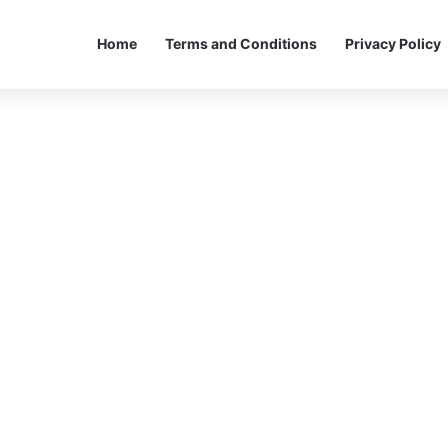
Home
Terms and Conditions
Privacy Policy