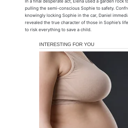
In a final desperate act, Elena used a garden rock 
pulling the semi-conscious Sophie to safety. Confr
knowingly locking Sophie in the car, Daniel immedi
revealed the true character of those in Sophie’s li
to risk everything to save a child.