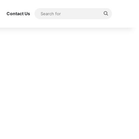
Search
Contact Us
for