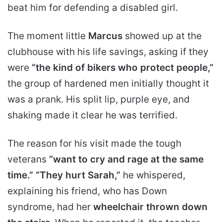
beat him for defending a disabled girl.
The moment little
Marcus
showed up at the
clubhouse with his life savings, asking if they
were
“the kind of bikers who protect people,”
the group of hardened men initially thought it
was a prank. His split lip, purple eye, and
shaking made it clear he was terrified.
The reason for his visit made the tough
veterans
“want to cry and rage at the same
time.”
“They hurt Sarah,”
he whispered,
explaining his friend, who has Down
syndrome, had her
wheelchair thrown down