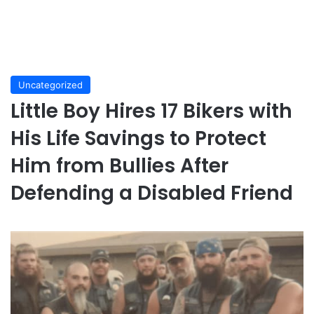
Uncategorized
Little Boy Hires 17 Bikers with
His Life Savings to Protect
Him from Bullies After
Defending a Disabled Friend