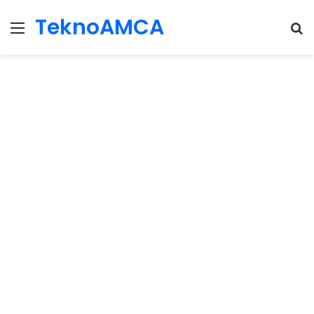
TeknoAMCA
Menu
Se