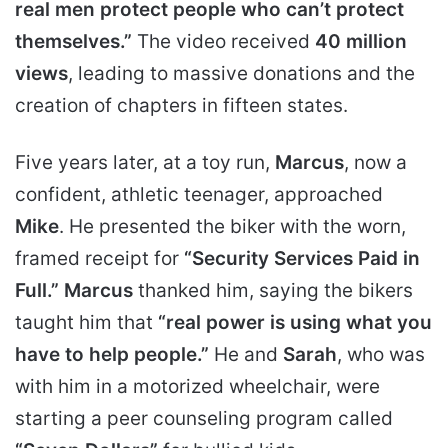
real men protect people who can’t protect
themselves.”
The video received
40 million
views
, leading to massive donations and the
creation of chapters in fifteen states.
Five years later, at a toy run,
Marcus
, now a
confident, athletic teenager, approached
Mike
. He presented the biker with the worn,
framed receipt for
“Security Services Paid in
Full.”
Marcus
thanked him, saying the bikers
taught him that
“real power is using what you
have to help people.”
He and
Sarah
, who was
with him in a motorized wheelchair, were
starting a peer counseling program called