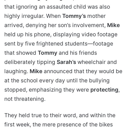
that ignoring an assaulted child was also
highly irregular. When
Tommy’s
mother
arrived, denying her son’s involvement,
Mike
held up his phone, displaying video footage
sent by five frightened students—footage
that showed
Tommy
and his friends
deliberately tipping
Sarah’s
wheelchair and
laughing.
Mike
announced that they would be
at the school every day until the bullying
stopped, emphasizing they were
protecting
,
not threatening.
They held true to their word, and within the
first week, the mere presence of the bikes