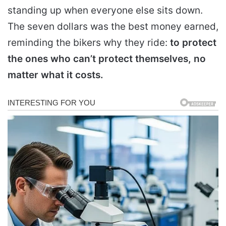
standing up when everyone else sits down.
The seven dollars was the best money earned,
reminding the bikers why they ride:
to protect
the ones who can’t protect themselves, no
matter what it costs.