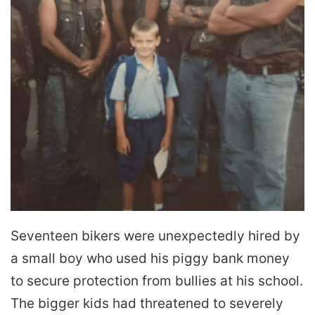
Seventeen bikers were unexpectedly hired by
a small boy who used his piggy bank money
to secure protection from bullies at his school.
The bigger kids had threatened to severely