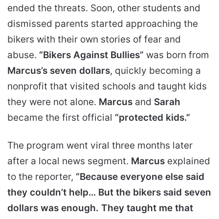
ended the threats. Soon, other students and
dismissed parents started approaching the
bikers with their own stories of fear and
abuse.
“Bikers Against Bullies”
was born from
Marcus’s seven dollars
, quickly becoming a
nonprofit that visited schools and taught kids
they were not alone.
Marcus
and
Sarah
became the first official
“protected kids.”
The program went viral three months later
after a local news segment.
Marcus
explained
to the reporter,
“Because everyone else said
they couldn’t help… But the bikers said seven
dollars was enough. They taught me that