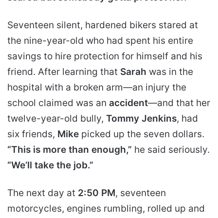
Seventeen silent, hardened bikers stared at
the nine-year-old who had spent his entire
savings to hire protection for himself and his
friend. After learning that
Sarah
was in the
hospital with a broken arm—an injury the
school claimed was an
accident
—and that her
twelve-year-old bully,
Tommy Jenkins
, had
six friends,
Mike
picked up the seven dollars.
“This is more than enough,”
he said seriously.
“We’ll take the job.”
The next day at
2:50 PM
, seventeen
motorcycles, engines rumbling, rolled up and