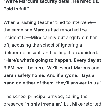
“We’re Marcus’s security detail. He hired us.
Paid in full.”
When a rushing teacher tried to intervene—
the same one
Marcus
had reported the
incident to—
Mike
calmly but angrily cut her
off, accusing the school of ignoring a
deliberate assault and calling it an
accident
.
“Here’s what’s going to happen. Every day at
3 PM, we’ll be here. We’ll escort Marcus and
Sarah safely home. And if anyone… lays a
hand on either of them, they’ll answer to us.”
The school principal arrived, calling the
presence
“highly irregular,”
but
Mike
retorted