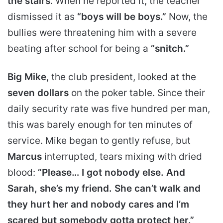
the stairs
. When he reported it, the teacher
dismissed it as
“boys will be boys.”
Now, the
bullies were threatening him with a severe
beating after school for being a
“snitch.”
Big Mike
, the club president, looked at the
seven dollars
on the poker table. Since their
daily security rate was five hundred per man,
this was barely enough for ten minutes of
service. Mike began to gently refuse, but
Marcus
interrupted, tears mixing with dried
blood:
“Please… I got nobody else. And
Sarah, she’s my friend. She can’t walk and
they hurt her and nobody cares and I’m
scared but somebody gotta protect her.”