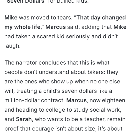
“Seven Dollars”
for bullied kids.
Mike
was moved to tears.
“That day changed
my whole life,”
Marcus
said, adding that
Mike
had taken a scared kid seriously and didn’t
laugh.
The narrator concludes that this is what
people don’t understand about bikers: they
are the ones who show up when no one else
will, treating a child’s seven dollars like a
million-dollar contract.
Marcus
, now eighteen
and heading to college to study social work,
and
Sarah
, who wants to be a teacher, remain
proof that courage isn’t about size; it’s about