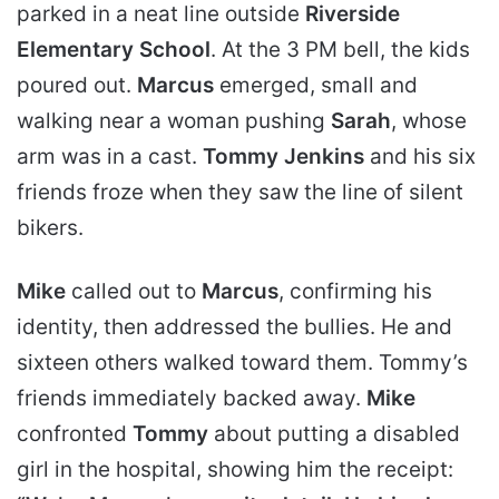
parked in a neat line outside
Riverside
Elementary School
. At the 3 PM bell, the kids
poured out.
Marcus
emerged, small and
walking near a woman pushing
Sarah
, whose
arm was in a cast.
Tommy Jenkins
and his six
friends froze when they saw the line of silent
bikers.
Mike
called out to
Marcus
, confirming his
identity, then addressed the bullies. He and
sixteen others walked toward them. Tommy’s
friends immediately backed away.
Mike
confronted
Tommy
about putting a disabled
girl in the hospital, showing him the receipt: