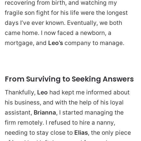
recovering from birth, and watching my
fragile son fight for his life were the longest
days I’ve ever known. Eventually, we both
came home. I now faced a newborn, a
mortgage, and
Leo’s
company to manage.
From Surviving to Seeking Answers
Thankfully,
Leo
had kept me informed about
his business, and with the help of his loyal
assistant,
Brianna
, I started managing the
firm remotely. I refused to hire a nanny,
needing to stay close to
Elias
, the only piece