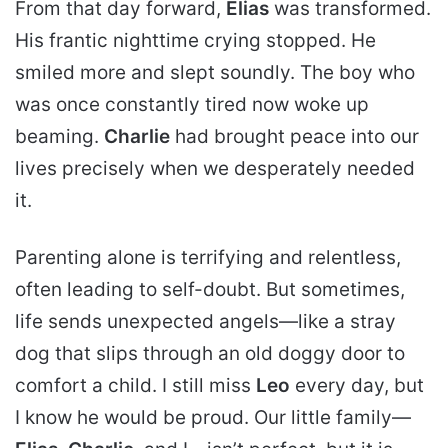
From that day forward,
Elias
was transformed.
His frantic nighttime crying stopped. He
smiled more and slept soundly. The boy who
was once constantly tired now woke up
beaming.
Charlie
had brought peace into our
lives precisely when we desperately needed
it.
Parenting alone is terrifying and relentless,
often leading to self-doubt. But sometimes,
life sends unexpected angels—like a stray
dog that slips through an old doggy door to
comfort a child. I still miss
Leo
every day, but
I know he would be proud. Our little family—