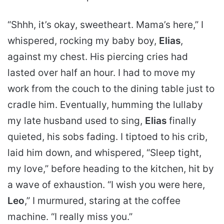
“Shhh, it’s okay, sweetheart. Mama’s here,” I
whispered, rocking my baby boy,
Elias
,
against my chest. His piercing cries had
lasted over half an hour. I had to move my
work from the couch to the dining table just to
cradle him. Eventually, humming the lullaby
my late husband used to sing,
Elias
finally
quieted, his sobs fading. I tiptoed to his crib,
laid him down, and whispered, “Sleep tight,
my love,” before heading to the kitchen, hit by
a wave of exhaustion. “I wish you were here,
Leo
,” I murmured, staring at the coffee
machine. “I really miss you.”