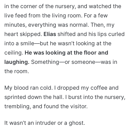
in the corner of the nursery, and watched the
live feed from the living room. For a few
minutes, everything was normal. Then, my
heart skipped.
Elias
shifted and his lips curled
into a smile—but he wasn’t looking at the
ceiling.
He was looking at the floor and
laughing.
Something—or someone—was in
the room.
My blood ran cold. I dropped my coffee and
sprinted down the hall. I burst into the nursery,
trembling, and found the visitor.
It wasn’t an intruder or a ghost.