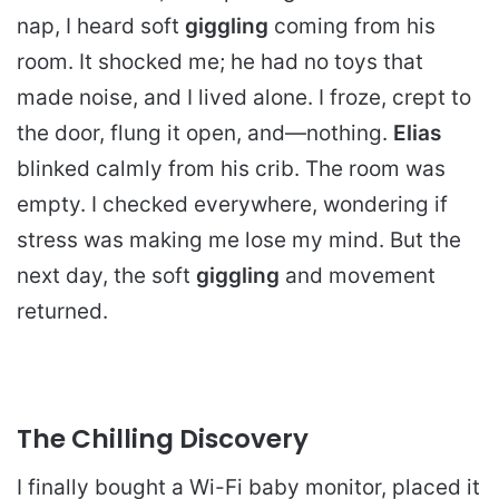
nap, I heard soft
giggling
coming from his
room. It shocked me; he had no toys that
made noise, and I lived alone. I froze, crept to
the door, flung it open, and—nothing.
Elias
blinked calmly from his crib. The room was
empty. I checked everywhere, wondering if
stress was making me lose my mind. But the
next day, the soft
giggling
and movement
returned.
The Chilling Discovery
I finally bought a Wi-Fi baby monitor, placed it