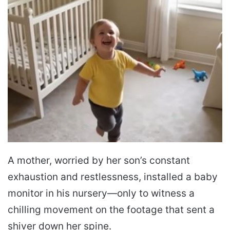
A mother, worried by her son’s constant
exhaustion and restlessness, installed a baby
monitor in his nursery—only to witness a
chilling movement on the footage that sent a
shiver down her spine.