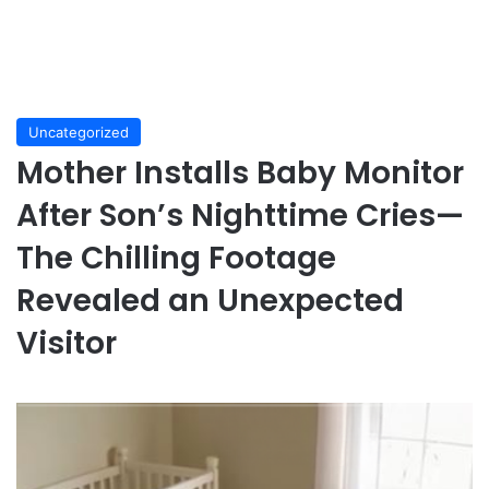
Uncategorized
Mother Installs Baby Monitor
After Son’s Nighttime Cries—
The Chilling Footage
Revealed an Unexpected
Visitor