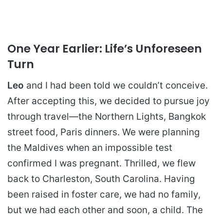
One Year Earlier: Life’s Unforeseen
Turn
Leo
and I had been told we couldn’t conceive.
After accepting this, we decided to pursue joy
through travel—the Northern Lights, Bangkok
street food, Paris dinners. We were planning
the Maldives when an impossible test
confirmed I was pregnant. Thrilled, we flew
back to Charleston, South Carolina. Having
been raised in foster care, we had no family,
but we had each other and soon, a child. The