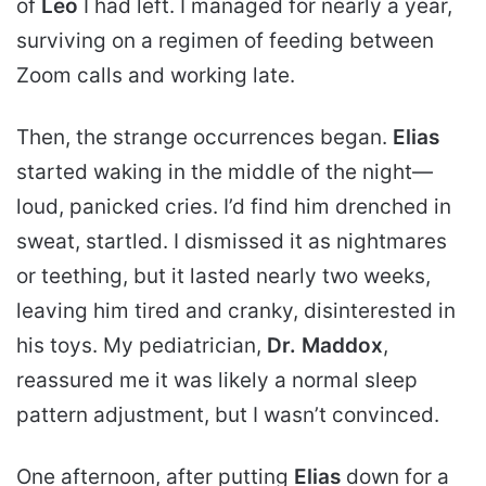
of
Leo
I had left. I managed for nearly a year,
surviving on a regimen of feeding between
Zoom calls and working late.
Then, the strange occurrences began.
Elias
started waking in the middle of the night—
loud,
panicked cries. I’d find him drenched in
sweat, startled. I dismissed it as nightmares
or teething, but it lasted nearly two weeks,
leaving him tired and cranky, disinterested in
his toys. My pediatrician,
Dr. Maddox
,
reassured me it was likely a normal sleep
pattern adjustment, but I wasn’t convinced.
One afternoon, after putting
Elias
down for a