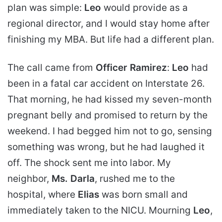
plan was simple:
Leo
would provide as a
regional director, and I would stay home after
finishing my MBA. But life had a different plan.
The call came from
Officer Ramirez
:
Leo
had
been in a fatal car accident on Interstate 26.
That morning, he had kissed my seven-month
pregnant belly and promised to return by the
weekend. I had begged him not to go, sensing
something was wrong, but he had laughed it
off. The shock sent me into labor. My
neighbor,
Ms. Darla
, rushed me to the
hospital, where
Elias
was born small and
immediately taken to the NICU. Mourning
Leo
,