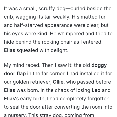
It was a small, scruffy dog—curled beside the
crib, wagging its tail weakly. His matted fur
and half-starved appearance were clear, but
his eyes were kind. He whimpered and tried to
hide behind the rocking chair as I entered.
Elias
squealed with delight.
My mind raced. Then I saw it: the old
doggy
door flap
in the far corner. I had installed it for
our golden retriever,
Ollie
, who passed before
Elias
was born. In the chaos of losing
Leo
and
Elias
‘s early birth, I had completely forgotten
to seal the door after converting the room into
a nursery. This stray dog, coming from