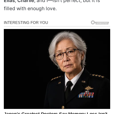
Elias
,
Charlie
, and I—isn’t perfect, but it is
filled with enough love.