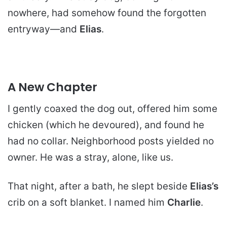
nowhere, had somehow found the forgotten
entryway—and
Elias
.
A New Chapter
I gently coaxed the dog out, offered him some
chicken (which he devoured), and found he
had no collar. Neighborhood posts yielded no
owner. He was a stray, alone, like us.
That night, after a bath, he slept beside
Elias’s
crib on a soft blanket. I named him
Charlie
.