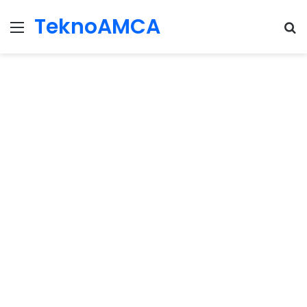
TeknoAMCA
Menu
Se