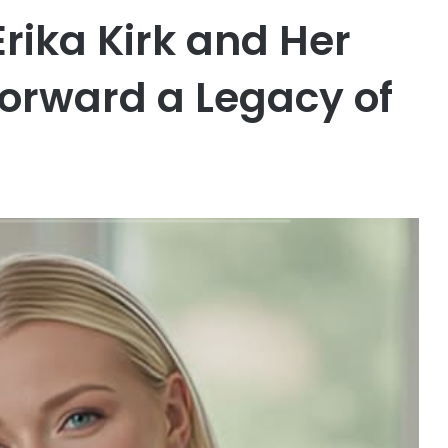
Erika Kirk and Her
orward a Legacy of