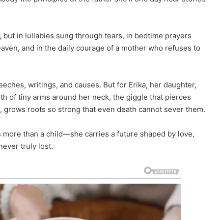
, but in lullabies sung through tears, in bedtime prayers
heaven, and in the daily courage of a mother who refuses to
peeches, writings, and causes. But for Erika, her daughter,
rmth of tiny arms around her neck, the giggle that pierces
n, grows roots so strong that even death cannot sever them.
s more than a child—she carries a future shaped by love,
ever truly lost.