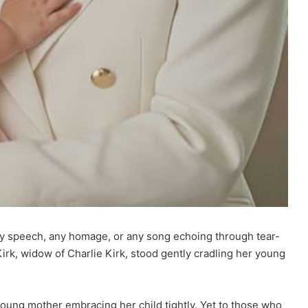
ny speech, any homage, or any song echoing through tear-
irk, widow of Charlie Kirk, stood gently cradling her young
young mother embracing her child tightly. Yet to those who