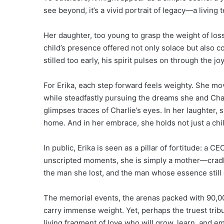
see beyond, it’s a vivid portrait of legacy—a living
Her daughter, too young to grasp the weight of los
child’s presence offered not only solace but also c
stilled too early, his spirit pulses on through the jo
For Erika, each step forward feels weighty. She m
while steadfastly pursuing the dreams she and Char
glimpses traces of Charlie’s eyes. In her laughter
home. And in her embrace, she holds not just a chil
In public, Erika is seen as a pillar of fortitude: a C
unscripted moments, she is simply a mother—cradl
the man she lost, and the man whose essence still 
The memorial events, the arenas packed with 90,00
carry immense weight. Yet, perhaps the truest tribu
living fragment of love who will grow, learn, and em