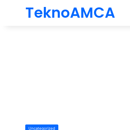
TeknoAMCA
Uncategorized