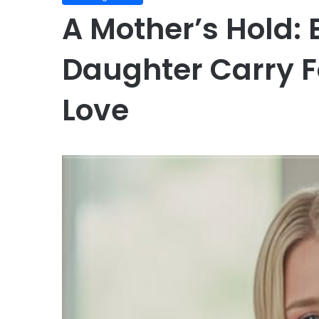
A Mother’s Hold: 
Daughter Carry F
Love