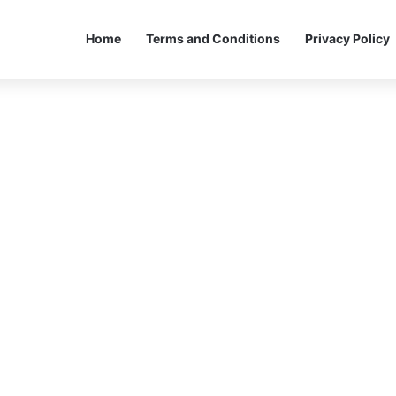
Home
Terms and Conditions
Privacy Policy