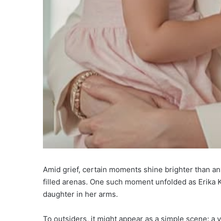
Amid grief, certain moments shine brighter than a
filled arenas. One such moment unfolded as Erika K
daughter in her arms.
To outsiders, it might appear as a simple scene: a 