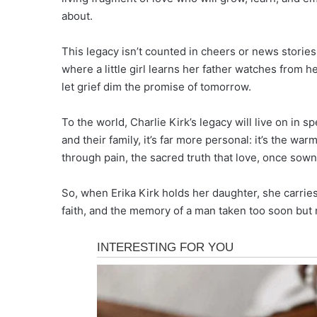
about.
This legacy isn’t counted in cheers or news stories
where a little girl learns her father watches from 
let grief dim the promise of tomorrow.
To the world, Charlie Kirk’s legacy will live on in s
and their family, it’s far more personal: it’s the wa
through pain, the sacred truth that love, once sow
So, when Erika Kirk holds her daughter, she carrie
faith, and the memory of a man taken too soon but n