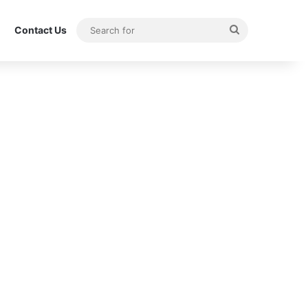
Search
Contact Us
for