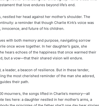
 testament that love endures beyond life’s end.
s, nestled her head against her mother’s shoulder. The
ontinuity: a reminder that though Charlie Kirk’s voice was
y, innocence, and future of his children.
oves with both memory and purpose, navigating sorrow
lie once wove together. In her daughter’s gaze, she
, she hears echoes of the happiness that once warmed their
d, but a vow—that their shared vision will endure.
EO, a leader, a beacon of resilience. But in these tender,
ing the most cherished reminder of the man she adored,
guides their path.
0 mourners, the songs lifted in Charlie’s memory—all
te lies here: a daughter nestled in her mother’s arms, a
body the principles of the father she’ll one day hear stories