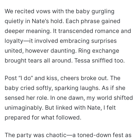
We recited vows with the baby gurgling
quietly in Nate’s hold. Each phrase gained
deeper meaning. It transcended romance and
loyalty—it involved embracing surprises
united, however daunting. Ring exchange
brought tears all around. Tessa sniffled too.
Post “I do” and kiss, cheers broke out. The
baby cried softly, sparking laughs. As if she
sensed her role. In one dawn, my world shifted
unimaginably. But linked with Nate, I felt
prepared for what followed.
The party was chaotic—a toned-down fest as