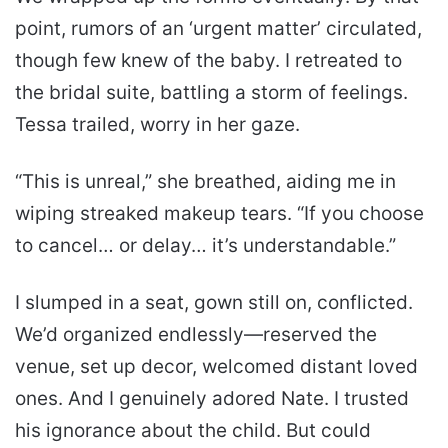
point, rumors of an ‘urgent matter’ circulated,
though few knew of the baby. I retreated to
the bridal suite, battling a storm of feelings.
Tessa trailed, worry in her gaze.
“This is unreal,” she breathed, aiding me in
wiping streaked makeup tears. “If you choose
to cancel… or delay… it’s understandable.”
I slumped in a seat, gown still on, conflicted.
We’d organized endlessly—reserved the
venue, set up decor, welcomed distant loved
ones. And I genuinely adored Nate. I trusted
his ignorance about the child. But could