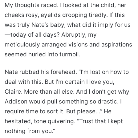
My thoughts raced. I looked at the child, her
cheeks rosy, eyelids drooping tiredly. If this
was truly Nate’s baby, what did it imply for us
—today of all days? Abruptly, my
meticulously arranged visions and aspirations
seemed hurled into turmoil.
Nate rubbed his forehead. “I’m lost on how to
deal with this. But I’m certain I love you,
Claire. More than all else. And I don’t get why
Addison would pull something so drastic. I
require time to sort it. But please…” He
hesitated, tone quivering. “Trust that I kept
nothing from you.”