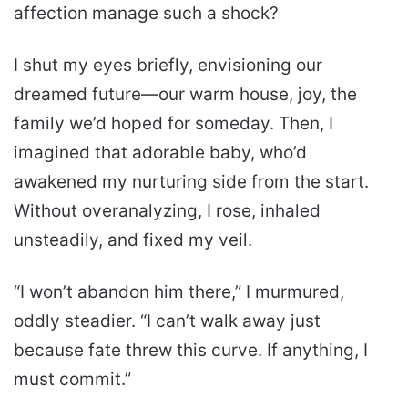
affection manage such a shock?
I shut my eyes briefly, envisioning our
dreamed future—our warm house, joy, the
family we’d hoped for someday. Then, I
imagined that adorable baby, who’d
awakened my nurturing side from the start.
Without overanalyzing, I rose, inhaled
unsteadily, and fixed my veil.
“I won’t abandon him there,” I murmured,
oddly steadier. “I can’t walk away just
because fate threw this curve. If anything, I
must commit.”