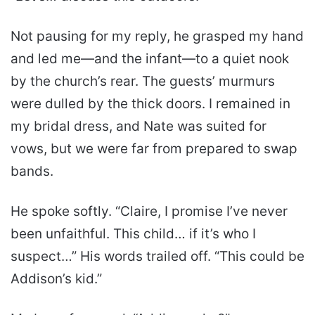
Not pausing for my reply, he grasped my hand
and led me—and the infant—to a quiet nook
by the church’s rear. The guests’ murmurs
were dulled by the thick doors. I remained in
my bridal dress, and Nate was suited for
vows, but we were far from prepared to swap
bands.
He spoke softly. “Claire, I promise I’ve never
been unfaithful. This child… if it’s who I
suspect…” His words trailed off. “This could be
Addison’s kid.”