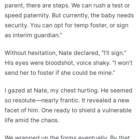
parent, there are steps. We can rush a test or
speed paternity. But currently, the baby needs
security. You can opt for temp foster, or sign
as interim guardian.”
Without hesitation, Nate declared, “I’ll sign.”
His eyes were bloodshot, voice shaky. “I won’t
send her to foster if she could be mine.”
I gazed at Nate, my chest hurting. He seemed
so resolute—nearly frantic. It revealed a new
facet of him. One ready to shield a vulnerable
life amid the chaos.
We wrapped up the forms eventually. By that