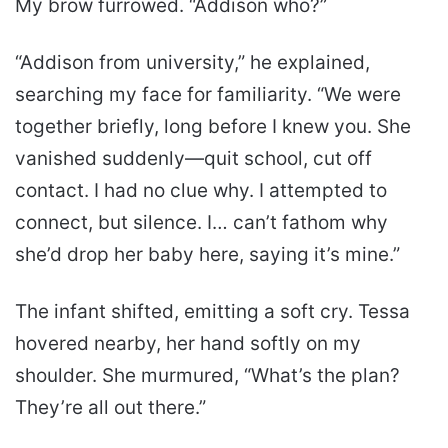
My brow furrowed. “Addison who?”
“Addison from university,” he explained,
searching my face for familiarity. “We were
together briefly, long before I knew you. She
vanished suddenly—quit school, cut off
contact. I had no clue why. I attempted to
connect, but silence. I… can’t fathom why
she’d drop her baby here, saying it’s mine.”
The infant shifted, emitting a soft cry. Tessa
hovered nearby, her hand softly on my
shoulder. She murmured, “What’s the plan?
They’re all out there.”