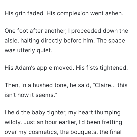
His grin faded. His complexion went ashen.
One foot after another, I proceeded down the
aisle, halting directly before him. The space
was utterly quiet.
His Adam’s apple moved. His fists tightened.
Then, in a hushed tone, he said, “Claire… this
isn’t how it seems.”
I held the baby tighter, my heart thumping
wildly. Just an hour earlier, I’d been fretting
over my cosmetics, the bouquets, the final