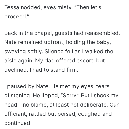
Tessa nodded, eyes misty. “Then let’s
proceed.”
Back in the chapel, guests had reassembled.
Nate remained upfront, holding the baby,
swaying softly. Silence fell as I walked the
aisle again. My dad offered escort, but I
declined. I had to stand firm.
I paused by Nate. He met my eyes, tears
glistening. He lipped, “Sorry.” But I shook my
head—no blame, at least not deliberate. Our
officiant, rattled but poised, coughed and
continued.