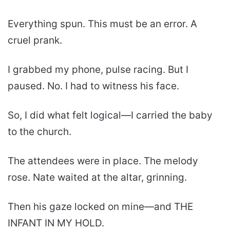
Everything spun. This must be an error. A
cruel prank.
I grabbed my phone, pulse racing. But I
paused. No. I had to witness his face.
So, I did what felt logical—I carried the baby
to the church.
The attendees were in place. The melody
rose. Nate waited at the altar, grinning.
Then his gaze locked on mine—and THE
INFANT IN MY HOLD.