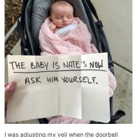
I was adjusting my veil when the doorbell