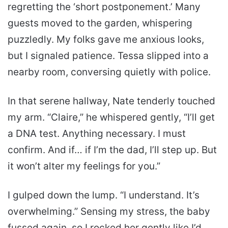
regretting the ‘short postponement.’ Many
guests moved to the garden, whispering
puzzledly. My folks gave me anxious looks,
but I signaled patience. Tessa slipped into a
nearby room, conversing quietly with police.
In that serene hallway, Nate tenderly touched
my arm. “Claire,” he whispered gently, “I’ll get
a DNA test. Anything necessary. I must
confirm. And if… if I’m the dad, I’ll step up. But
it won’t alter my feelings for you.”
I gulped down the lump. “I understand. It’s
overwhelming.” Sensing my stress, the baby
fussed again, so I rocked her gently like I’d