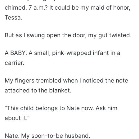
chimed. 7 a.m.? It could be my maid of honor,
Tessa.
But as I swung open the door, my gut twisted.
A BABY. A small, pink-wrapped infant in a
carrier.
My fingers trembled when I noticed the note
attached to the blanket.
“This child belongs to Nate now. Ask him
about it.”
Nate. My soon-to-be husband.