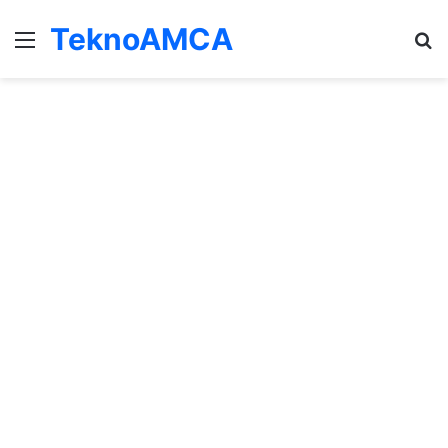
TeknoAMCA
Menu
Se