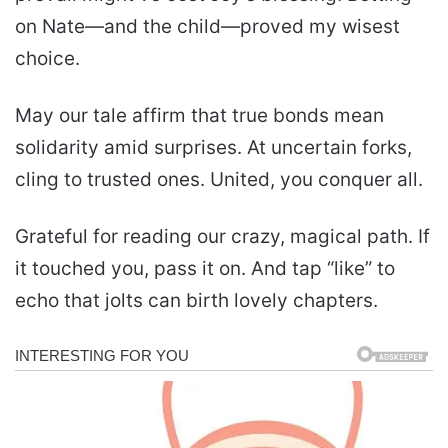
on Nate—and the child—proved my wisest
choice.
May our tale affirm that true bonds mean
solidarity amid surprises. At uncertain forks,
cling to trusted ones. United, you conquer all.
Grateful for reading our crazy, magical path. If
it touched you, pass it on. And tap “like” to
echo that jolts can birth lovely chapters.