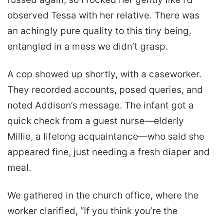
observed Tessa with her relative. There was
an achingly pure quality to this tiny being,
entangled in a mess we didn’t grasp.
A cop showed up shortly, with a caseworker.
They recorded accounts, posed queries, and
noted Addison’s message. The infant got a
quick check from a guest nurse—elderly
Millie, a lifelong acquaintance—who said she
appeared fine, just needing a fresh diaper and
meal.
We gathered in the church office, where the
worker clarified, “If you think you’re the