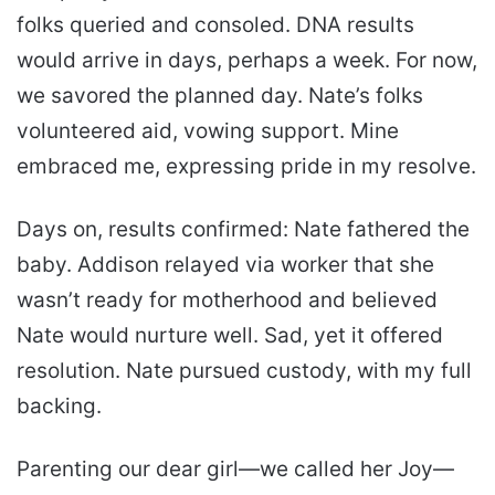
folks queried and consoled. DNA results
would arrive in days, perhaps a week. For now,
we savored the planned day. Nate’s folks
volunteered aid, vowing support. Mine
embraced me, expressing pride in my resolve.
Days on, results confirmed: Nate fathered the
baby. Addison relayed via worker that she
wasn’t ready for motherhood and believed
Nate would nurture well. Sad, yet it offered
resolution. Nate pursued custody, with my full
backing.
Parenting our dear girl—we called her Joy—