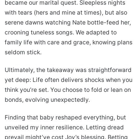
became our marital quest. Sleepless nights
with tears (hers and mine at times), but also
serene dawns watching Nate bottle-feed her,
crooning tuneless songs. We adapted to
family life with care and grace, knowing plans
seldom stick.
Ultimately, the takeaway was straightforward
yet deep: Life often delivers shocks when you
think you’re set. You choose to fold or lean on
bonds, evolving unexpectedly.
Finding that baby reshaped everything, but
unveiled my inner resilience. Letting dread
prevail might’ve cost Joy’s blessing. Betting