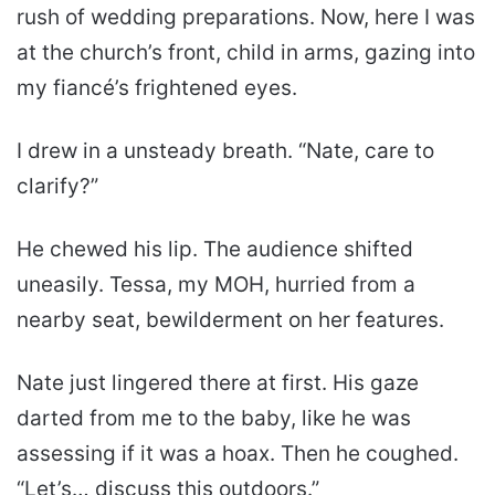
rush of wedding preparations. Now, here I was
at the church’s front, child in arms, gazing into
my fiancé’s frightened eyes.
I drew in a unsteady breath. “Nate, care to
clarify?”
He chewed his lip. The audience shifted
uneasily. Tessa, my MOH, hurried from a
nearby seat, bewilderment on her features.
Nate just lingered there at first. His gaze
darted from me to the baby, like he was
assessing if it was a hoax. Then he coughed.
“Let’s… discuss this outdoors.”