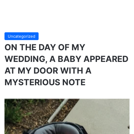
Uncategorized
ON THE DAY OF MY
WEDDING, A BABY APPEARED
AT MY DOOR WITH A
MYSTERIOUS NOTE