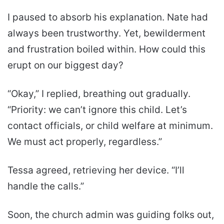
I paused to absorb his explanation. Nate had
always been trustworthy. Yet, bewilderment
and frustration boiled within. How could this
erupt on our biggest day?
“Okay,” I replied, breathing out gradually.
“Priority: we can’t ignore this child. Let’s
contact officials, or child welfare at minimum.
We must act properly, regardless.”
Tessa agreed, retrieving her device. “I’ll
handle the calls.”
Soon, the church admin was guiding folks out,