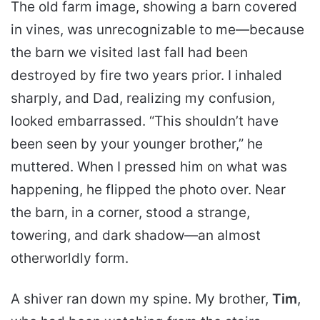
The old farm image, showing a barn covered
in vines, was unrecognizable to me—because
the barn we visited last fall had been
destroyed by fire two years prior. I inhaled
sharply, and Dad, realizing my confusion,
looked embarrassed. “This shouldn’t have
been seen by your younger brother,” he
muttered. When I pressed him on what was
happening, he flipped the photo over. Near
the barn, in a corner, stood a strange,
towering, and dark shadow—an almost
otherworldly form.
A shiver ran down my spine. My brother,
Tim
,