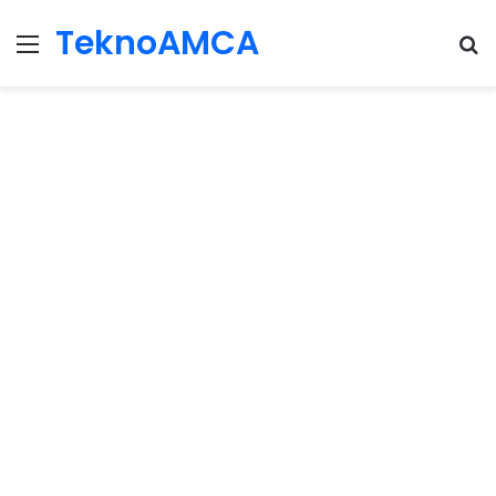
TeknoAMCA
Menu
Se