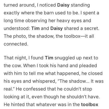
turned around, I noticed
Daisy
standing
exactly where the barn used to be. I spent a
long time observing her heavy eyes and
understood:
Tim
and
Daisy
shared a secret.
The photo, the shadow, the toolbox—it all
connected.
That night, I found
Tim
snuggled up next to
the cow. When I took his hand and pleaded
with him to tell me what happened, he closed
his eyes and whispered, “The shadow… It was
real.” He confessed that he couldn’t stop
looking at it, even though he shouldn’t have.
He hinted that whatever was in the
toolbox