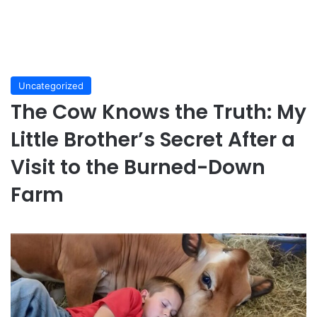
Uncategorized
The Cow Knows the Truth: My
Little Brother’s Secret After a
Visit to the Burned-Down
Farm