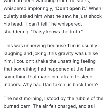
who had been watching from the stairs,
whispered imploringly, “
Don’t open it
.” When I
quietly asked him what he saw, he just shook
his head. “I can’t tell,” he whispered,
shuddering. “Daisy knows the truth.”
This was unnerving because
Tim
is usually
laughing and joking; this gravity was unlike
him. I couldn’t shake the unsettling feeling
that something had happened at the farm—
something that made him afraid to sleep
indoors. Why had Dad taken us back there?
The next morning, I stood by the rubble of the
burned barn. The air felt charged, and as I