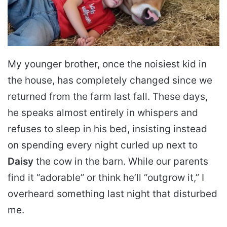
My younger brother, once the noisiest kid in
the house, has completely changed since we
returned from the farm last fall. These days,
he speaks almost entirely in whispers and
refuses to sleep in his bed, insisting instead
on spending every night curled up next to
Daisy
the cow in the barn. While our parents
find it “adorable” or think he’ll “outgrow it,” I
overheard something last night that disturbed
me.