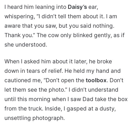
I heard him leaning into
Daisy’s
ear,
whispering, “I didn’t tell them about it. I am
aware that you saw, but you said nothing.
Thank you.” The cow only blinked gently, as if
she understood.
When I asked him about it later, he broke
down in tears of relief. He held my hand and
cautioned me, “Don’t open the
toolbox
. Don’t
let them see the photo.” I didn’t understand
until this morning when I saw Dad take the box
from the truck. Inside, I gasped at a dusty,
unsettling photograph.