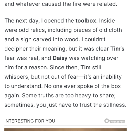
and whatever caused the fire were related.
The next day, I opened the
toolbox
. Inside
were odd relics, including pieces of old cloth
and a sign carved into wood. I couldn’t
decipher their meaning, but it was clear
Tim’s
fear was real, and
Daisy
was watching over
him for a reason. Since then,
Tim
still
whispers, but not out of fear—it’s an inability
to understand. No one ever spoke of the box
again. Some truths are too heavy to share;
sometimes, you just have to trust the stillness.