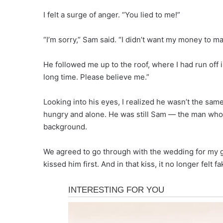
I felt a surge of anger. “You lied to me!”
“I’m sorry,” Sam said. “I didn’t want my money to mat
He followed me up to the roof, where I had run off i
long time. Please believe me.”
Looking into his eyes, I realized he wasn’t the sa
hungry and alone. He was still Sam — the man who
background.
We agreed to go through with the wedding for my gr
kissed him first. And in that kiss, it no longer felt fak