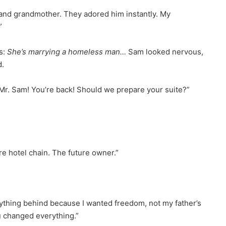
nd grandmother. They adored him instantly. My
”
s:
She’s marrying a homeless man…
Sam looked nervous,
d.
“Mr. Sam! You’re back! Should we prepare your suite?”
ire hotel chain. The future owner.”
everything behind because I wanted freedom, not my father’s
u changed everything.”