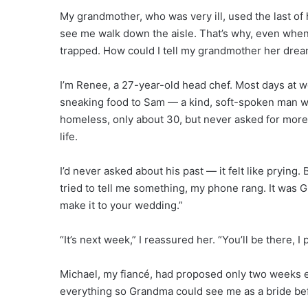
My grandmother, who was very ill, used the last of 
see me walk down the aisle. That’s why, even when 
trapped. How could I tell my grandmother her dre
I’m Renee, a 27-year-old head chef. Most days at w
sneaking food to Sam — a kind, soft-spoken man 
homeless, only about 30, but never asked for more 
life.
I’d never asked about his past — it felt like pryin
tried to tell me something, my phone rang. It was G
make it to your wedding.”
“It’s next week,” I reassured her. “You’ll be there, I
Michael, my fiancé, had proposed only two weeks 
everything so Grandma could see me as a bride be