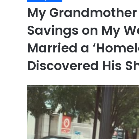
My Grandmother 
Savings on My We
Married a ‘Home
Discovered His S