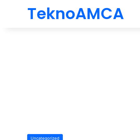
TeknoAMCA
Uncategorized