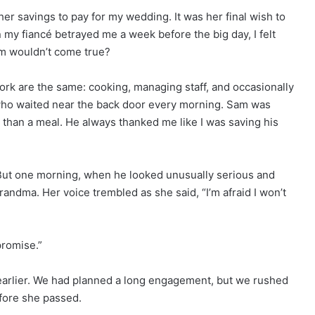
her savings to pay for my wedding. It was her final wish to
my fiancé betrayed me a week before the big day, I felt
am wouldn’t come true?
ork are the same: cooking, managing staff, and occasionally
who waited near the back door every morning. Sam was
than a meal. He always thanked me like I was saving his
g. But one morning, when he looked unusually serious and
randma. Her voice trembled as she said, “I’m afraid I won’t
 promise.”
earlier. We had planned a long engagement, but we rushed
fore she passed.