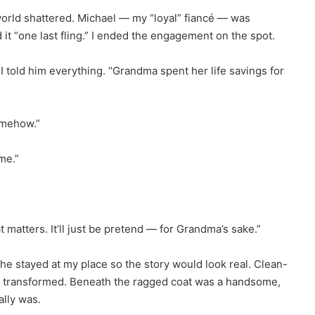
world shattered. Michael — my “loyal” fiancé — was
it “one last fling.” I ended the engagement on the spot.
I told him everything. “Grandma spent her life savings for
omehow.”
me.”
at matters. It’ll just be pretend — for Grandma’s sake.”
he stayed at my place so the story would look real. Clean-
m transformed. Beneath the ragged coat was a handsome,
ally was.