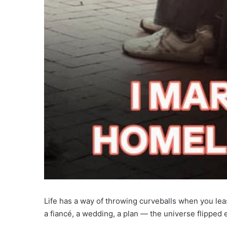
Life has a way of throwing curveballs when you lea
a fiancé, a wedding, a plan — the universe flipped