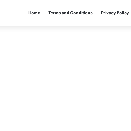
Home
Terms and Conditions
Privacy Policy