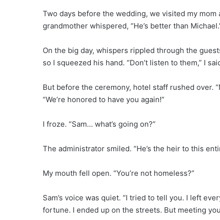
Two days before the wedding, we visited my mom a
grandmother whispered, “He’s better than Michael.
On the big day, whispers rippled through the guest
so I squeezed his hand. “Don’t listen to them,” I sai
But before the ceremony, hotel staff rushed over. 
“We’re honored to have you again!”
I froze. “Sam… what’s going on?”
The administrator smiled. “He’s the heir to this ent
My mouth fell open. “You’re not homeless?”
Sam’s voice was quiet. “I tried to tell you. I left 
fortune. I ended up on the streets. But meeting yo