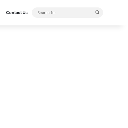
Search
Contact Us
for