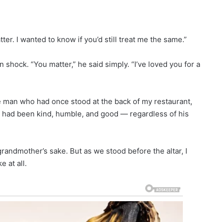
ter. I wanted to know if you’d still treat me the same.”
n shock. “You matter,” he said simply. “I’ve loved you for a
me man who had once stood at the back of my restaurant,
 had been kind, humble, and good — regardless of his
andmother’s sake. But as we stood before the altar, I
e at all.