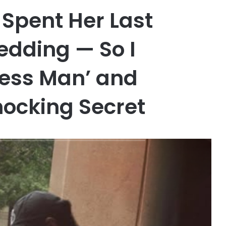
Spent Her Last
dding — So I
less Man’ and
hocking Secret