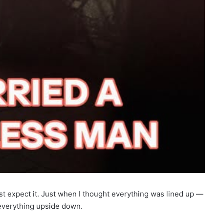
st expect it. Just when I thought everything was lined up —
 everything upside down.