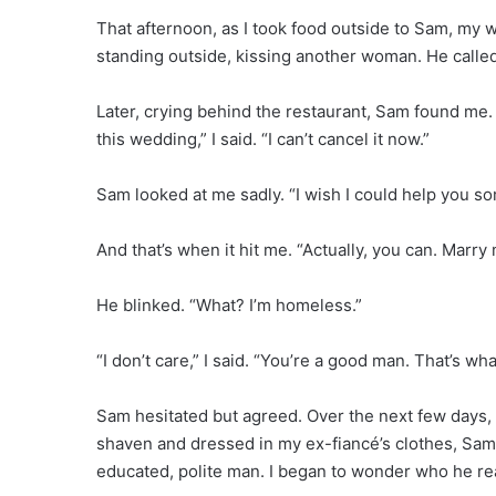
That afternoon, as I took food outside to Sam, my 
standing outside, kissing another woman. He called 
Later, crying behind the restaurant, Sam found me. 
this wedding,” I said. “I can’t cancel it now.”
Sam looked at me sadly. “I wish I could help you s
And that’s when it hit me. “Actually, you can. Marry 
He blinked. “What? I’m homeless.”
“I don’t care,” I said. “You’re a good man. That’s wh
Sam hesitated but agreed. Over the next few days, 
shaven and dressed in my ex-fiancé’s clothes, Sa
educated, polite man. I began to wonder who he re