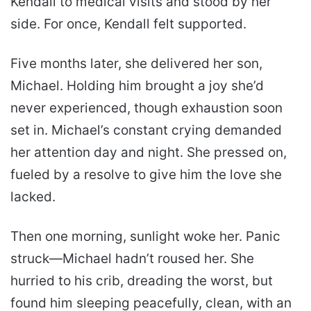
Kendall to medical visits and stood by her
side. For once, Kendall felt supported.
Five months later, she delivered her son,
Michael. Holding him brought a joy she’d
never experienced, though exhaustion soon
set in. Michael’s constant crying demanded
her attention day and night. She pressed on,
fueled by a resolve to give him the love she
lacked.
Then one morning, sunlight woke her. Panic
struck—Michael hadn’t roused her. She
hurried to his crib, dreading the worst, but
found him sleeping peacefully, clean, with an