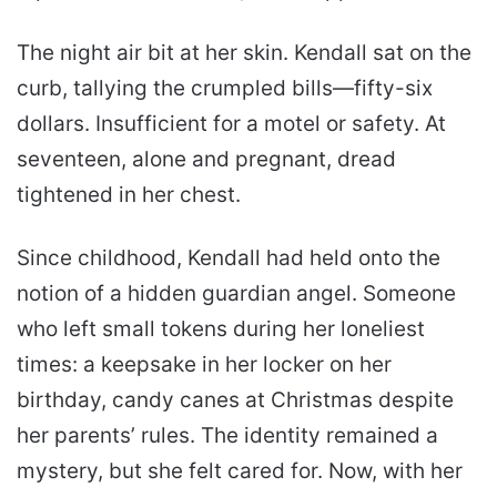
The night air bit at her skin. Kendall sat on the
curb, tallying the crumpled bills—fifty-six
dollars. Insufficient for a motel or safety. At
seventeen, alone and pregnant, dread
tightened in her chest.
Since childhood, Kendall had held onto the
notion of a hidden guardian angel. Someone
who left small tokens during her loneliest
times: a keepsake in her locker on her
birthday, candy canes at Christmas despite
her parents’ rules. The identity remained a
mystery, but she felt cared for. Now, with her