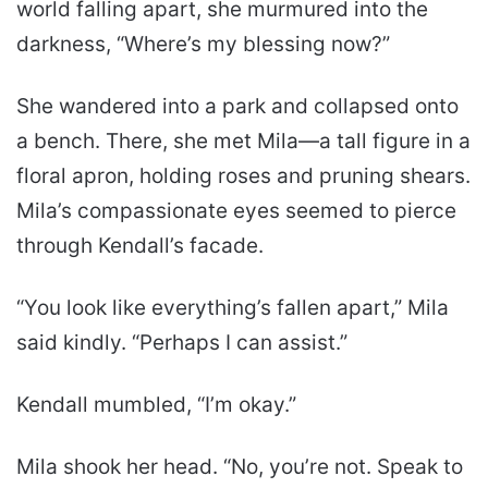
world falling apart, she murmured into the
darkness, “Where’s my blessing now?”
She wandered into a park and collapsed onto
a bench. There, she met Mila—a tall figure in a
floral apron, holding roses and pruning shears.
Mila’s compassionate eyes seemed to pierce
through Kendall’s facade.
“You look like everything’s fallen apart,” Mila
said kindly. “Perhaps I can assist.”
Kendall mumbled, “I’m okay.”
Mila shook her head. “No, you’re not. Speak to