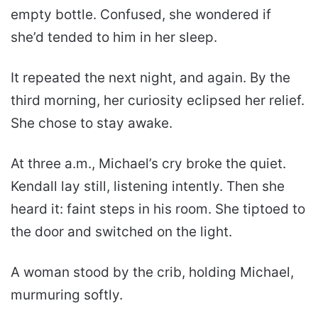
empty bottle. Confused, she wondered if
she’d tended to him in her sleep.
It repeated the next night, and again. By the
third morning, her curiosity eclipsed her relief.
She chose to stay awake.
At three a.m., Michael’s cry broke the quiet.
Kendall lay still, listening intently. Then she
heard it: faint steps in his room. She tiptoed to
the door and switched on the light.
A woman stood by the crib, holding Michael,
murmuring softly.