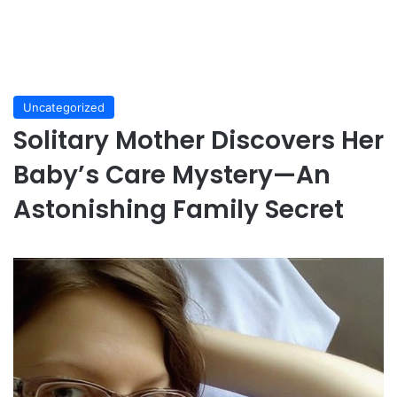
Uncategorized
Solitary Mother Discovers Her
Baby’s Care Mystery—An
Astonishing Family Secret