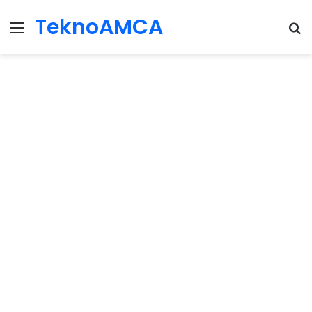
TeknoAMCA
Menu
Se