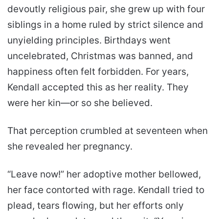
devoutly religious pair, she grew up with four
siblings in a home ruled by strict silence and
unyielding principles. Birthdays went
uncelebrated, Christmas was banned, and
happiness often felt forbidden. For years,
Kendall accepted this as her reality. They
were her kin—or so she believed.
That perception crumbled at seventeen when
she revealed her pregnancy.
“Leave now!” her adoptive mother bellowed,
her face contorted with rage. Kendall tried to
plead, tears flowing, but her efforts only