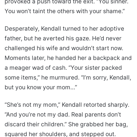
provoked a push toward the exit. “You sinner.
You won’t taint the others with your shame.”
Desperately, Kendall turned to her adoptive
father, but he averted his gaze. He’d never
challenged his wife and wouldn’t start now.
Moments later, he handed her a backpack and
a meager wad of cash. “Your sister packed
some items,” he murmured. “I’m sorry, Kendall,
but you know your mom…”
“She’s not my mom,” Kendall retorted sharply.
“And you’re not my dad. Real parents don’t
discard their children.” She grabbed her bag,
squared her shoulders, and stepped out.