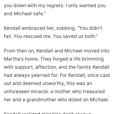
you down with my regrets. I only wanted you
and Michael safe.”
Kendall embraced her, sobbing. “You didn’t
fail. You rescued me. You saved us both.”
From then on, Kendall and Michael moved into
Martha’s home. They forged a life brimming
with support, affection, and the family Kendall
had always yearned for. For Kendall, once cast
out and deemed unworthy, this was an
unforeseen miracle: a mother who treasured
her and a grandmother who doted on Michael.