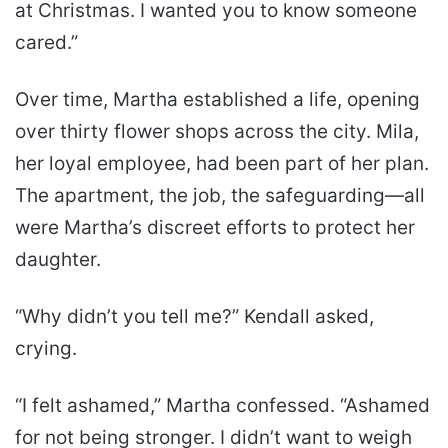
at Christmas. I wanted you to know someone
cared.”
Over time, Martha established a life, opening
over thirty flower shops across the city. Mila,
her loyal employee, had been part of her plan.
The apartment, the job, the safeguarding—all
were Martha’s discreet efforts to protect her
daughter.
“Why didn’t you tell me?” Kendall asked,
crying.
“I felt ashamed,” Martha confessed. “Ashamed
for not being stronger. I didn’t want to weigh