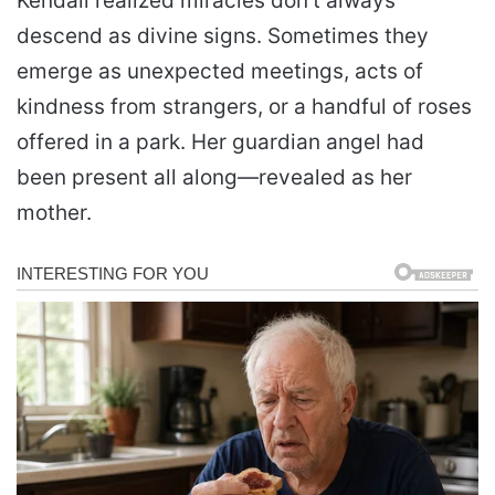
Kendall realized miracles don’t always
descend as divine signs. Sometimes they
emerge as unexpected meetings, acts of
kindness from strangers, or a handful of roses
offered in a park. Her guardian angel had
been present all along—revealed as her
mother.