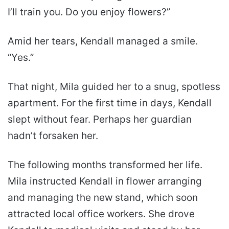
I’ll train you. Do you enjoy flowers?”
Amid her tears, Kendall managed a smile.
“Yes.”
That night, Mila guided her to a snug, spotless
apartment. For the first time in days, Kendall
slept without fear. Perhaps her guardian
hadn’t forsaken her.
The following months transformed her life.
Mila instructed Kendall in flower arranging
and managing the new stand, which soon
attracted local office workers. She drove