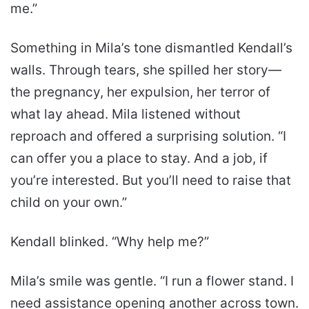
me.”
Something in Mila’s tone dismantled Kendall’s
walls. Through tears, she spilled her story—
the pregnancy, her expulsion, her terror of
what lay ahead. Mila listened without
reproach and offered a surprising solution. “I
can offer you a place to stay. And a job, if
you’re interested. But you’ll need to raise that
child on your own.”
Kendall blinked. “Why help me?”
Mila’s smile was gentle. “I run a flower stand. I
need assistance opening another across town.