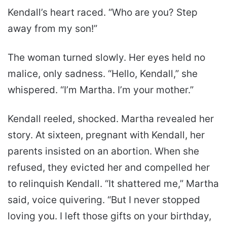
Kendall’s heart raced. “Who are you? Step
away from my son!”
The woman turned slowly. Her eyes held no
malice, only sadness. “Hello, Kendall,” she
whispered. “I’m Martha. I’m your mother.”
Kendall reeled, shocked. Martha revealed her
story. At sixteen, pregnant with Kendall, her
parents insisted on an abortion. When she
refused, they evicted her and compelled her
to relinquish Kendall. “It shattered me,” Martha
said, voice quivering. “But I never stopped
loving you. I left those gifts on your birthday,