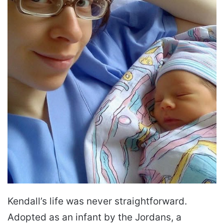
Kendall’s life was never straightforward.
Adopted as an infant by the Jordans, a