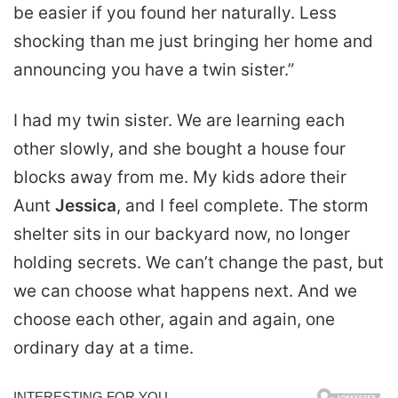
be easier if you found her naturally. Less
shocking than me just bringing her home and
announcing you have a twin sister.”
I had my twin sister. We are learning each
other slowly, and she bought a house four
blocks away from me. My kids adore their
Aunt
Jessica
, and I feel complete. The storm
shelter sits in our backyard now, no longer
holding secrets. We can’t change the past, but
we can choose what happens next. And we
choose each other, again and again, one
ordinary day at a time.