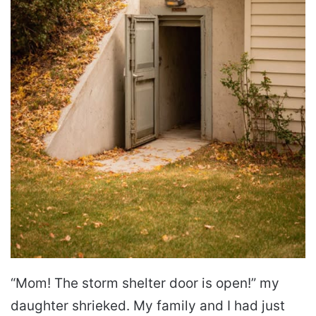
“Mom! The storm shelter door is open!” my
daughter shrieked. My family and I had just