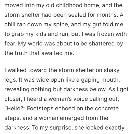
moved into my old childhood home, and the
storm shelter had been sealed for months. A
chill ran down my spine, and my gut told me
to grab my kids and run, but I was frozen with
fear. My world was about to be shattered by
the truth that awaited me.
I walked toward the storm shelter on shaky
legs. It was wide open like a gaping mouth,
revealing nothing but darkness below. As I got
closer, I heard a woman’s voice calling out,
“Hello?” Footsteps echoed on the concrete
steps, and a woman emerged from the
darkness. To my surprise, she looked exactly