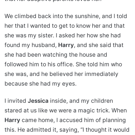
We climbed back into the sunshine, and I told
her that I wanted to get to know her and that
she was my sister. I asked her how she had
found my husband,
Harry
, and she said that
she had been watching the house and
followed him to his office. She told him who
she was, and he believed her immediately
because she had my eyes.
I invited
Jessica
inside, and my children
stared at us like we were a magic trick. When
Harry
came home, I accused him of planning
this. He admitted it, saying, “I thought it would