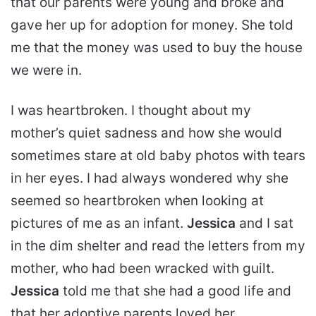
that our parents were young and broke and
gave her up for adoption for money. She told
me that the money was used to buy the house
we were in.
I was heartbroken. I thought about my
mother’s quiet sadness and how she would
sometimes stare at old baby photos with tears
in her eyes. I had always wondered why she
seemed so heartbroken when looking at
pictures of me as an infant.
Jessica
and I sat
in the dim shelter and read the letters from my
mother, who had been wracked with guilt.
Jessica
told me that she had a good life and
that her adoptive parents loved her.