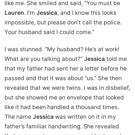
like me. She smiled and said, “You must be
Lauren
. I’m
Jessica
, and I know this looks
impossible, but please don’t call the police.
Your husband said I could come.”
I was stunned.
“My husband?
He’s at work!
What are you talking about?”
Jessica
told me
that my father had sent her a letter before he
passed and that it was about “us.” She then
revealed that we were twins. I was in disbelief,
but she showed me an envelope that looked
like it had been handled a thousand times.
The name
Jessica
was written on it in my
father’s familiar handwriting. She revealed