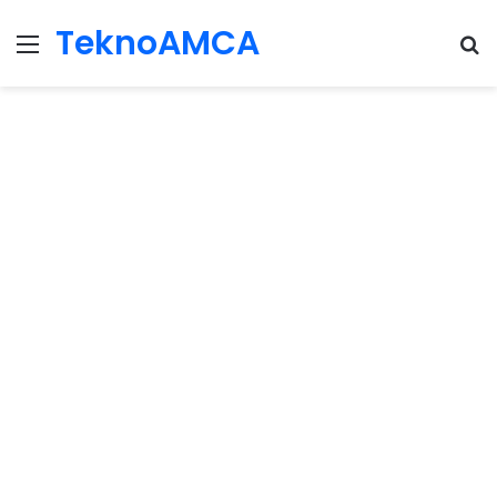
TeknoAMCA
Menu
Se