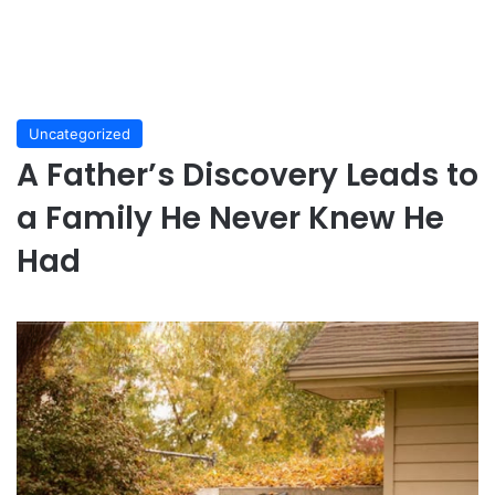
Uncategorized
A Father’s Discovery Leads to
a Family He Never Knew He
Had